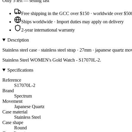
Only
5
left
— selling fast
Free shipping in the GCC over $150 · worldwide over $50
Ships worldwide · Import duties may apply on delivery
2-year international warranty
Description
Stainless steel case · stainless steel strap · 27mm · japanese quartz m
Stainless Steel WOMEN's Gold Watch - S17070L-2.
Specifications
Reference
S17070L-2
Brand
Spectrum
Movement
Japanese Quartz
Case material
Stainless Steel
Case shape
Round