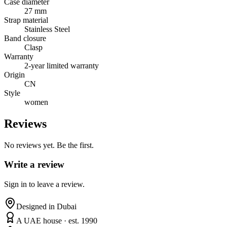
Case diameter
27 mm
Strap material
Stainless Steel
Band closure
Clasp
Warranty
2-year limited warranty
Origin
CN
Style
women
Reviews
No reviews yet. Be the first.
Write a review
Sign in to leave a review.
Designed in Dubai
A UAE house · est. 1990