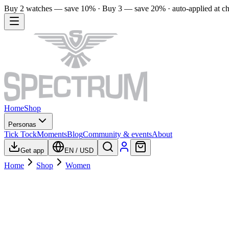
Buy 2 watches — save 10% · Buy 3 — save 20% · auto-applied at c
Home
Shop
Personas
Tick Tock
Moments
Blog
Community & events
About
Get app
EN
/
USD
Home
Shop
Women