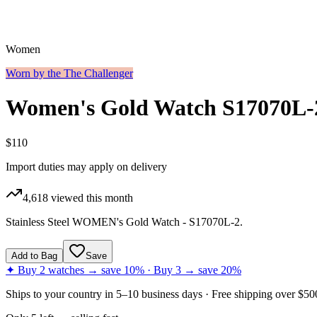
Women
Worn by the
The Challenger
Women's Gold Watch S17070L-
$110
Import duties may apply on delivery
4,618
viewed this month
Stainless Steel WOMEN's Gold Watch - S17070L-2.
Add to Bag
Save
✦ Buy 2 watches → save 10% · Buy 3 → save 20%
Ships to
your country
in
5–10 business days
· Free shipping over $
50