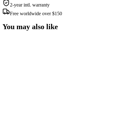
2-year intl. warranty
Free worldwide over $150
You may also like