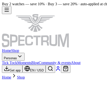
Buy 2 watches — save 10% · Buy 3 — save 20% · auto-applied at c
Home
Shop
Personas
Tick Tock
Moments
Blog
Community & events
About
Get app
EN
/
USD
Home
Shop