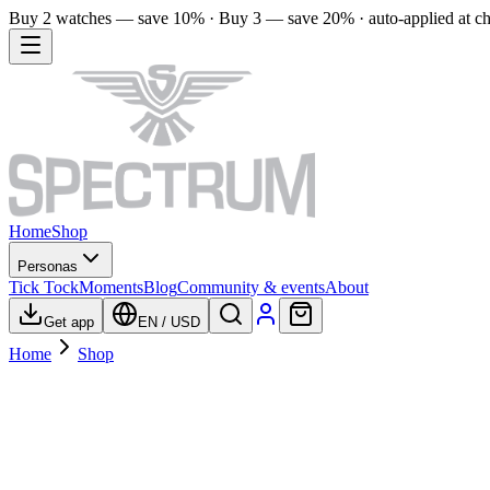
Buy 2 watches — save 10% · Buy 3 — save 20% · auto-applied at c
Home
Shop
Personas
Tick Tock
Moments
Blog
Community & events
About
Get app
EN
/
USD
Home
Shop