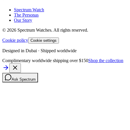
Spectrum Watch
The Personas
Our Story
©
2026
Spectrum Watches.
All rights reserved.
Cookie policy
Cookie settings
Designed in Dubai · Shipped worldwide
Complimentary worldwide shipping over $150
Shop the collection
Ask Spectrum