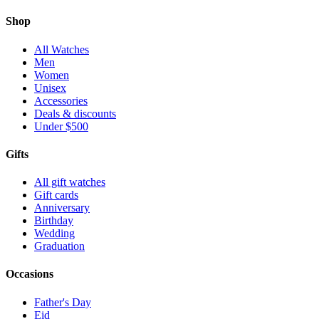
Shop
All Watches
Men
Women
Unisex
Accessories
Deals & discounts
Under $500
Gifts
All gift watches
Gift cards
Anniversary
Birthday
Wedding
Graduation
Occasions
Father's Day
Eid