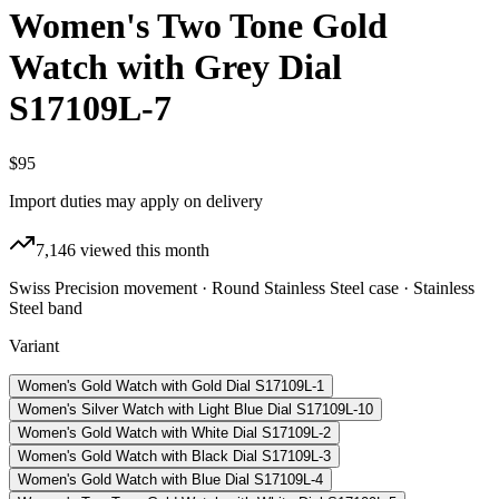
Women's Two Tone Gold
Watch with Grey Dial
S17109L-7
$95
Import duties may apply on delivery
7,146
viewed this month
Swiss Precision movement · Round Stainless Steel case · Stainless
Steel band
Variant
Women's Gold Watch with Gold Dial S17109L-1
Women's Silver Watch with Light Blue Dial S17109L-10
Women's Gold Watch with White Dial S17109L-2
Women's Gold Watch with Black Dial S17109L-3
Women's Gold Watch with Blue Dial S17109L-4