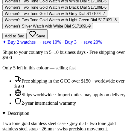
Women's Two Tone Gold Watch with White Dial S17109L-5
Women's Two Tone Gold Watch with Black Dial S17109L-6
Women's Two Tone Gold Watch with Grey Dial S17109L-7
Women's Two Tone Gold Watch with Light Green Dial S17109L-8
Women's Silver Watch with White Dial S17109L-9
Add to Bag
Save
✦ Buy 2 watches → save 10% · Buy 3 → save 20%
Ships to
your country
in
5–10 business days
· Free shipping over
$
500
Only
5
left
in this colour
— selling fast
Free shipping in the GCC over $150 · worldwide over
$500
Ships worldwide · Import duties may apply on delivery
2-year international warranty
Description
Two tone gold stainless steel case · grey dial · two tone gold
stainless steel strap · 26mm · swiss precision movement.