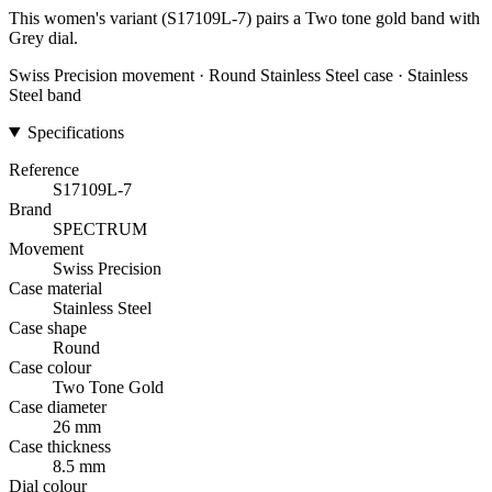
This women's variant (S17109L-7) pairs a Two tone gold band with
Grey dial.
Swiss Precision movement · Round Stainless Steel case · Stainless
Steel band
Specifications
Reference
S17109L-7
Brand
SPECTRUM
Movement
Swiss Precision
Case material
Stainless Steel
Case shape
Round
Case colour
Two Tone Gold
Case diameter
26 mm
Case thickness
8.5 mm
Dial colour