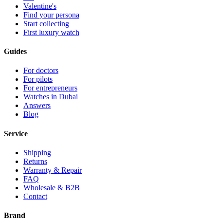
Valentine's
Find your persona
Start collecting
First luxury watch
Guides
For doctors
For pilots
For entrepreneurs
Watches in Dubai
Answers
Blog
Service
Shipping
Returns
Warranty & Repair
FAQ
Wholesale & B2B
Contact
Brand