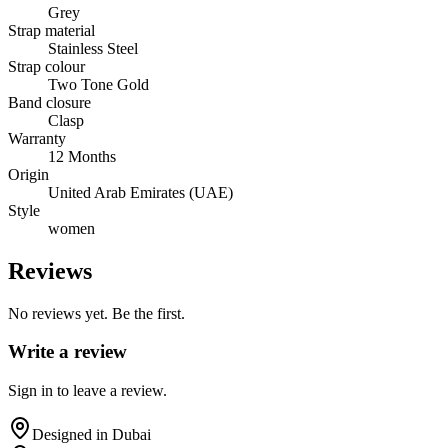
Grey
Strap material
Stainless Steel
Strap colour
Two Tone Gold
Band closure
Clasp
Warranty
12 Months
Origin
United Arab Emirates (UAE)
Style
women
Reviews
No reviews yet. Be the first.
Write a review
Sign in to leave a review.
Designed in Dubai