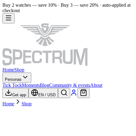
Buy 2 watches — save 10% · Buy 3 — save 20% · auto-applied at
checkout
Home
Shop
Personas
Tick Tock
Moments
Blog
Community & events
About
Get app
EN
/
USD
Home
Shop