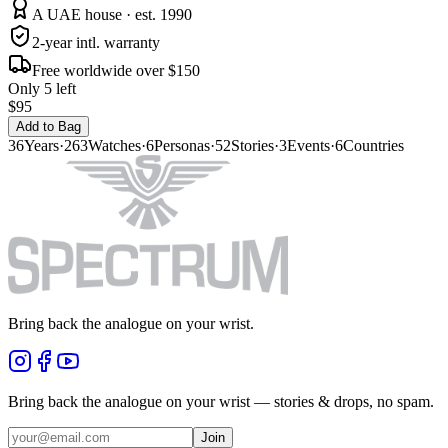
A UAE house · est. 1990
2-year intl. warranty
Free worldwide over $150
Only 5 left
$95
Add to Bag
36
Years
·
263
Watches
·
6
Personas
·
52
Stories
·
3
Events
·
6
Countries
Bring back the analogue on your wrist.
Bring back the analogue on your wrist — stories & drops, no spam.
Join