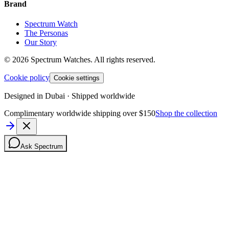
Brand
Spectrum Watch
The Personas
Our Story
©
2026
Spectrum Watches.
All rights reserved.
Cookie policy
Cookie settings
Designed in Dubai · Shipped worldwide
Complimentary worldwide shipping over $150
Shop the collection
Ask Spectrum