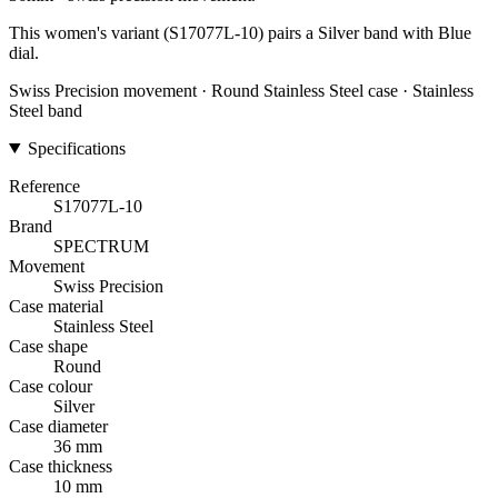
This women's variant (S17077L-10) pairs a Silver band with Blue
dial.
Swiss Precision movement · Round Stainless Steel case · Stainless
Steel band
Specifications
Reference
S17077L-10
Brand
SPECTRUM
Movement
Swiss Precision
Case material
Stainless Steel
Case shape
Round
Case colour
Silver
Case diameter
36 mm
Case thickness
10 mm