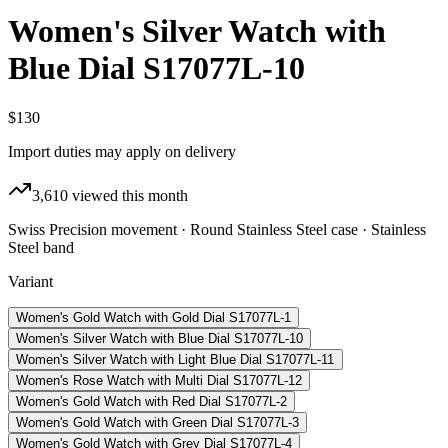
Women's Silver Watch with
Blue Dial S17077L-10
$130
Import duties may apply on delivery
3,610
viewed this month
Swiss Precision movement · Round Stainless Steel case · Stainless
Steel band
Variant
Women's Gold Watch with Gold Dial S17077L-1
Women's Silver Watch with Blue Dial S17077L-10
Women's Silver Watch with Light Blue Dial S17077L-11
Women's Rose Watch with Multi Dial S17077L-12
Women's Gold Watch with Red Dial S17077L-2
Women's Gold Watch with Green Dial S17077L-3
Women's Gold Watch with Grey Dial S17077L-4