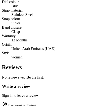
Dial colour
Blue
Strap material
Stainless Steel
Strap colour
Silver
Band closure
Clasp
Warranty
12 Months
Origin
United Arab Emirates (UAE)
Style
women
Reviews
No reviews yet. Be the first.
Write a review
Sign in to leave a review.
Designed in Dubai