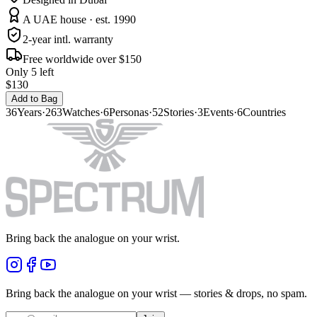
A UAE house · est. 1990
2-year intl. warranty
Free worldwide over $150
Only 5 left
$130
Add to Bag
36
Years
·
263
Watches
·
6
Personas
·
52
Stories
·
3
Events
·
6
Countries
Bring back the analogue on your wrist.
Bring back the analogue on your wrist — stories & drops, no spam.