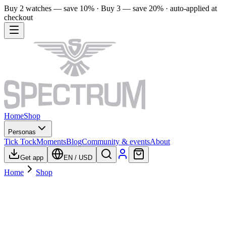
Buy 2 watches — save 10% · Buy 3 — save 20% · auto-applied at
checkout
Home
Shop
Personas
Tick Tock
Moments
Blog
Community & events
About
Get app
EN
/
USD
Home
Shop