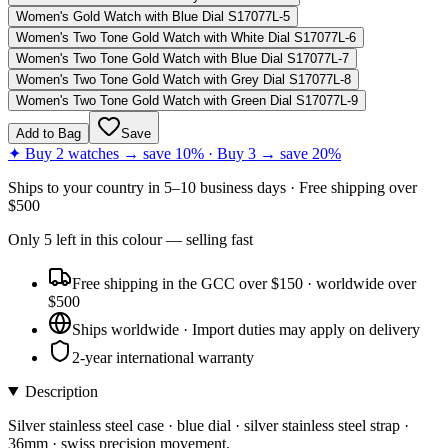
Women's Gold Watch with Blue Dial S17077L-5
Women's Two Tone Gold Watch with White Dial S17077L-6
Women's Two Tone Gold Watch with Blue Dial S17077L-7
Women's Two Tone Gold Watch with Grey Dial S17077L-8
Women's Two Tone Gold Watch with Green Dial S17077L-9
Add to Bag
Save
✦ Buy 2 watches → save 10% · Buy 3 → save 20%
Ships to
your country
in
5–10 business days
· Free shipping over
$
500
Only
5
left
in this colour
— selling fast
Free shipping in the GCC over $150 · worldwide over
$500
Ships worldwide · Import duties may apply on delivery
2-year international warranty
Description
Silver stainless steel case · blue dial · silver stainless steel strap ·
36mm · swiss precision movement.