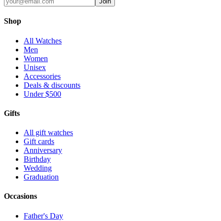
Join
Shop
All Watches
Men
Women
Unisex
Accessories
Deals & discounts
Under $500
Gifts
All gift watches
Gift cards
Anniversary
Birthday
Wedding
Graduation
Occasions
Father's Day