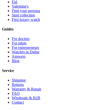
Eid
Valentine's
Find your persona
Start collecting
First luxury watch
Guides
For doctors
For pilots
For entrepreneurs
Watches in Dubai
Answers
Blog
Service
Shipping
Returns
Warranty & Repair
FAQ
Wholesale & B2B
Contact