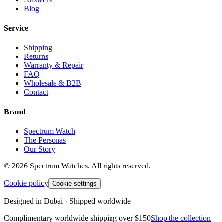
Blog
Service
Shipping
Returns
Warranty & Repair
FAQ
Wholesale & B2B
Contact
Brand
Spectrum Watch
The Personas
Our Story
©
2026
Spectrum Watches.
All rights reserved.
Cookie policy
Cookie settings
Designed in Dubai · Shipped worldwide
Complimentary worldwide shipping over $150
Shop the collection