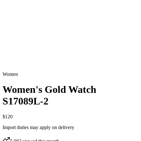
Women
Women's Gold Watch
S17089L-2
$120
Import duties may apply on delivery