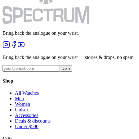
Bring back the analogue on your wrist.
Bring back the analogue on your wrist — stories & drops, no spam.
Join
Shop
All Watches
Men
Women
Unisex
Accessories
Deals & discounts
Under $500
Gifts