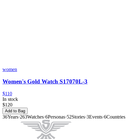
women
Women's Gold Watch S17070L-3
$110
In stock
$120
Add to Bag
36
Years
·
263
Watches
·
6
Personas
·
52
Stories
·
3
Events
·
6
Countries