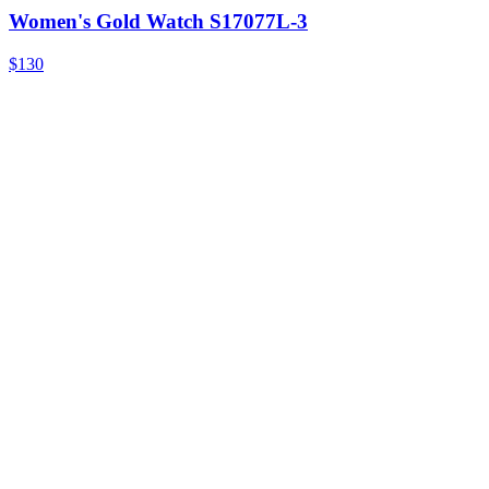
Women's Gold Watch S17077L-3
$130