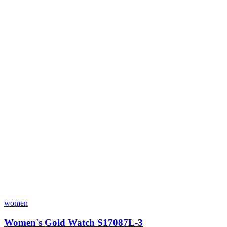
women
Women's Gold Watch S17087L-3