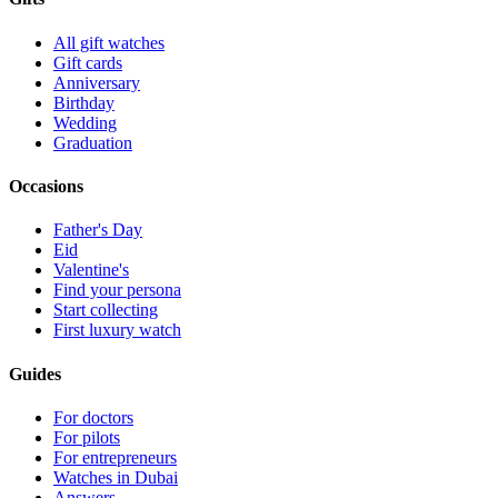
All gift watches
Gift cards
Anniversary
Birthday
Wedding
Graduation
Occasions
Father's Day
Eid
Valentine's
Find your persona
Start collecting
First luxury watch
Guides
For doctors
For pilots
For entrepreneurs
Watches in Dubai
Answers