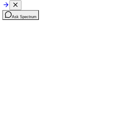
Ask Spectrum