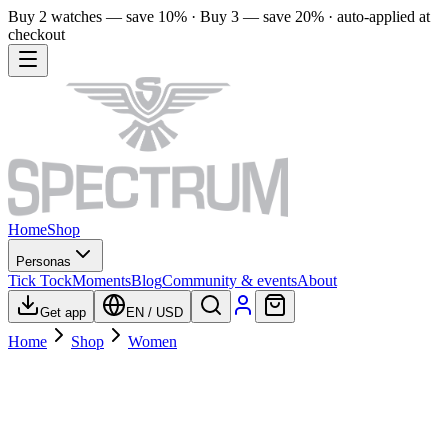
Buy 2 watches — save 10% · Buy 3 — save 20% · auto-applied at
checkout
Home
Shop
Personas
Tick Tock
Moments
Blog
Community & events
About
Get app
EN
/
USD
Home
Shop
Women