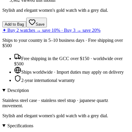
5,982
viewed this month
Stylish and elegant women's gold watch with a grey dial.
Add to Bag
Save
✦ Buy 2 watches → save 10% · Buy 3 → save 20%
Ships to
your country
in
5–10 business days
· Free shipping over
$
500
Free shipping in the GCC over $150 · worldwide over
$500
Ships worldwide · Import duties may apply on delivery
2-year international warranty
Description
Stainless steel case · stainless steel strap · japanese quartz
movement.
Stylish and elegant women's gold watch with a grey dial.
Specifications