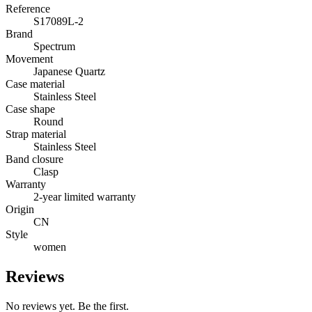
Reference
S17089L-2
Brand
Spectrum
Movement
Japanese Quartz
Case material
Stainless Steel
Case shape
Round
Strap material
Stainless Steel
Band closure
Clasp
Warranty
2-year limited warranty
Origin
CN
Style
women
Reviews
No reviews yet. Be the first.