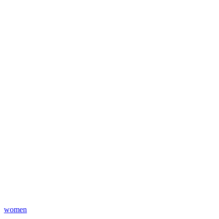
women