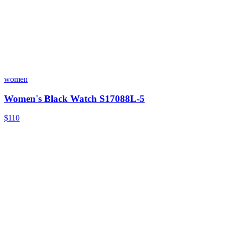
women
Women's Black Watch S17088L-5
$110