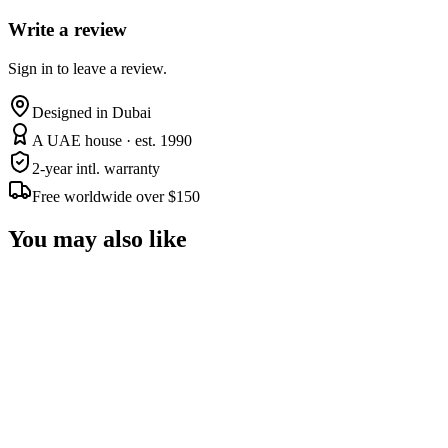
Write a review
Sign in to leave a review.
Designed in Dubai
A UAE house · est. 1990
2-year intl. warranty
Free worldwide over $150
You may also like