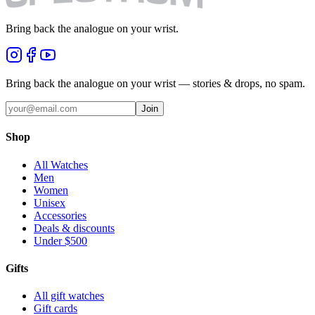
Bring back the analogue on your wrist.
Bring back the analogue on your wrist — stories & drops, no spam.
Join
Shop
All Watches
Men
Women
Unisex
Accessories
Deals & discounts
Under $500
Gifts
All gift watches
Gift cards