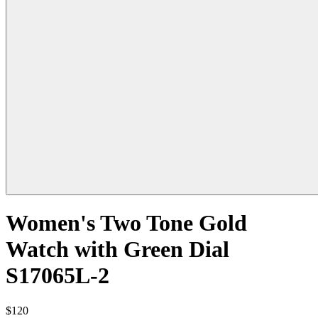
Women's Two Tone Gold
Watch with Green Dial
S17065L-2
$120