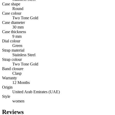
Case shape
Round
Case colour
Two Tone Gold
Case diameter
30 mm
Case thickness
9 mm
Dial colour
Green
Strap material
Stainless Steel
Strap colour
Two Tone Gold
Band closure
Clasp
Warranty
12 Months
Origin
United Arab Emirates (UAE)
Style
women
Reviews