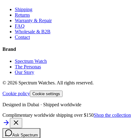
Shipping
Returns
Warranty & Repair
FAQ
Wholesale & B2B
Contact
Brand
Spectrum Watch
The Personas
Our Story
©
2026
Spectrum Watches.
All rights reserved.
Cookie policy
Cookie settings
Designed in Dubai · Shipped worldwide
Complimentary worldwide shipping over $150
Shop the collection
Ask Spectrum