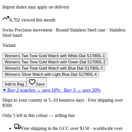
Import duties may apply on delivery
6,702
viewed this month
Swiss Precision movement · Round Stainless Steel case · Stainless
Steel band
Variant
Women's Two Tone Gold Watch with White Dial S17065L-1
Women's Two Tone Gold Watch with Green Dial S17065L-2
Women's Two Tone Gold Watch with Blue Dial S17065L-3
Women's Silver Watch with Light Blue Dial S17065L-4
Add to Bag
Save
✦ Buy 2 watches → save 10% · Buy 3 → save 20%
Ships to
your country
in
5–10 business days
· Free shipping over
$
500
Only
5
left
in this colour
— selling fast
Free shipping in the GCC over $150 · worldwide over