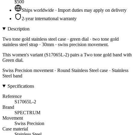
$500
Ships worldwide · Import duties may apply on delivery
2-year international warranty
Description
Two tone gold stainless steel case · green dial · two tone gold
stainless steel strap · 30mm · swiss precision movement.
This women's variant (S17065L-2) pairs a Two tone gold band with
Green dial.
Swiss Precision movement · Round Stainless Steel case · Stainless
Steel band
Specifications
Reference
S17065L-2
Brand
SPECTRUM
Movement
Swiss Precision
Case material
Stainless Steel