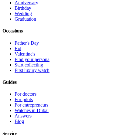
Anniversary
Birthday
Wedding
Graduation
Occasions
Father's Day
Eid
Valentine's
Find your persona
Start collecting
First luxury watch
Guides
For doctors
For pilots
For entrepreneurs
Watches in Dubai
Answers
Blog
Service