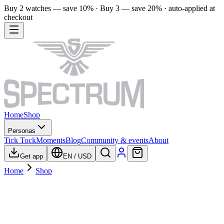
Buy 2 watches — save 10% · Buy 3 — save 20% · auto-applied at
checkout
Home
Shop
Personas
Tick Tock
Moments
Blog
Community & events
About
Get app
EN
/
USD
Home
Shop