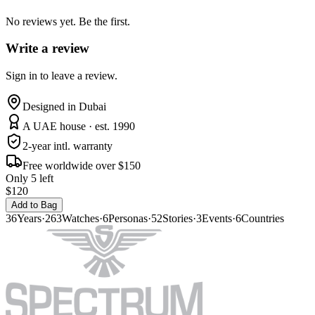
No reviews yet. Be the first.
Write a review
Sign in to leave a review.
Designed in Dubai
A UAE house · est. 1990
2-year intl. warranty
Free worldwide over $150
Only 5 left
$120
Add to Bag
36
Years
·
263
Watches
·
6
Personas
·
52
Stories
·
3
Events
·
6
Countries