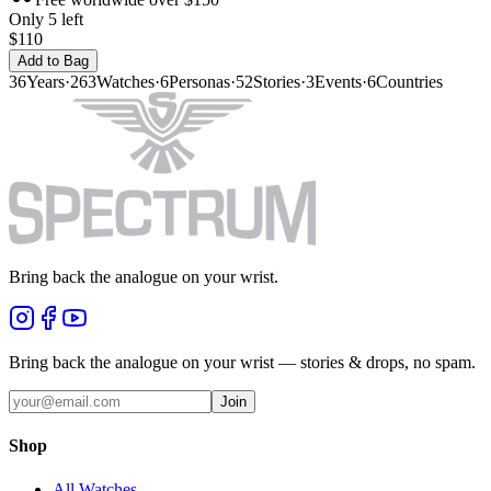
Only 5 left
$110
Add to Bag
36
Years
·
263
Watches
·
6
Personas
·
52
Stories
·
3
Events
·
6
Countries
Bring back the analogue on your wrist.
Bring back the analogue on your wrist — stories & drops, no spam.
Join
Shop
All Watches