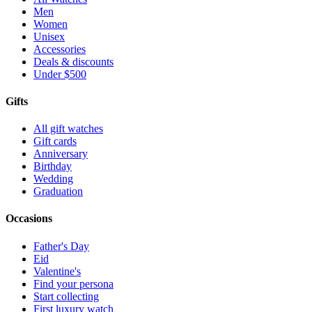
Men
Women
Unisex
Accessories
Deals & discounts
Under $500
Gifts
All gift watches
Gift cards
Anniversary
Birthday
Wedding
Graduation
Occasions
Father's Day
Eid
Valentine's
Find your persona
Start collecting
First luxury watch