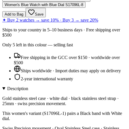
Women's Blue Watch with Blue Dial S17096L-8
Add to Bag
Save
✦ Buy 2 watches → save 10% · Buy 3 → save 20%
Ships to
your country
in
5–10 business days
· Free shipping over
$
500
Only
5
left
in this colour
— selling fast
Free shipping in the GCC over $150 · worldwide over
$500
Ships worldwide · Import duties may apply on delivery
2-year international warranty
Description
Gold stainless steel case · white dial · black stainless steel strap ·
25mm · swiss precision movement.
This women's variant (S17096L-1) pairs a Black band with White
dial.
Swiss Precision movement · Oval Stainless Steel case · Stainless