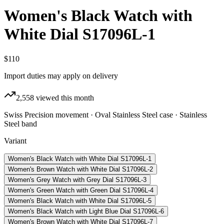
Women's Black Watch with
White Dial S17096L-1
$110
Import duties may apply on delivery
2,558
viewed this month
Swiss Precision movement · Oval Stainless Steel case · Stainless
Steel band
Variant
Women's Black Watch with White Dial S17096L-1
Women's Brown Watch with White Dial S17096L-2
Women's Grey Watch with Grey Dial S17096L-3
Women's Green Watch with Green Dial S17096L-4
Women's Black Watch with White Dial S17096L-5
Women's Black Watch with Light Blue Dial S17096L-6
Women's Brown Watch with White Dial S17096L-7