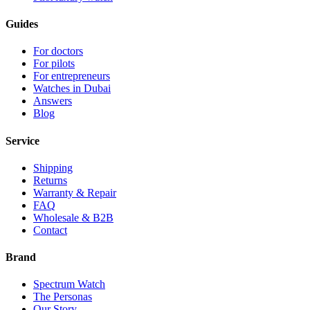
Guides
For doctors
For pilots
For entrepreneurs
Watches in Dubai
Answers
Blog
Service
Shipping
Returns
Warranty & Repair
FAQ
Wholesale & B2B
Contact
Brand
Spectrum Watch
The Personas
Our Story