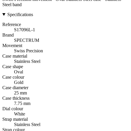
Steel band
Specifications
Reference
S17096L-1
Brand
SPECTRUM
Movement
Swiss Precision
Case material
Stainless Steel
Case shape
Oval
Case colour
Gold
Case diameter
25 mm
Case thickness
7.75 mm
Dial colour
White
Strap material
Stainless Steel
Strap colour