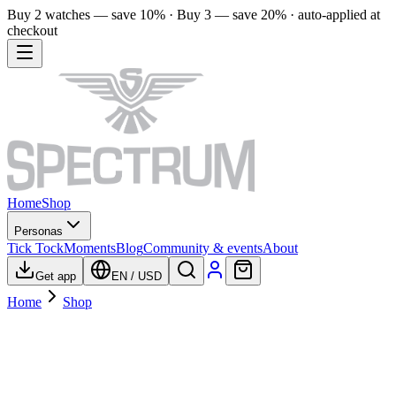
Buy 2 watches — save 10% · Buy 3 — save 20% · auto-applied at
checkout
Home
Shop
Personas
Tick Tock
Moments
Blog
Community & events
About
Get app
EN
/
USD
Home
Shop