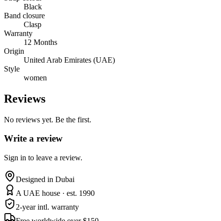
Black
Band closure
Clasp
Warranty
12 Months
Origin
United Arab Emirates (UAE)
Style
women
Reviews
No reviews yet. Be the first.
Write a review
Sign in to leave a review.
Designed in Dubai
A UAE house · est. 1990
2-year intl. warranty
Free worldwide over $150