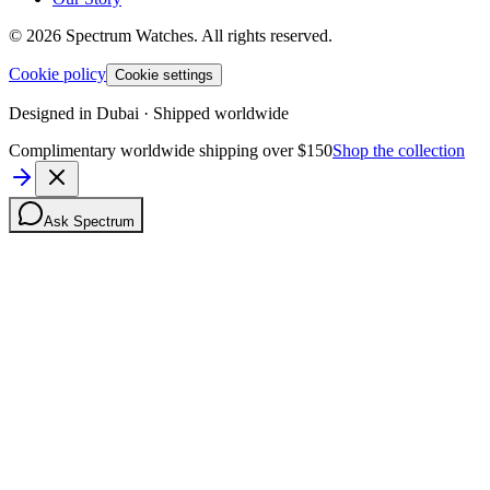
©
2026
Spectrum Watches.
All rights reserved.
Cookie policy
Cookie settings
Designed in Dubai · Shipped worldwide
Complimentary worldwide shipping over $150
Shop the collection
Ask Spectrum