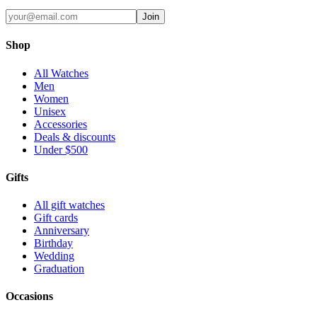
Join
Shop
All Watches
Men
Women
Unisex
Accessories
Deals & discounts
Under $500
Gifts
All gift watches
Gift cards
Anniversary
Birthday
Wedding
Graduation
Occasions