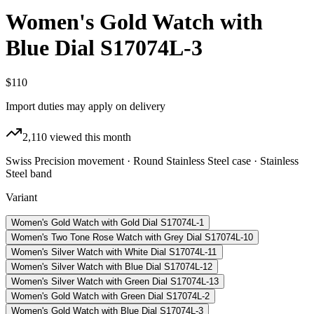
Women's Gold Watch with
Blue Dial S17074L-3
$110
Import duties may apply on delivery
2,110
viewed this month
Swiss Precision movement · Round Stainless Steel case · Stainless
Steel band
Variant
Women's Gold Watch with Gold Dial S17074L-1
Women's Two Tone Rose Watch with Grey Dial S17074L-10
Women's Silver Watch with White Dial S17074L-11
Women's Silver Watch with Blue Dial S17074L-12
Women's Silver Watch with Green Dial S17074L-13
Women's Gold Watch with Green Dial S17074L-2
Women's Gold Watch with Blue Dial S17074L-3