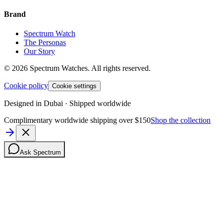
Brand
Spectrum Watch
The Personas
Our Story
©
2026
Spectrum Watches.
All rights reserved.
Cookie policy
Cookie settings
Designed in Dubai · Shipped worldwide
Complimentary worldwide shipping over $150
Shop the collection
Ask Spectrum