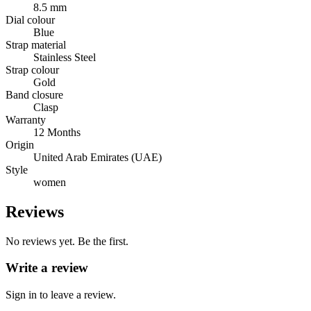
8.5 mm
Dial colour
Blue
Strap material
Stainless Steel
Strap colour
Gold
Band closure
Clasp
Warranty
12 Months
Origin
United Arab Emirates (UAE)
Style
women
Reviews
No reviews yet. Be the first.
Write a review
Sign in to leave a review.