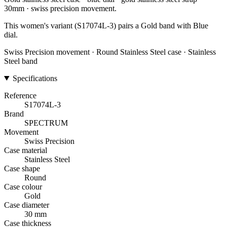
30mm · swiss precision movement.
This women's variant (S17074L-3) pairs a Gold band with Blue
dial.
Swiss Precision movement · Round Stainless Steel case · Stainless
Steel band
Specifications
Reference
S17074L-3
Brand
SPECTRUM
Movement
Swiss Precision
Case material
Stainless Steel
Case shape
Round
Case colour
Gold
Case diameter
30 mm
Case thickness