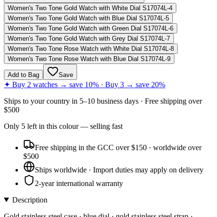
Women's Two Tone Gold Watch with White Dial S17074L-4
Women's Two Tone Gold Watch with Blue Dial S17074L-5
Women's Two Tone Gold Watch with Green Dial S17074L-6
Women's Two Tone Gold Watch with Grey Dial S17074L-7
Women's Two Tone Rose Watch with White Dial S17074L-8
Women's Two Tone Rose Watch with Blue Dial S17074L-9
Add to Bag
Save
✦ Buy 2 watches → save 10% · Buy 3 → save 20%
Ships to
your country
in
5–10 business days
· Free shipping over
$
500
Only
5
left
in this colour
— selling fast
Free shipping in the GCC over $150 · worldwide over
$500
Ships worldwide · Import duties may apply on delivery
2-year international warranty
Description
Gold stainless steel case · blue dial · gold stainless steel strap ·