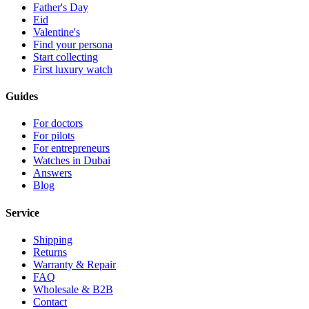
Father's Day
Eid
Valentine's
Find your persona
Start collecting
First luxury watch
Guides
For doctors
For pilots
For entrepreneurs
Watches in Dubai
Answers
Blog
Service
Shipping
Returns
Warranty & Repair
FAQ
Wholesale & B2B
Contact