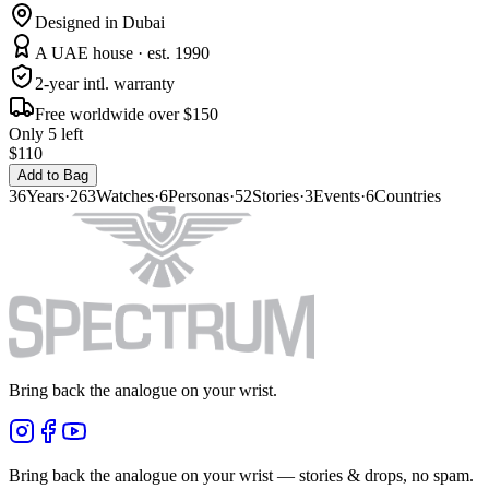
Designed in Dubai
A UAE house · est. 1990
2-year intl. warranty
Free worldwide over $150
Only 5 left
$110
Add to Bag
36
Years
·
263
Watches
·
6
Personas
·
52
Stories
·
3
Events
·
6
Countries
Bring back the analogue on your wrist.
Bring back the analogue on your wrist — stories & drops, no spam.