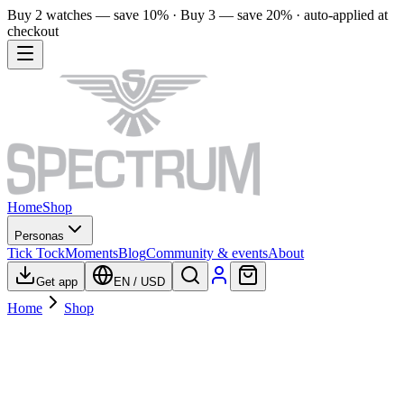
Buy 2 watches — save 10% · Buy 3 — save 20% · auto-applied at
checkout
Home
Shop
Personas
Tick Tock
Moments
Blog
Community & events
About
Get app
EN
/
USD
Home
Shop