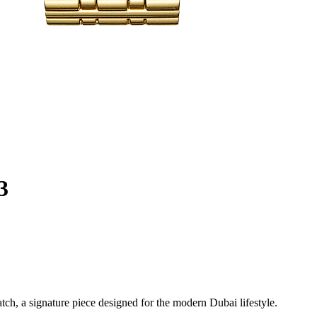
3
h, a signature piece designed for the modern Dubai lifestyle.