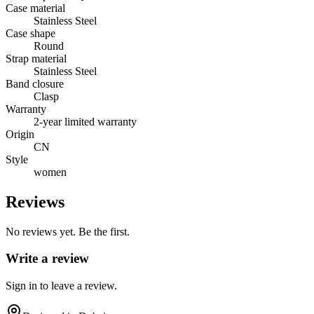
Case material
Stainless Steel
Case shape
Round
Strap material
Stainless Steel
Band closure
Clasp
Warranty
2-year limited warranty
Origin
CN
Style
women
Reviews
No reviews yet. Be the first.
Write a review
Sign in to leave a review.