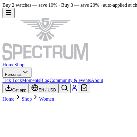
Buy 2 watches — save 10% · Buy 3 — save 20% · auto-applied at c
Home
Shop
Personas
Tick Tock
Moments
Blog
Community & events
About
Get app
EN
/
USD
Home
Shop
Women