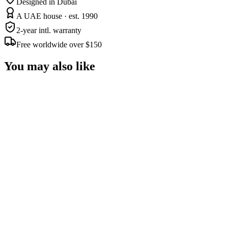
Designed in Dubai
A UAE house · est. 1990
2-year intl. warranty
Free worldwide over $150
You may also like