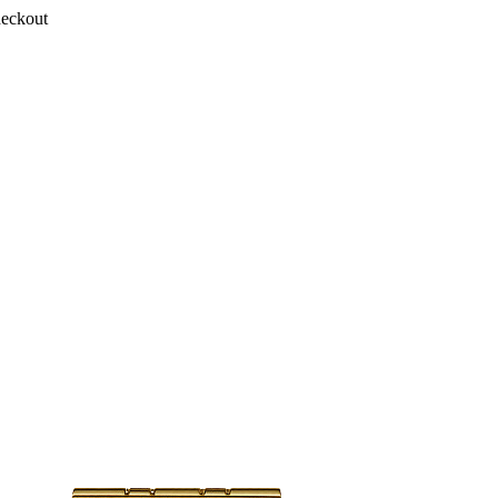
heckout