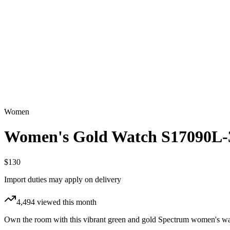
Women
Women's Gold Watch S17090L-
$130
Import duties may apply on delivery
4,494
viewed this month
Own the room with this vibrant green and gold Spectrum women's watc