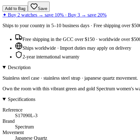
Add to Bag
Save
✦ Buy 2 watches → save 10% · Buy 3 → save 20%
Ships to
your country
in
5–10 business days
· Free shipping over $
50
Free shipping in the GCC over $150 · worldwide over $50
Ships worldwide · Import duties may apply on delivery
2-year international warranty
Description
Stainless steel case · stainless steel strap · japanese quartz movement.
Own the room with this vibrant green and gold Spectrum women's watc
Specifications
Reference
S17090L-3
Brand
Spectrum
Movement
Japanese Quartz