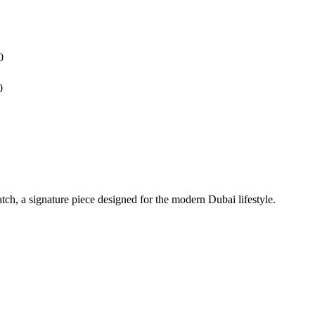
0
0
h, a signature piece designed for the modern Dubai lifestyle.