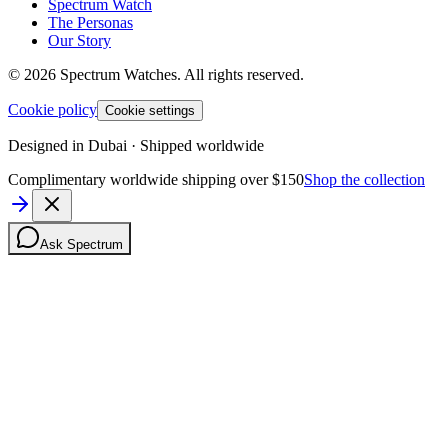
Spectrum Watch
The Personas
Our Story
©
2026
Spectrum Watches.
All rights reserved.
Cookie policy
Cookie settings
Designed in Dubai · Shipped worldwide
Complimentary worldwide shipping over $150
Shop the collection
Ask Spectrum