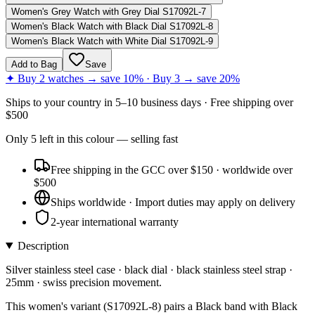
Women's Grey Watch with Grey Dial S17092L-7
Women's Black Watch with Black Dial S17092L-8
Women's Black Watch with White Dial S17092L-9
Add to Bag
Save
✦ Buy 2 watches → save 10% · Buy 3 → save 20%
Ships to
your country
in
5–10 business days
· Free shipping over
$
500
Only
5
left
in this colour
— selling fast
Free shipping in the GCC over $150 · worldwide over
$500
Ships worldwide · Import duties may apply on delivery
2-year international warranty
Description
Silver stainless steel case · black dial · black stainless steel strap ·
25mm · swiss precision movement.
This women's variant (S17092L-8) pairs a Black band with Black