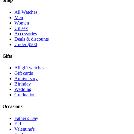
Shop
All Watches
Men
Women
Unisex
Accessories
Deals & discounts
Under $500
Gifts
All gift watches
Gift cards
Anniversary
Birthday
Wedding
Graduation
Occasions
Father's Day
Eid
Valentine's