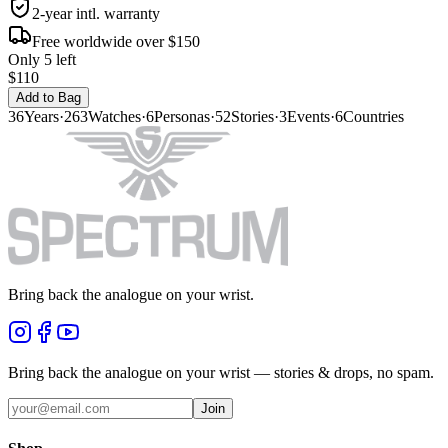
2-year intl. warranty
Free worldwide over $150
Only 5 left
$110
Add to Bag
36
Years
·
263
Watches
·
6
Personas
·
52
Stories
·
3
Events
·
6
Countries
Bring back the analogue on your wrist.
Bring back the analogue on your wrist — stories & drops, no spam.
Join