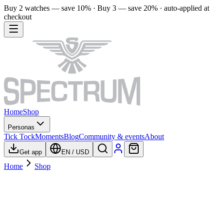
Buy 2 watches — save 10% · Buy 3 — save 20% · auto-applied at
checkout
Home
Shop
Personas
Tick Tock
Moments
Blog
Community & events
About
Get app
EN
/
USD
Home
Shop