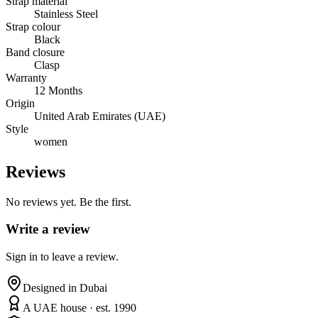
Strap material
Stainless Steel
Strap colour
Black
Band closure
Clasp
Warranty
12 Months
Origin
United Arab Emirates (UAE)
Style
women
Reviews
No reviews yet. Be the first.
Write a review
Sign in to leave a review.
Designed in Dubai
A UAE house · est. 1990