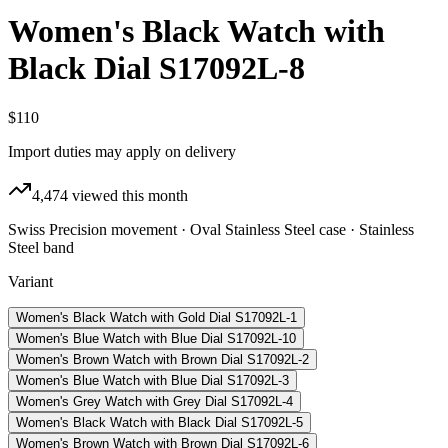
Women's Black Watch with
Black Dial S17092L-8
$110
Import duties may apply on delivery
4,474
viewed this month
Swiss Precision movement · Oval Stainless Steel case · Stainless
Steel band
Variant
Women's Black Watch with Gold Dial S17092L-1
Women's Blue Watch with Blue Dial S17092L-10
Women's Brown Watch with Brown Dial S17092L-2
Women's Blue Watch with Blue Dial S17092L-3
Women's Grey Watch with Grey Dial S17092L-4
Women's Black Watch with Black Dial S17092L-5
Women's Brown Watch with Brown Dial S17092L-6