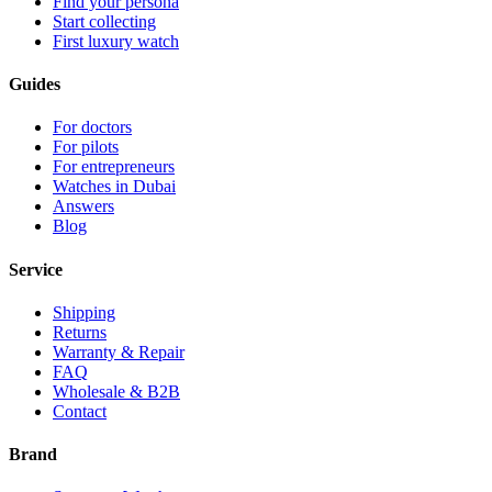
Find your persona
Start collecting
First luxury watch
Guides
For doctors
For pilots
For entrepreneurs
Watches in Dubai
Answers
Blog
Service
Shipping
Returns
Warranty & Repair
FAQ
Wholesale & B2B
Contact
Brand