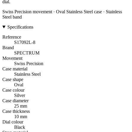
dial.
Swiss Precision movement · Oval Stainless Steel case · Stainless
Steel band
Specifications
Reference
S17092L-8
Brand
SPECTRUM
Movement
Swiss Precision
Case material
Stainless Steel
Case shape
Oval
Case colour
Silver
Case diameter
25 mm
Case thickness
10 mm
Dial colour
Black