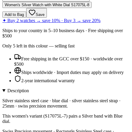
Women's Silver Watch with White Dial S17075L-8
Add to Bag
Save
✦ Buy 2 watches → save 10% · Buy 3 → save 20%
Ships to
your country
in
5–10 business days
· Free shipping over
$
500
Only
5
left
in this colour
— selling fast
Free shipping in the GCC over $150 · worldwide over
$500
Ships worldwide · Import duties may apply on delivery
2-year international warranty
Description
Silver stainless steel case · blue dial · silver stainless steel strap ·
25mm · swiss precision movement.
This women's variant (S17075L-7) pairs a Silver band with Blue
dial.
Swiss Precision movement · Rectangle Stainless Steel case ·