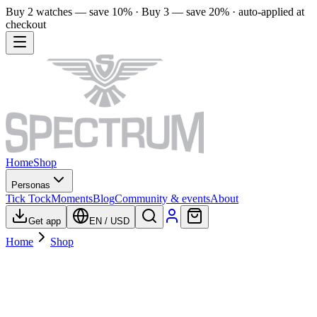
Buy 2 watches — save 10% · Buy 3 — save 20% · auto-applied at
checkout
Home
Shop
Personas
Tick Tock
Moments
Blog
Community & events
About
Get app
EN
/
USD
Home
Shop