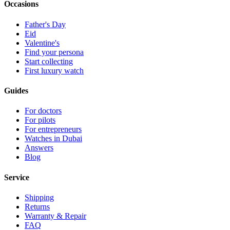
Occasions
Father's Day
Eid
Valentine's
Find your persona
Start collecting
First luxury watch
Guides
For doctors
For pilots
For entrepreneurs
Watches in Dubai
Answers
Blog
Service
Shipping
Returns
Warranty & Repair
FAQ