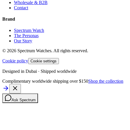
Wholesale & B2B
Contact
Brand
Spectrum Watch
The Personas
Our Story
©
2026
Spectrum Watches.
All rights reserved.
Cookie policy
Cookie settings
Designed in Dubai · Shipped worldwide
Complimentary worldwide shipping over $150
Shop the collection
Ask Spectrum