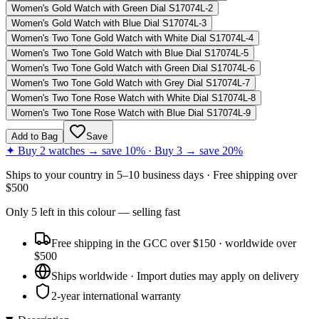
Women's Gold Watch with Green Dial S17074L-2
Women's Gold Watch with Blue Dial S17074L-3
Women's Two Tone Gold Watch with White Dial S17074L-4
Women's Two Tone Gold Watch with Blue Dial S17074L-5
Women's Two Tone Gold Watch with Green Dial S17074L-6
Women's Two Tone Gold Watch with Grey Dial S17074L-7
Women's Two Tone Rose Watch with White Dial S17074L-8
Women's Two Tone Rose Watch with Blue Dial S17074L-9
Add to Bag
Save
✦ Buy 2 watches → save 10% · Buy 3 → save 20%
Ships to
your country
in
5–10 business days
· Free shipping over
$
500
Only
5
left
in this colour
— selling fast
Free shipping in the GCC over $150 · worldwide over
$500
Ships worldwide · Import duties may apply on delivery
2-year international warranty