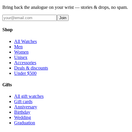
Bring back the analogue on your wrist — stories & drops, no spam.
Join
Shop
All Watches
Men
Women
Unisex
Accessories
Deals & discounts
Under $500
Gifts
All gift watches
Gift cards
Anniversary
Birthday
Wedding
Graduation