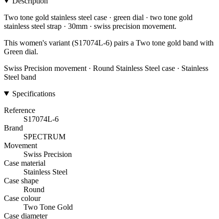
Description
Two tone gold stainless steel case · green dial · two tone gold
stainless steel strap · 30mm · swiss precision movement.
This women's variant (S17074L-6) pairs a Two tone gold band with
Green dial.
Swiss Precision movement · Round Stainless Steel case · Stainless
Steel band
Specifications
Reference
S17074L-6
Brand
SPECTRUM
Movement
Swiss Precision
Case material
Stainless Steel
Case shape
Round
Case colour
Two Tone Gold
Case diameter