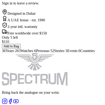
Sign in to leave a review.
Designed in Dubai
A UAE house · est. 1990
2-year intl. warranty
Free worldwide over $150
Only 5 left
$110
Add to Bag
36
Years
·
263
Watches
·
6
Personas
·
52
Stories
·
3
Events
·
6
Countries
Bring back the analogue on your wrist.