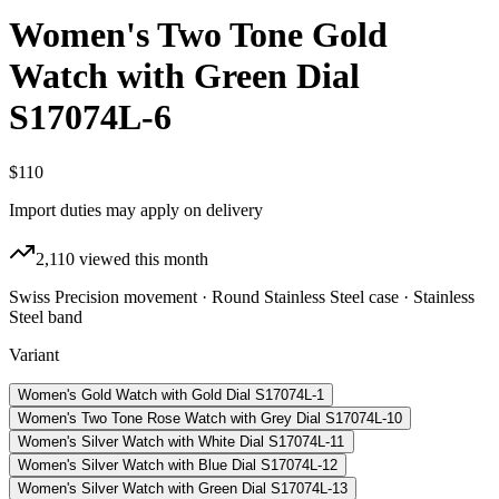
Women's Two Tone Gold
Watch with Green Dial
S17074L-6
$110
Import duties may apply on delivery
2,110
viewed this month
Swiss Precision movement · Round Stainless Steel case · Stainless
Steel band
Variant
Women's Gold Watch with Gold Dial S17074L-1
Women's Two Tone Rose Watch with Grey Dial S17074L-10
Women's Silver Watch with White Dial S17074L-11
Women's Silver Watch with Blue Dial S17074L-12
Women's Silver Watch with Green Dial S17074L-13