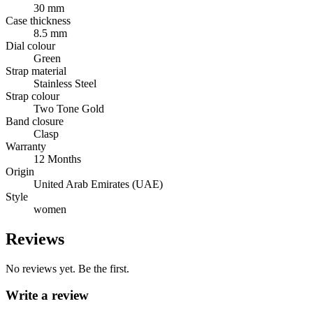
30 mm
Case thickness
8.5 mm
Dial colour
Green
Strap material
Stainless Steel
Strap colour
Two Tone Gold
Band closure
Clasp
Warranty
12 Months
Origin
United Arab Emirates (UAE)
Style
women
Reviews
No reviews yet. Be the first.
Write a review