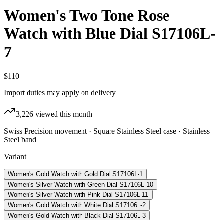
Women's Two Tone Rose
Watch with Blue Dial S17106L-
7
$110
Import duties may apply on delivery
3,226
viewed this month
Swiss Precision movement · Square Stainless Steel case · Stainless
Steel band
Variant
Women's Gold Watch with Gold Dial S17106L-1
Women's Silver Watch with Green Dial S17106L-10
Women's Silver Watch with Pink Dial S17106L-11
Women's Gold Watch with White Dial S17106L-2
Women's Gold Watch with Black Dial S17106L-3