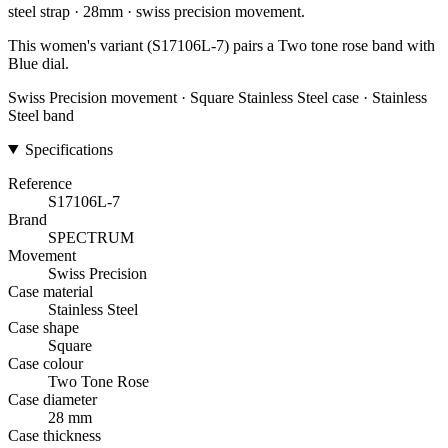
steel strap · 28mm · swiss precision movement.
This women's variant (S17106L-7) pairs a Two tone rose band with
Blue dial.
Swiss Precision movement · Square Stainless Steel case · Stainless
Steel band
Specifications
Reference
S17106L-7
Brand
SPECTRUM
Movement
Swiss Precision
Case material
Stainless Steel
Case shape
Square
Case colour
Two Tone Rose
Case diameter
28 mm
Case thickness