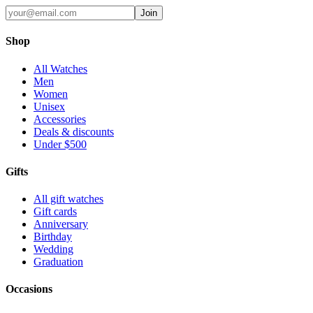
Join
Shop
All Watches
Men
Women
Unisex
Accessories
Deals & discounts
Under $500
Gifts
All gift watches
Gift cards
Anniversary
Birthday
Wedding
Graduation
Occasions