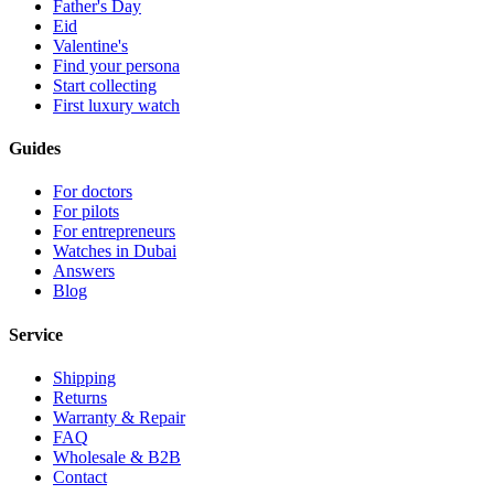
Father's Day
Eid
Valentine's
Find your persona
Start collecting
First luxury watch
Guides
For doctors
For pilots
For entrepreneurs
Watches in Dubai
Answers
Blog
Service
Shipping
Returns
Warranty & Repair
FAQ
Wholesale & B2B
Contact