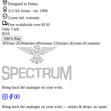
Designed in Dubai
A UAE house · est. 1990
2-year intl. warranty
Free worldwide over $150
Only 5 left
$110
Add to Bag
36
Years
·
263
Watches
·
6
Personas
·
52
Stories
·
3
Events
·
6
Countries
Bring back the analogue on your wrist.
Bring back the analogue on your wrist — stories & drops, no spam.