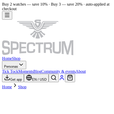
Buy 2 watches — save 10% · Buy 3 — save 20% · auto-applied at
checkout
Home
Shop
Personas
Tick Tock
Moments
Blog
Community & events
About
Get app
EN
/
USD
Home
Shop