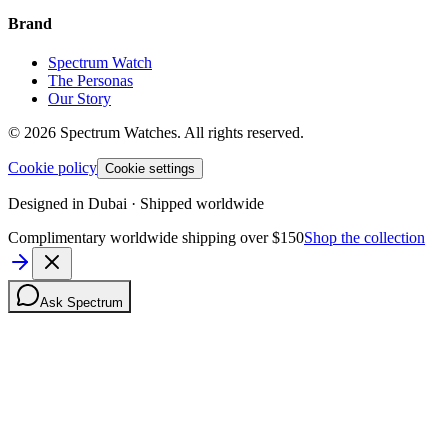
Brand
Spectrum Watch
The Personas
Our Story
©
2026
Spectrum Watches.
All rights reserved.
Cookie policy
Cookie settings
Designed in Dubai · Shipped worldwide
Complimentary worldwide shipping over $150
Shop the collection
Ask Spectrum