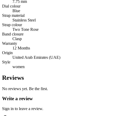
7.75 mm
Dial colour
Blue
Strap material
Stainless Steel
Strap colour
Two Tone Rose
Band closure
Clasp
Warranty
12 Months
Origin
United Arab Emirates (UAE)
Style
women
Reviews
No reviews yet. Be the first.
Write a review
Sign in to leave a review.