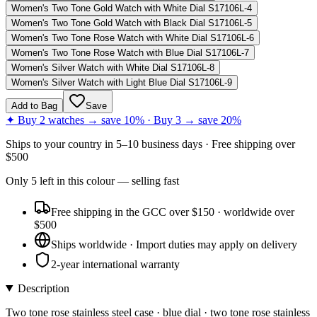
Women's Two Tone Gold Watch with White Dial S17106L-4
Women's Two Tone Gold Watch with Black Dial S17106L-5
Women's Two Tone Rose Watch with White Dial S17106L-6
Women's Two Tone Rose Watch with Blue Dial S17106L-7
Women's Silver Watch with White Dial S17106L-8
Women's Silver Watch with Light Blue Dial S17106L-9
Add to Bag
Save
✦ Buy 2 watches → save 10% · Buy 3 → save 20%
Ships to
your country
in
5–10 business days
· Free shipping over
$
500
Only
5
left
in this colour
— selling fast
Free shipping in the GCC over $150 · worldwide over
$500
Ships worldwide · Import duties may apply on delivery
2-year international warranty
Description
Two tone rose stainless steel case · blue dial · two tone rose stainless