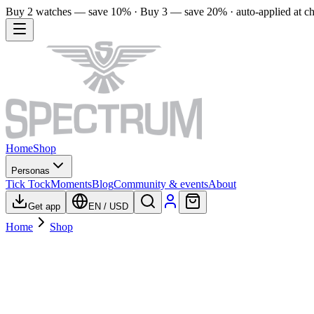
Buy 2 watches — save 10% · Buy 3 — save 20% · auto-applied at c
Home
Shop
Personas
Tick Tock
Moments
Blog
Community & events
About
Get app
EN
/
USD
Home
Shop