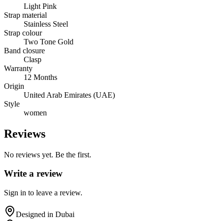
Light Pink
Strap material
Stainless Steel
Strap colour
Two Tone Gold
Band closure
Clasp
Warranty
12 Months
Origin
United Arab Emirates (UAE)
Style
women
Reviews
No reviews yet. Be the first.
Write a review
Sign in to leave a review.
Designed in Dubai