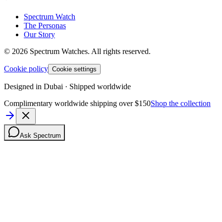
Spectrum Watch
The Personas
Our Story
©
2026
Spectrum Watches.
All rights reserved.
Cookie policy
Cookie settings
Designed in Dubai · Shipped worldwide
Complimentary worldwide shipping over $150
Shop the collection
Ask Spectrum