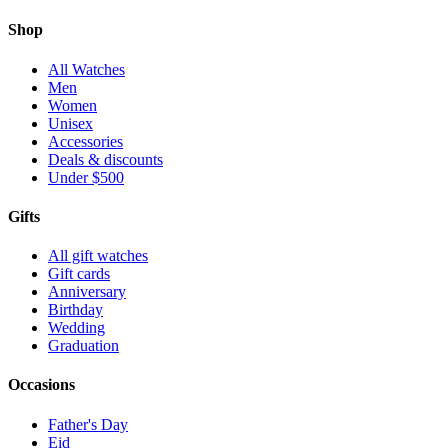
Shop
All Watches
Men
Women
Unisex
Accessories
Deals & discounts
Under $500
Gifts
All gift watches
Gift cards
Anniversary
Birthday
Wedding
Graduation
Occasions
Father's Day
Eid