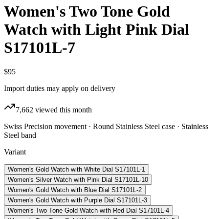
Women's Two Tone Gold
Watch with Light Pink Dial
S17101L-7
$95
Import duties may apply on delivery
7,662
viewed this month
Swiss Precision movement · Round Stainless Steel case · Stainless
Steel band
Variant
Women's Gold Watch with White Dial S17101L-1
Women's Silver Watch with Pink Dial S17101L-10
Women's Gold Watch with Blue Dial S17101L-2
Women's Gold Watch with Purple Dial S17101L-3
Women's Two Tone Gold Watch with Red Dial S17101L-4