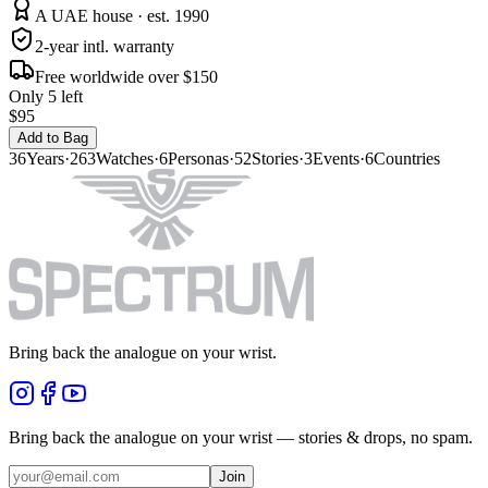
A UAE house · est. 1990
2-year intl. warranty
Free worldwide over $150
Only 5 left
$95
Add to Bag
36
Years
·
263
Watches
·
6
Personas
·
52
Stories
·
3
Events
·
6
Countries
Bring back the analogue on your wrist.
Bring back the analogue on your wrist — stories & drops, no spam.
Join