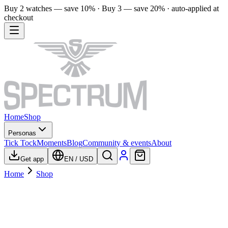
Buy 2 watches — save 10% · Buy 3 — save 20% · auto-applied at
checkout
Home
Shop
Personas
Tick Tock
Moments
Blog
Community & events
About
Get app
EN
/
USD
Home
Shop