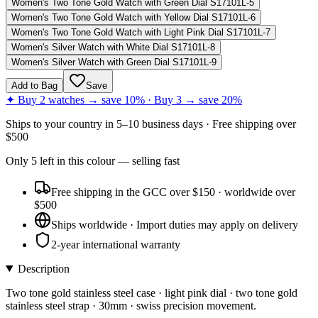
Women's Two Tone Gold Watch with Green Dial S17101L-5
Women's Two Tone Gold Watch with Yellow Dial S17101L-6
Women's Two Tone Gold Watch with Light Pink Dial S17101L-7
Women's Silver Watch with White Dial S17101L-8
Women's Silver Watch with Green Dial S17101L-9
Add to Bag
Save
✦ Buy 2 watches → save 10% · Buy 3 → save 20%
Ships to
your country
in
5–10 business days
· Free shipping over
$
500
Only
5
left
in this colour
— selling fast
Free shipping in the GCC over $150 · worldwide over
$500
Ships worldwide · Import duties may apply on delivery
2-year international warranty
Description
Two tone gold stainless steel case · light pink dial · two tone gold
stainless steel strap · 30mm · swiss precision movement.