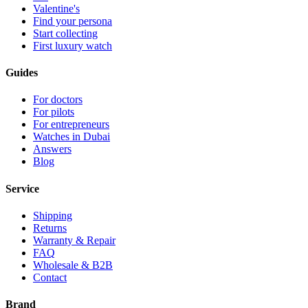
Valentine's
Find your persona
Start collecting
First luxury watch
Guides
For doctors
For pilots
For entrepreneurs
Watches in Dubai
Answers
Blog
Service
Shipping
Returns
Warranty & Repair
FAQ
Wholesale & B2B
Contact
Brand