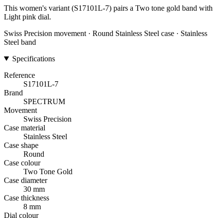
This women's variant (S17101L-7) pairs a Two tone gold band with
Light pink dial.
Swiss Precision movement · Round Stainless Steel case · Stainless
Steel band
Specifications
Reference
S17101L-7
Brand
SPECTRUM
Movement
Swiss Precision
Case material
Stainless Steel
Case shape
Round
Case colour
Two Tone Gold
Case diameter
30 mm
Case thickness
8 mm
Dial colour