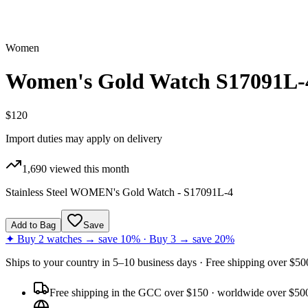
Women
Women's Gold Watch S17091L-
$120
Import duties may apply on delivery
1,690
viewed this month
Stainless Steel WOMEN's Gold Watch - S17091L-4
Add to Bag
Save
✦ Buy 2 watches → save 10% · Buy 3 → save 20%
Ships to
your country
in
5–10 business days
· Free shipping over $
50
Free shipping in the GCC over $150 · worldwide over $50