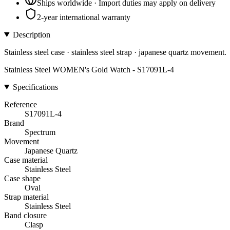
Ships worldwide · Import duties may apply on delivery
2-year international warranty
Description
Stainless steel case · stainless steel strap · japanese quartz movement.
Stainless Steel WOMEN's Gold Watch - S17091L-4
Specifications
Reference
S17091L-4
Brand
Spectrum
Movement
Japanese Quartz
Case material
Stainless Steel
Case shape
Oval
Strap material
Stainless Steel
Band closure
Clasp