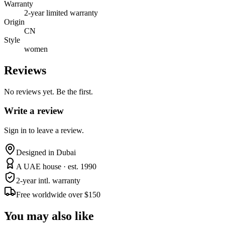
Warranty
2-year limited warranty
Origin
CN
Style
women
Reviews
No reviews yet. Be the first.
Write a review
Sign in to leave a review.
Designed in Dubai
A UAE house · est. 1990
2-year intl. warranty
Free worldwide over $150
You may also like