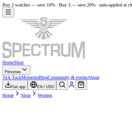
Buy 2 watches — save 10% · Buy 3 — save 20% · auto-applied at c
Home
Shop
Personas
Tick Tock
Moments
Blog
Community & events
About
Get app
EN
/
USD
Home
Shop
Women