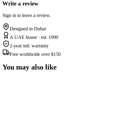
Write a review
Sign in to leave a review.
Designed in Dubai
A UAE house · est. 1990
2-year intl. warranty
Free worldwide over $150
You may also like