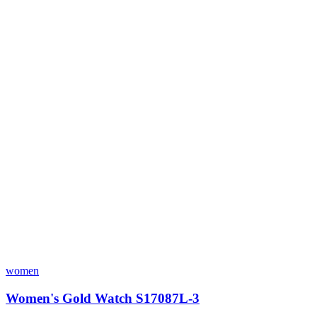
women
Women's Gold Watch S17087L-3