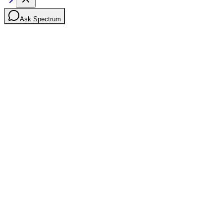
Ask Spectrum