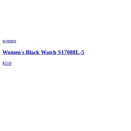
women
Women's Black Watch S17088L-5
$110