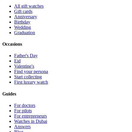
All gift watches
Gift cards
Anniversary
Birthday
Wedding
Graduation
Occasions
Father's Day
Eid
Valentine's
Find your persona
Start collecting
First luxury watch
Guides
For doctors
For pilots
For entrepreneurs
Watches in Dubai
Answers
Blog