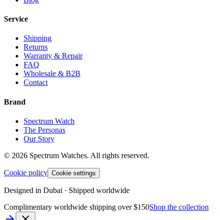
Service
Shipping
Returns
Warranty & Repair
FAQ
Wholesale & B2B
Contact
Brand
Spectrum Watch
The Personas
Our Story
©
2026
Spectrum Watches.
All rights reserved.
Cookie policy
Cookie settings
Designed in Dubai · Shipped worldwide
Complimentary worldwide shipping over $150
Shop the collection