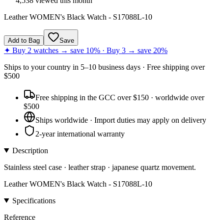
4,538
viewed this month
Leather WOMEN's Black Watch - S17088L-10
Add to Bag
Save
✦ Buy 2 watches → save 10% · Buy 3 → save 20%
Ships to
your country
in
5–10 business days
· Free shipping over
$
500
Free shipping in the GCC over $150 · worldwide over
$500
Ships worldwide · Import duties may apply on delivery
2-year international warranty
Description
Stainless steel case · leather strap · japanese quartz movement.
Leather WOMEN's Black Watch - S17088L-10
Specifications
Reference