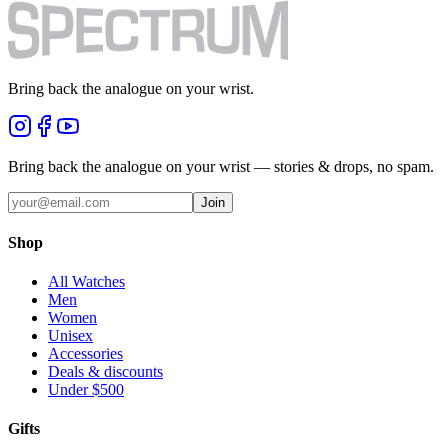
Bring back the analogue on your wrist.
Bring back the analogue on your wrist — stories & drops, no spam.
Join
Shop
All Watches
Men
Women
Unisex
Accessories
Deals & discounts
Under $500
Gifts