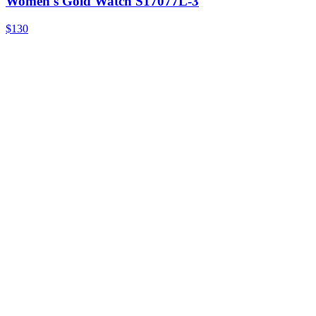
Women's Gold Watch S17077L-3
$130