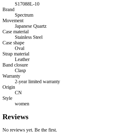
S17088L-10
Brand
Spectrum
Movement
Japanese Quartz
Case material
Stainless Steel
Case shape
Oval
Strap material
Leather
Band closure
Clasp
Warranty
2-year limited warranty
Origin
CN
Style
women
Reviews
No reviews yet. Be the first.