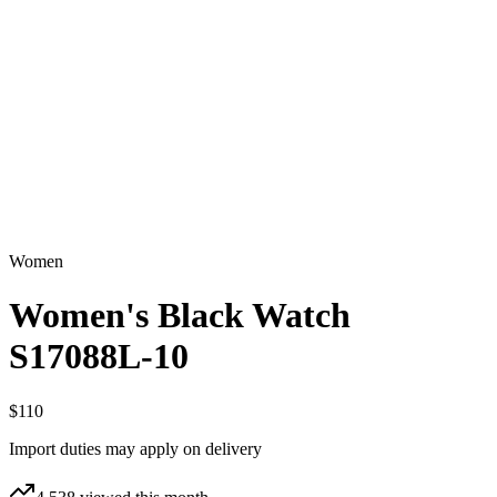
Women
Women's Black Watch
S17088L-10
$110
Import duties may apply on delivery