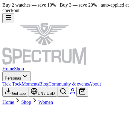
Buy 2 watches — save 10% · Buy 3 — save 20% · auto-applied at
checkout
Home
Shop
Personas
Tick Tock
Moments
Blog
Community & events
About
Get app
EN
/
USD
Home
Shop
Women