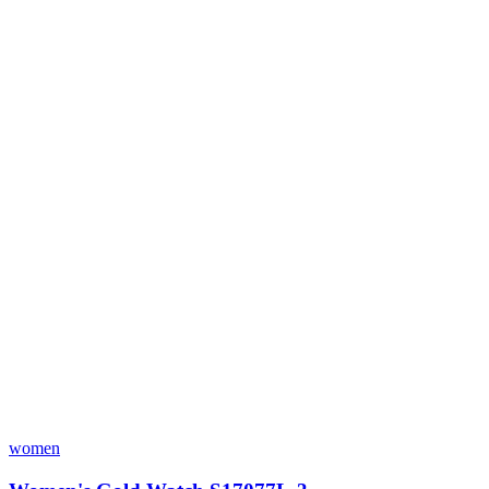
women