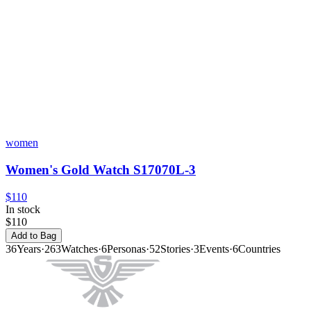
women
Women's Gold Watch S17070L-3
$110
In stock
$110
Add to Bag
36
Years
·
263
Watches
·
6
Personas
·
52
Stories
·
3
Events
·
6
Countries