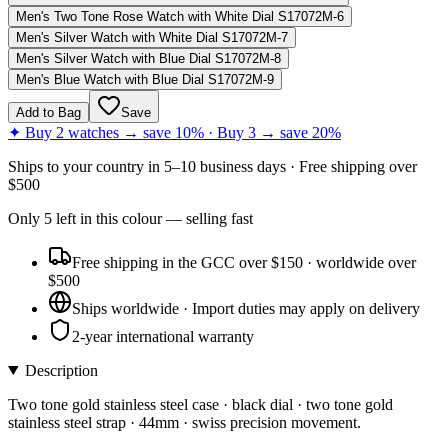
Men's Two Tone Rose Watch with White Dial S17072M-6
Men's Silver Watch with White Dial S17072M-7
Men's Silver Watch with Blue Dial S17072M-8
Men's Blue Watch with Blue Dial S17072M-9
Add to Bag
Save
✦ Buy 2 watches → save 10% · Buy 3 → save 20%
Ships to
your country
in
5–10 business days
· Free shipping over
$
500
Only
5
left
in this colour
— selling fast
Free shipping in the GCC over $150 · worldwide over
$500
Ships worldwide · Import duties may apply on delivery
2-year international warranty
Description
Two tone gold stainless steel case · black dial · two tone gold
stainless steel strap · 44mm · swiss precision movement.