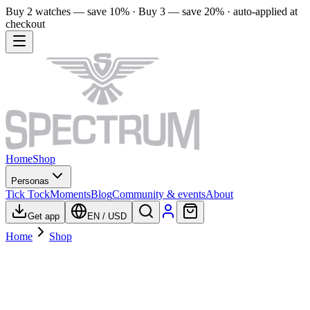
Buy 2 watches — save 10% · Buy 3 — save 20% · auto-applied at
checkout
Home
Shop
Personas
Tick Tock
Moments
Blog
Community & events
About
Get app
EN
/
USD
Home
Shop