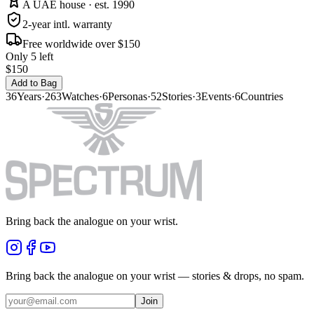
A UAE house · est. 1990
2-year intl. warranty
Free worldwide over $150
Only 5 left
$150
Add to Bag
36
Years
·
263
Watches
·
6
Personas
·
52
Stories
·
3
Events
·
6
Countries
Bring back the analogue on your wrist.
Bring back the analogue on your wrist — stories & drops, no spam.
Join