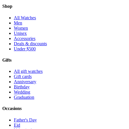
Shop
All Watches
Men
Women
Unisex
Accessories
Deals & discounts
Under $500
Gifts
All gift watches
Gift cards
Anniversary
Birthday
Wedding
Graduation
Occasions
Father's Day
Eid