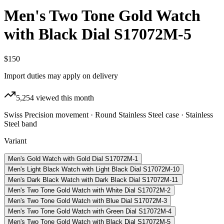
Men's Two Tone Gold Watch
with Black Dial S17072M-5
$150
Import duties may apply on delivery
5,254
viewed this month
Swiss Precision movement · Round Stainless Steel case · Stainless
Steel band
Variant
Men's Gold Watch with Gold Dial S17072M-1
Men's Light Black Watch with Light Black Dial S17072M-10
Men's Dark Black Watch with Dark Black Dial S17072M-11
Men's Two Tone Gold Watch with White Dial S17072M-2
Men's Two Tone Gold Watch with Blue Dial S17072M-3
Men's Two Tone Gold Watch with Green Dial S17072M-4
Men's Two Tone Gold Watch with Black Dial S17072M-5