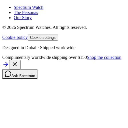
Spectrum Watch
The Personas
Our Story
©
2026
Spectrum Watches.
All rights reserved.
Cookie policy
Cookie settings
Designed in Dubai · Shipped worldwide
Complimentary worldwide shipping over $150
Shop the collection
Ask Spectrum