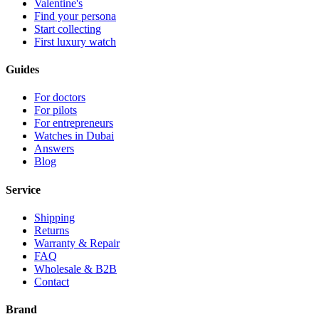
Valentine's
Find your persona
Start collecting
First luxury watch
Guides
For doctors
For pilots
For entrepreneurs
Watches in Dubai
Answers
Blog
Service
Shipping
Returns
Warranty & Repair
FAQ
Wholesale & B2B
Contact
Brand