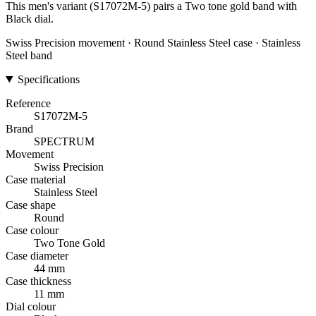
This men's variant (S17072M-5) pairs a Two tone gold band with
Black dial.
Swiss Precision movement · Round Stainless Steel case · Stainless
Steel band
Specifications
Reference
S17072M-5
Brand
SPECTRUM
Movement
Swiss Precision
Case material
Stainless Steel
Case shape
Round
Case colour
Two Tone Gold
Case diameter
44 mm
Case thickness
11 mm
Dial colour