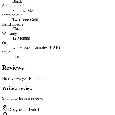
Black
Strap material
Stainless Steel
Strap colour
Two Tone Gold
Band closure
Clasp
Warranty
12 Months
Origin
United Arab Emirates (UAE)
Style
men
Reviews
No reviews yet. Be the first.
Write a review
Sign in to leave a review.
Designed in Dubai