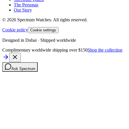
The Personas
Our Story
©
2026
Spectrum Watches.
All rights reserved.
Cookie policy
Cookie settings
Designed in Dubai · Shipped worldwide
Complimentary worldwide shipping over $150
Shop the collection
Ask Spectrum