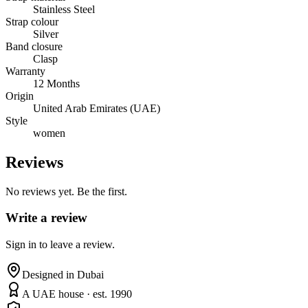
Stainless Steel
Strap colour
Silver
Band closure
Clasp
Warranty
12 Months
Origin
United Arab Emirates (UAE)
Style
women
Reviews
No reviews yet. Be the first.
Write a review
Sign in to leave a review.
Designed in Dubai
A UAE house · est. 1990