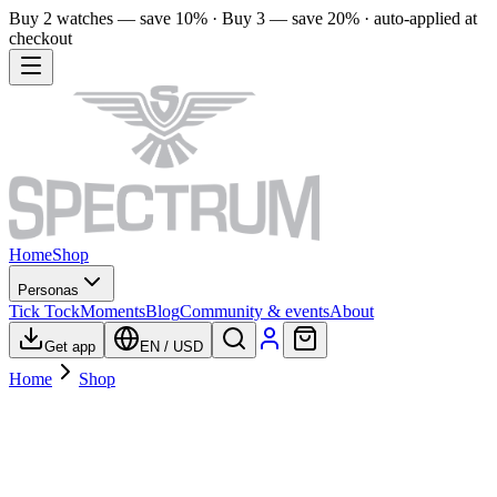
Buy 2 watches — save 10% · Buy 3 — save 20% · auto-applied at
checkout
Home
Shop
Personas
Tick Tock
Moments
Blog
Community & events
About
Get app
EN
/
USD
Home
Shop