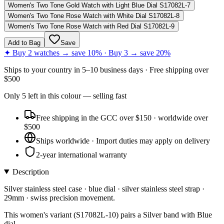
Women's Two Tone Gold Watch with Light Blue Dial S17082L-7
Women's Two Tone Rose Watch with White Dial S17082L-8
Women's Two Tone Rose Watch with Red Dial S17082L-9
Add to Bag
Save
✦ Buy 2 watches → save 10% · Buy 3 → save 20%
Ships to
your country
in
5–10 business days
· Free shipping over
$
500
Only
5
left
in this colour
— selling fast
Free shipping in the GCC over $150 · worldwide over
$500
Ships worldwide · Import duties may apply on delivery
2-year international warranty
Description
Silver stainless steel case · blue dial · silver stainless steel strap ·
29mm · swiss precision movement.
This women's variant (S17082L-10) pairs a Silver band with Blue
dial.