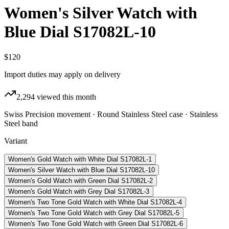
Women's Silver Watch with
Blue Dial S17082L-10
$120
Import duties may apply on delivery
2,294
viewed this month
Swiss Precision movement · Round Stainless Steel case · Stainless
Steel band
Variant
Women's Gold Watch with White Dial S17082L-1
Women's Silver Watch with Blue Dial S17082L-10
Women's Gold Watch with Green Dial S17082L-2
Women's Gold Watch with Grey Dial S17082L-3
Women's Two Tone Gold Watch with White Dial S17082L-4
Women's Two Tone Gold Watch with Grey Dial S17082L-5
Women's Two Tone Gold Watch with Green Dial S17082L-6