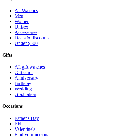
All Watches
Men
Women
Unisex
Accessories
Deals & discounts
Under $500
Gifts
All gift watches
Gift cards
Anniversary
Birthday
Wedding
Graduation
Occasions
Father's Day
Eid
Valentine's
Find your persona