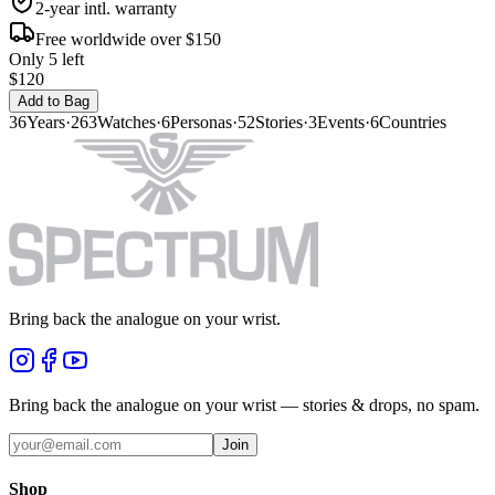
2-year intl. warranty
Free worldwide over $150
Only 5 left
$120
Add to Bag
36
Years
·
263
Watches
·
6
Personas
·
52
Stories
·
3
Events
·
6
Countries
Bring back the analogue on your wrist.
Bring back the analogue on your wrist — stories & drops, no spam.
Join
Shop