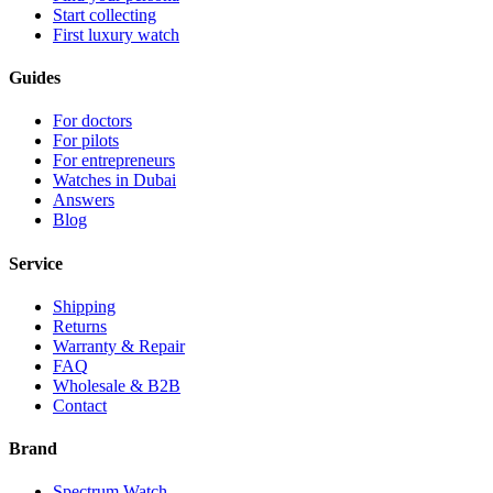
Start collecting
First luxury watch
Guides
For doctors
For pilots
For entrepreneurs
Watches in Dubai
Answers
Blog
Service
Shipping
Returns
Warranty & Repair
FAQ
Wholesale & B2B
Contact
Brand
Spectrum Watch