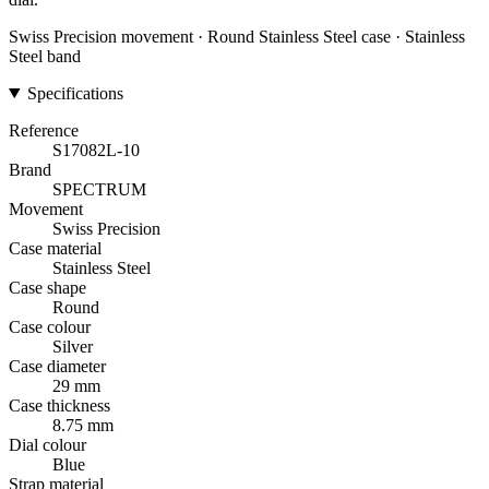
Swiss Precision movement · Round Stainless Steel case · Stainless
Steel band
Specifications
Reference
S17082L-10
Brand
SPECTRUM
Movement
Swiss Precision
Case material
Stainless Steel
Case shape
Round
Case colour
Silver
Case diameter
29 mm
Case thickness
8.75 mm
Dial colour
Blue
Strap material