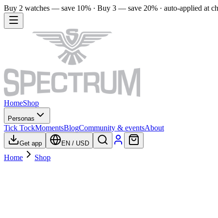
Buy 2 watches — save 10% · Buy 3 — save 20% · auto-applied at c
Home
Shop
Personas
Tick Tock
Moments
Blog
Community & events
About
Get app
EN
/
USD
Home
Shop