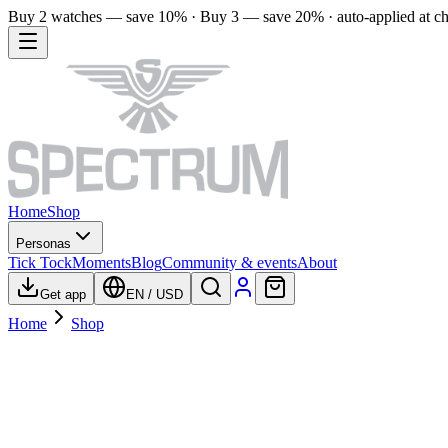
Buy 2 watches — save 10% · Buy 3 — save 20% · auto-applied at c
Home
Shop
Personas
Tick Tock
Moments
Blog
Community & events
About
Get app
EN
/
USD
Home
Shop