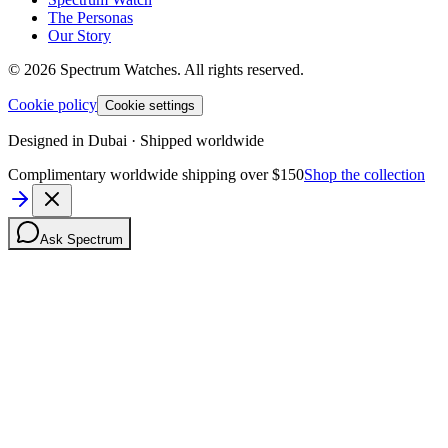
The Personas
Our Story
©
2026
Spectrum Watches.
All rights reserved.
Cookie policy
Cookie settings
Designed in Dubai · Shipped worldwide
Complimentary worldwide shipping over $150
Shop the collection
Ask Spectrum