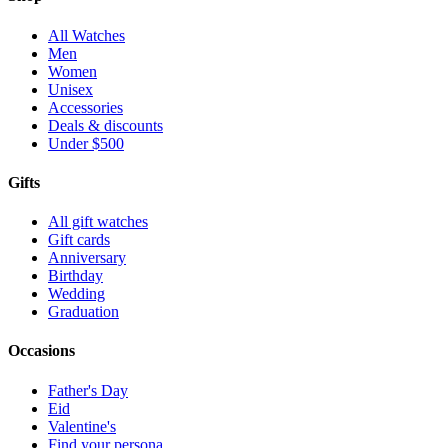
All Watches
Men
Women
Unisex
Accessories
Deals & discounts
Under $500
Gifts
All gift watches
Gift cards
Anniversary
Birthday
Wedding
Graduation
Occasions
Father's Day
Eid
Valentine's
Find your persona