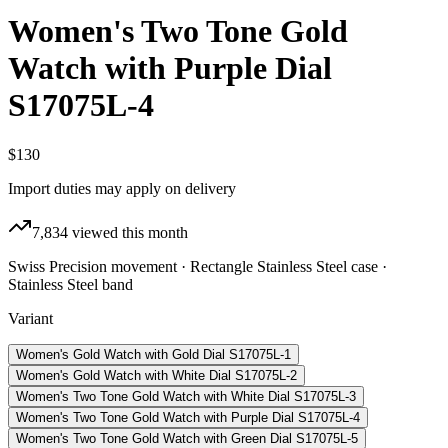
Women's Two Tone Gold
Watch with Purple Dial
S17075L-4
$130
Import duties may apply on delivery
7,834
viewed this month
Swiss Precision movement · Rectangle Stainless Steel case ·
Stainless Steel band
Variant
Women's Gold Watch with Gold Dial S17075L-1
Women's Gold Watch with White Dial S17075L-2
Women's Two Tone Gold Watch with White Dial S17075L-3
Women's Two Tone Gold Watch with Purple Dial S17075L-4
Women's Two Tone Gold Watch with Green Dial S17075L-5