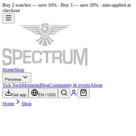
Buy 2 watches — save 10% · Buy 3 — save 20% · auto-applied at
checkout
Home
Shop
Personas
Tick Tock
Moments
Blog
Community & events
About
Get app
EN
/
USD
Home
Shop