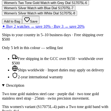
Women's Two Tone Gold Watch with Grey Dial S17075L-6
Women's Silver Watch with Blue Dial S17075L-7
Women's Silver Watch with White Dial S17075L-8
Add to Bag
Save
✦ Buy 2 watches → save 10% · Buy 3 → save 20%
Ships to
your country
in
5–10 business days
· Free shipping over
$
500
Only
5
left
in this colour
— selling fast
Free shipping in the GCC over $150 · worldwide over
$500
Ships worldwide · Import duties may apply on delivery
2-year international warranty
Description
Two tone gold stainless steel case · purple dial · two tone gold
stainless steel strap · 25mm · swiss precision movement.
This women's variant (S17075L-4) pairs a Two tone gold band with