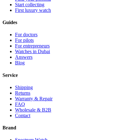
Start collecting
First luxury watch
Guides
For doctors
For pilots
For entrepreneurs
Watches in Dubai
Answers
Blog
Service
Shipping
Returns
Warranty & Repair
FAQ
Wholesale & B2B
Contact
Brand
Spectrum Watch