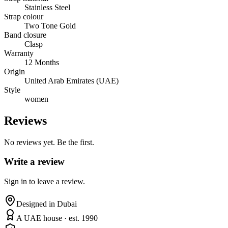
Stainless Steel
Strap colour
Two Tone Gold
Band closure
Clasp
Warranty
12 Months
Origin
United Arab Emirates (UAE)
Style
women
Reviews
No reviews yet. Be the first.
Write a review
Sign in to leave a review.
Designed in Dubai
A UAE house · est. 1990