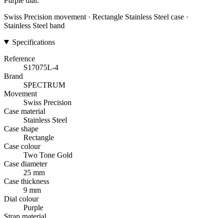
Purple dial.
Swiss Precision movement · Rectangle Stainless Steel case ·
Stainless Steel band
Specifications
Reference
S17075L-4
Brand
SPECTRUM
Movement
Swiss Precision
Case material
Stainless Steel
Case shape
Rectangle
Case colour
Two Tone Gold
Case diameter
25 mm
Case thickness
9 mm
Dial colour
Purple
Strap material