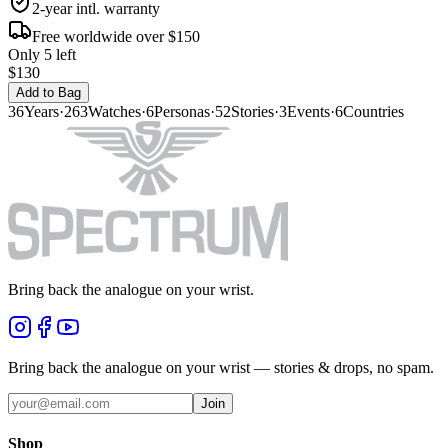
2-year intl. warranty
Free worldwide over $150
Only 5 left
$130
Add to Bag
36
Years
·
263
Watches
·
6
Personas
·
52
Stories
·
3
Events
·
6
Countries
Bring back the analogue on your wrist.
Bring back the analogue on your wrist — stories & drops, no spam.
Join
Shop