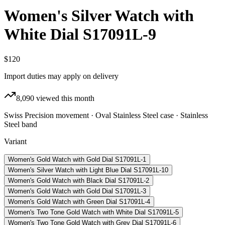
Women's Silver Watch with
White Dial S17091L-9
$120
Import duties may apply on delivery
8,090
viewed this month
Swiss Precision movement · Oval Stainless Steel case · Stainless
Steel band
Variant
Women's Gold Watch with Gold Dial S17091L-1
Women's Silver Watch with Light Blue Dial S17091L-10
Women's Gold Watch with Black Dial S17091L-2
Women's Gold Watch with Gold Dial S17091L-3
Women's Gold Watch with Green Dial S17091L-4
Women's Two Tone Gold Watch with White Dial S17091L-5
Women's Two Tone Gold Watch with Grey Dial S17091L-6