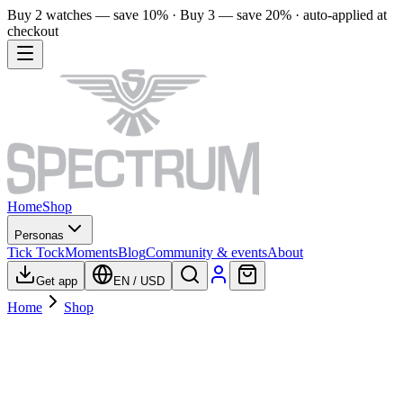
Buy 2 watches — save 10% · Buy 3 — save 20% · auto-applied at
checkout
Home
Shop
Personas
Tick Tock
Moments
Blog
Community & events
About
Get app
EN
/
USD
Home
Shop