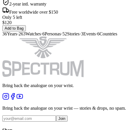
2-year intl. warranty
Free worldwide over $150
Only 5 left
$120
Add to Bag
36
Years
·
263
Watches
·
6
Personas
·
52
Stories
·
3
Events
·
6
Countries
Bring back the analogue on your wrist.
Bring back the analogue on your wrist — stories & drops, no spam.
Join