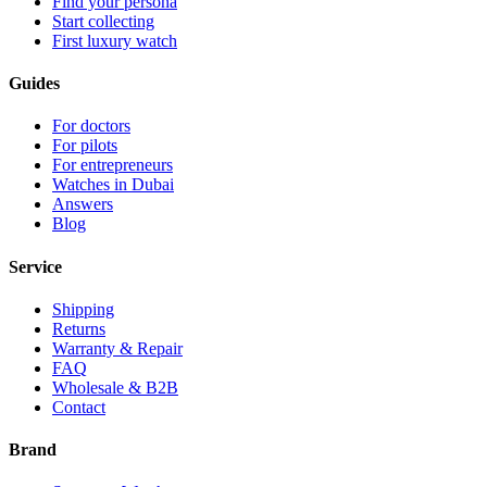
Find your persona
Start collecting
First luxury watch
Guides
For doctors
For pilots
For entrepreneurs
Watches in Dubai
Answers
Blog
Service
Shipping
Returns
Warranty & Repair
FAQ
Wholesale & B2B
Contact
Brand