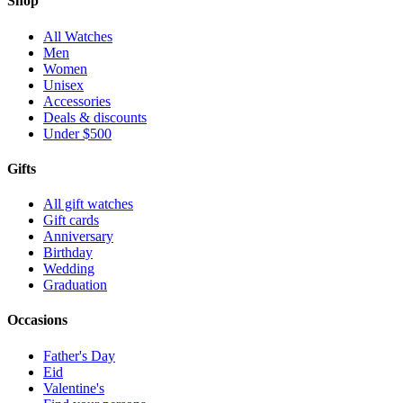
Shop
All Watches
Men
Women
Unisex
Accessories
Deals & discounts
Under $500
Gifts
All gift watches
Gift cards
Anniversary
Birthday
Wedding
Graduation
Occasions
Father's Day
Eid
Valentine's