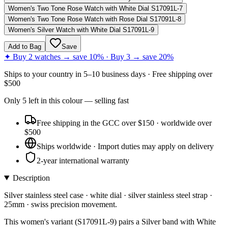
Women's Two Tone Rose Watch with White Dial S17091L-7
Women's Two Tone Rose Watch with Rose Dial S17091L-8
Women's Silver Watch with White Dial S17091L-9
Add to Bag
Save
✦ Buy 2 watches → save 10% · Buy 3 → save 20%
Ships to
your country
in
5–10 business days
· Free shipping over
$
500
Only
5
left
in this colour
— selling fast
Free shipping in the GCC over $150 · worldwide over
$500
Ships worldwide · Import duties may apply on delivery
2-year international warranty
Description
Silver stainless steel case · white dial · silver stainless steel strap ·
25mm · swiss precision movement.
This women's variant (S17091L-9) pairs a Silver band with White