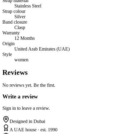
Strap material
Stainless Steel
Strap colour
Silver
Band closure
Clasp
Warranty
12 Months
Origin
United Arab Emirates (UAE)
Style
women
Reviews
No reviews yet. Be the first.
Write a review
Sign in to leave a review.
Designed in Dubai
A UAE house · est. 1990