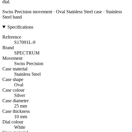
dial.
Swiss Precision movement · Oval Stainless Steel case · Stainless
Steel band
Specifications
Reference
S17091L-9
Brand
SPECTRUM
Movement
Swiss Precision
Case material
Stainless Steel
Case shape
Oval
Case colour
Silver
Case diameter
25 mm
Case thickness
10 mm
Dial colour
White