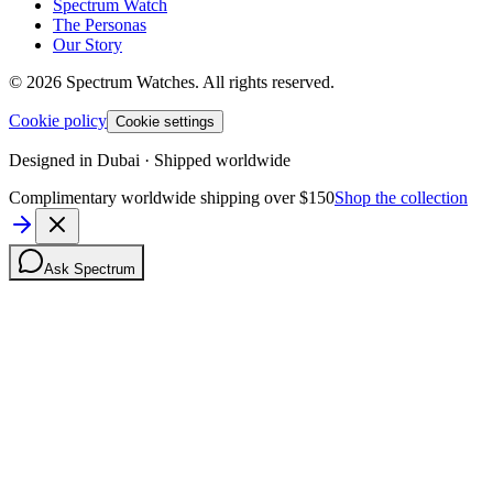
Spectrum Watch
The Personas
Our Story
©
2026
Spectrum Watches.
All rights reserved.
Cookie policy
Cookie settings
Designed in Dubai · Shipped worldwide
Complimentary worldwide shipping over $150
Shop the collection
Ask Spectrum