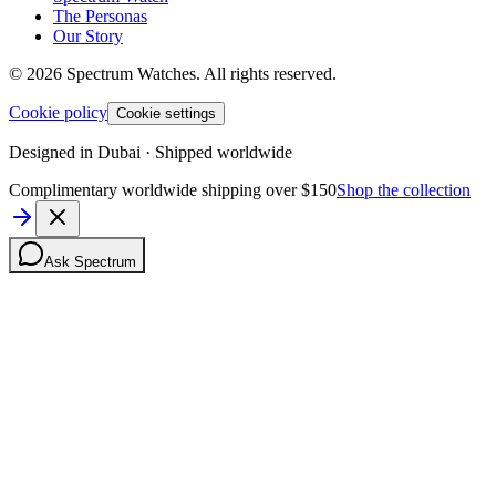
The Personas
Our Story
©
2026
Spectrum Watches.
All rights reserved.
Cookie policy
Cookie settings
Designed in Dubai · Shipped worldwide
Complimentary worldwide shipping over $150
Shop the collection
Ask Spectrum