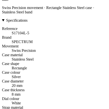
Swiss Precision movement · Rectangle Stainless Steel case ·
Stainless Steel band
Specifications
Reference
S17104L-5
Brand
SPECTRUM
Movement
Swiss Precision
Case material
Stainless Steel
Case shape
Rectangle
Case colour
Silver
Case diameter
20 mm
Case thickness
8 mm
Dial colour
White
Strap material