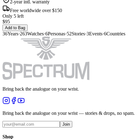
2-year intl. warranty
Free worldwide over $150
Only 5 left
$95
Add to Bag
36
Years
·
263
Watches
·
6
Personas
·
52
Stories
·
3
Events
·
6
Countries
Bring back the analogue on your wrist.
Bring back the analogue on your wrist — stories & drops, no spam.
Join
Shop