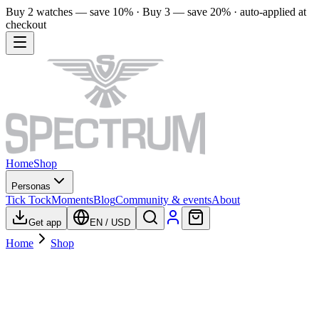
Buy 2 watches — save 10% · Buy 3 — save 20% · auto-applied at
checkout
Home
Shop
Personas
Tick Tock
Moments
Blog
Community & events
About
Get app
EN
/
USD
Home
Shop