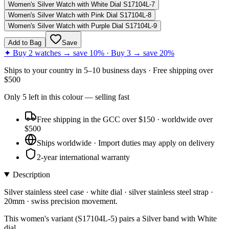
Women's Silver Watch with White Dial S17104L-7
Women's Silver Watch with Pink Dial S17104L-8
Women's Silver Watch with Purple Dial S17104L-9
Add to Bag
Save
✦ Buy 2 watches → save 10% · Buy 3 → save 20%
Ships to
your country
in
5–10 business days
· Free shipping over
$
500
Only
5
left
in this colour
— selling fast
Free shipping in the GCC over $150 · worldwide over
$500
Ships worldwide · Import duties may apply on delivery
2-year international warranty
Description
Silver stainless steel case · white dial · silver stainless steel strap ·
20mm · swiss precision movement.
This women's variant (S17104L-5) pairs a Silver band with White
dial.