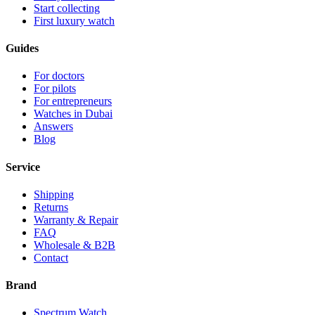
Start collecting
First luxury watch
Guides
For doctors
For pilots
For entrepreneurs
Watches in Dubai
Answers
Blog
Service
Shipping
Returns
Warranty & Repair
FAQ
Wholesale & B2B
Contact
Brand
Spectrum Watch