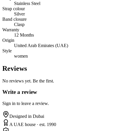
Stainless Steel
Strap colour
Silver
Band closure
Clasp
Warranty
12 Months
Origin
United Arab Emirates (UAE)
Style
women
Reviews
No reviews yet. Be the first.
Write a review
Sign in to leave a review.
Designed in Dubai
A UAE house · est. 1990