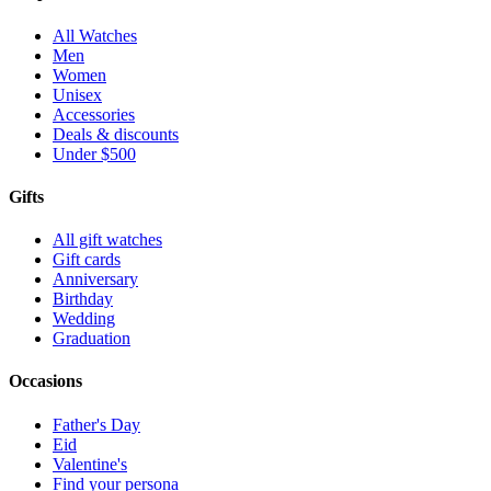
All Watches
Men
Women
Unisex
Accessories
Deals & discounts
Under $500
Gifts
All gift watches
Gift cards
Anniversary
Birthday
Wedding
Graduation
Occasions
Father's Day
Eid
Valentine's
Find your persona