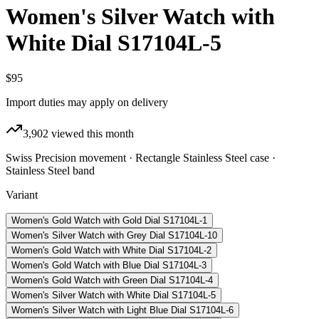
Women's Silver Watch with
White Dial S17104L-5
$95
Import duties may apply on delivery
3,902
viewed this month
Swiss Precision movement · Rectangle Stainless Steel case ·
Stainless Steel band
Variant
Women's Gold Watch with Gold Dial S17104L-1
Women's Silver Watch with Grey Dial S17104L-10
Women's Gold Watch with White Dial S17104L-2
Women's Gold Watch with Blue Dial S17104L-3
Women's Gold Watch with Green Dial S17104L-4
Women's Silver Watch with White Dial S17104L-5
Women's Silver Watch with Light Blue Dial S17104L-6