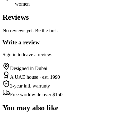
women
Reviews
No reviews yet. Be the first.
Write a review
Sign in to leave a review.
Designed in Dubai
A UAE house · est. 1990
2-year intl. warranty
Free worldwide over $150
You may also like