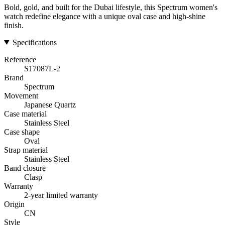
Bold, gold, and built for the Dubai lifestyle, this Spectrum women's
watch redefine elegance with a unique oval case and high-shine
finish.
Specifications
Reference
S17087L-2
Brand
Spectrum
Movement
Japanese Quartz
Case material
Stainless Steel
Case shape
Oval
Strap material
Stainless Steel
Band closure
Clasp
Warranty
2-year limited warranty
Origin
CN
Style