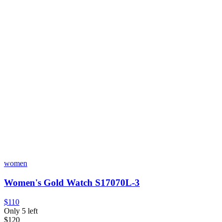
women
Women's Gold Watch S17070L-3
$110
Only 5 left
$120