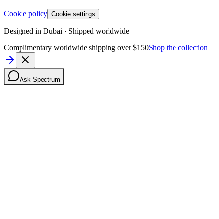
Cookie policy
Cookie settings
Designed in Dubai · Shipped worldwide
Complimentary worldwide shipping over $150
Shop the collection
Ask Spectrum