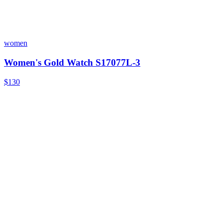
women
Women's Gold Watch S17077L-3
$130