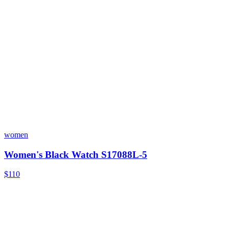
women
Women's Black Watch S17088L-5
$110