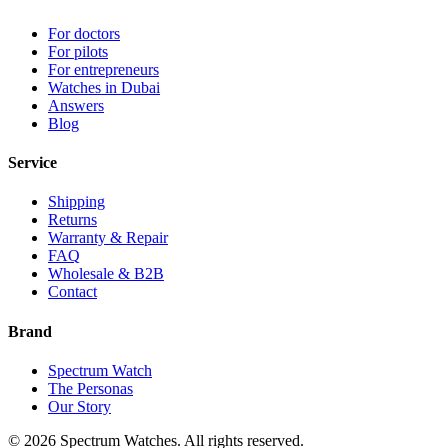
For doctors
For pilots
For entrepreneurs
Watches in Dubai
Answers
Blog
Service
Shipping
Returns
Warranty & Repair
FAQ
Wholesale & B2B
Contact
Brand
Spectrum Watch
The Personas
Our Story
©
2026
Spectrum Watches.
All rights reserved.