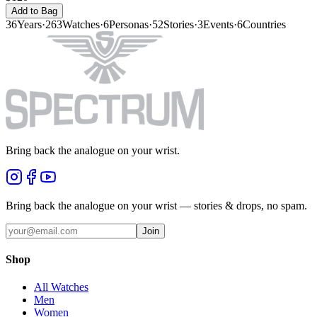
Add to Bag
36
Years
·
263
Watches
·
6
Personas
·
52
Stories
·
3
Events
·
6
Countries
Bring back the analogue on your wrist.
Bring back the analogue on your wrist — stories & drops, no spam.
Join
Shop
All Watches
Men
Women