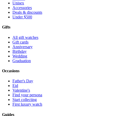
Unisex
Accessories
Deals & discounts
Under $500
Gifts
All gift watches
Gift cards
Anniversary
Birthday
Wedding
Graduation
Occasions
Father's Day
Eid
Valentine's
Find your persona
Start collecting
First luxury watch
Guides