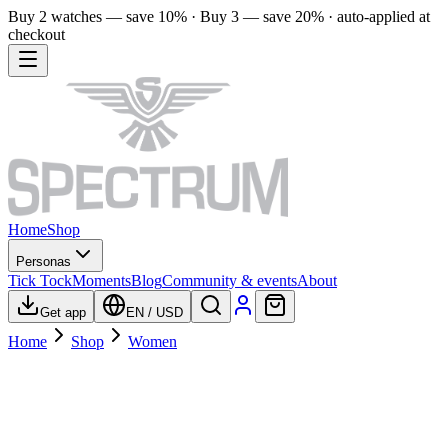
Buy 2 watches — save 10% · Buy 3 — save 20% · auto-applied at
checkout
Home
Shop
Personas
Tick Tock
Moments
Blog
Community & events
About
Get app
EN
/
USD
Home
Shop
Women