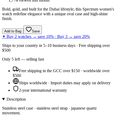
1,774
viewed this month
Bold, gold, and built for the Dubai lifestyle, this Spectrum women's
watch redefine elegance with a unique oval case and high-shine
finish.
Add to Bag
Save
✦ Buy 2 watches → save 10% · Buy 3 → save 20%
Ships to
your country
in
5–10 business days
· Free shipping over
$
500
Only
5
left
— selling fast
Free shipping in the GCC over $150 · worldwide over
$500
Ships worldwide · Import duties may apply on delivery
2-year international warranty
Description
Stainless steel case · stainless steel strap · japanese quartz
movement.