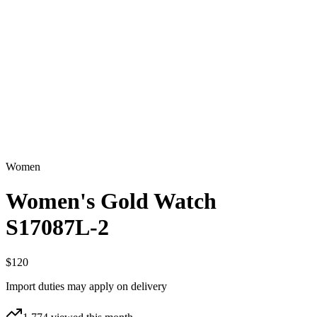
Women
Women's Gold Watch
S17087L-2
$120
Import duties may apply on delivery