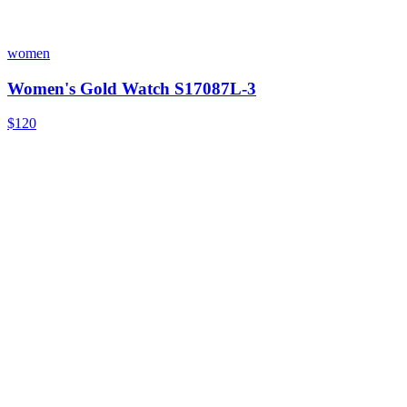
women
Women's Gold Watch S17087L-3
$120