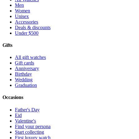
Men
Women
Unisex
Accessories
Deals & discounts
Under $500
Gifts
All gift watches
Gift cards
Anniversary
Birthday
Wedding
Graduation
Occasions
Father's Day
Eid
Valentine's
Find your persona
Start collecting
First luxury watch