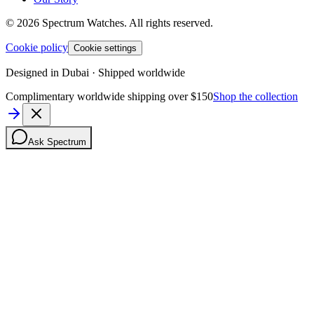
©
2026
Spectrum Watches.
All rights reserved.
Cookie policy
Cookie settings
Designed in Dubai · Shipped worldwide
Complimentary worldwide shipping over $150
Shop the collection
Ask Spectrum