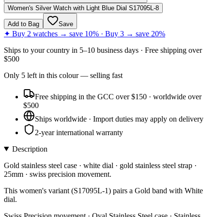
Women's Silver Watch with Light Blue Dial S17095L-8
Add to Bag
Save
✦ Buy 2 watches → save 10% · Buy 3 → save 20%
Ships to
your country
in
5–10 business days
· Free shipping over
$
500
Only
5
left
in this colour
— selling fast
Free shipping in the GCC over $150 · worldwide over
$500
Ships worldwide · Import duties may apply on delivery
2-year international warranty
Description
Gold stainless steel case · white dial · gold stainless steel strap ·
25mm · swiss precision movement.
This women's variant (S17095L-1) pairs a Gold band with White
dial.
Swiss Precision movement · Oval Stainless Steel case · Stainless