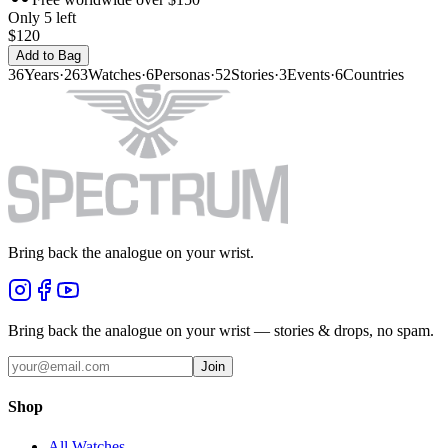
Only 5 left
$120
Add to Bag
36
Years
·
263
Watches
·
6
Personas
·
52
Stories
·
3
Events
·
6
Countries
Bring back the analogue on your wrist.
Bring back the analogue on your wrist — stories & drops, no spam.
Join
Shop
All Watches