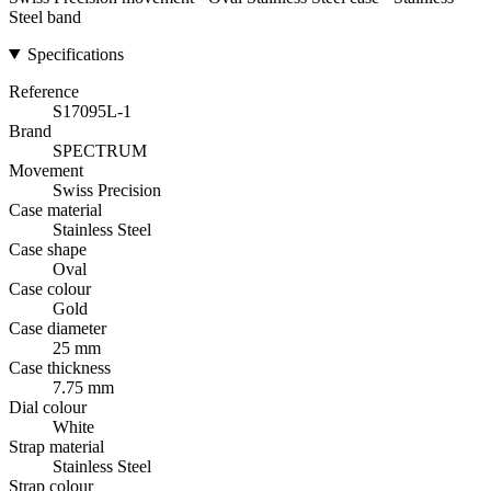
Steel band
Specifications
Reference
S17095L-1
Brand
SPECTRUM
Movement
Swiss Precision
Case material
Stainless Steel
Case shape
Oval
Case colour
Gold
Case diameter
25 mm
Case thickness
7.75 mm
Dial colour
White
Strap material
Stainless Steel
Strap colour