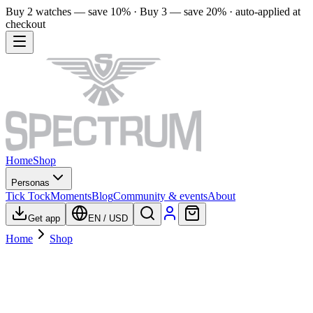
Buy 2 watches — save 10% · Buy 3 — save 20% · auto-applied at
checkout
Home
Shop
Personas
Tick Tock
Moments
Blog
Community & events
About
Get app
EN
/
USD
Home
Shop