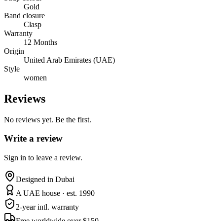
Gold
Band closure
Clasp
Warranty
12 Months
Origin
United Arab Emirates (UAE)
Style
women
Reviews
No reviews yet. Be the first.
Write a review
Sign in to leave a review.
Designed in Dubai
A UAE house · est. 1990
2-year intl. warranty
Free worldwide over $150