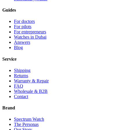
Guides
For doctors
For pilots
For entrepreneurs
Watches in Dubai
Answers
Blog
Service
Shipping
Returns
Warranty & Repair
FAQ
Wholesale & B2B
Contact
Brand
Spectrum Watch
The Personas
Our Story