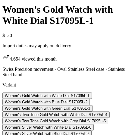
Women's Gold Watch with
White Dial S17095L-1
$120
Import duties may apply on delivery
4,654
viewed this month
Swiss Precision movement · Oval Stainless Steel case · Stainless
Steel band
Variant
Women's Gold Watch with White Dial S17095L-1
Women's Gold Watch with Blue Dial S17095L-2
Women's Gold Watch with Green Dial S17095L-3
Women's Two Tone Gold Watch with White Dial S17095L-4
Women's Two Tone Gold Watch with Grey Dial S17095L-5
Women's Silver Watch with White Dial S17095L-6
Women's Silver Watch with Blue Dial S17095L-7