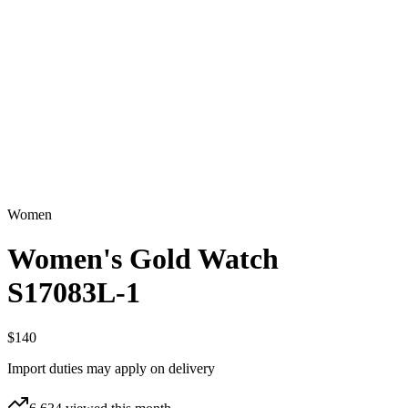
Women
Women's Gold Watch
S17083L-1
$140
Import duties may apply on delivery