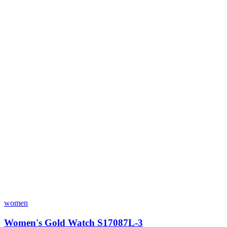
women
Women's Gold Watch S17087L-3