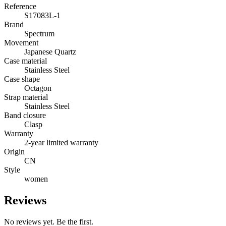
Reference
S17083L-1
Brand
Spectrum
Movement
Japanese Quartz
Case material
Stainless Steel
Case shape
Octagon
Strap material
Stainless Steel
Band closure
Clasp
Warranty
2-year limited warranty
Origin
CN
Style
women
Reviews
No reviews yet. Be the first.