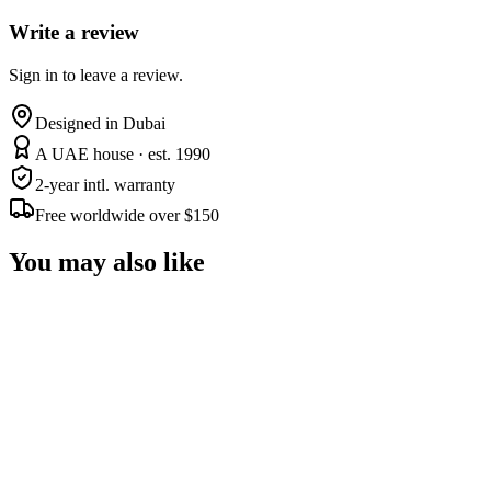
Write a review
Sign in to leave a review.
Designed in Dubai
A UAE house · est. 1990
2-year intl. warranty
Free worldwide over $150
You may also like