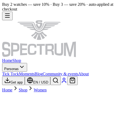
Buy 2 watches — save 10% · Buy 3 — save 20% · auto-applied at
checkout
Home
Shop
Personas
Tick Tock
Moments
Blog
Community & events
About
Get app
EN
/
USD
Home
Shop
Women