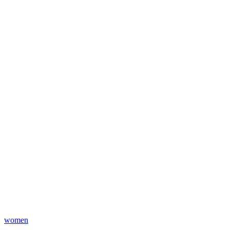
women