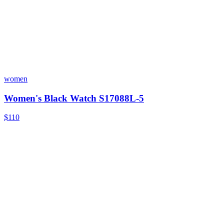
women
Women's Black Watch S17088L-5
$110