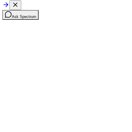
Ask Spectrum