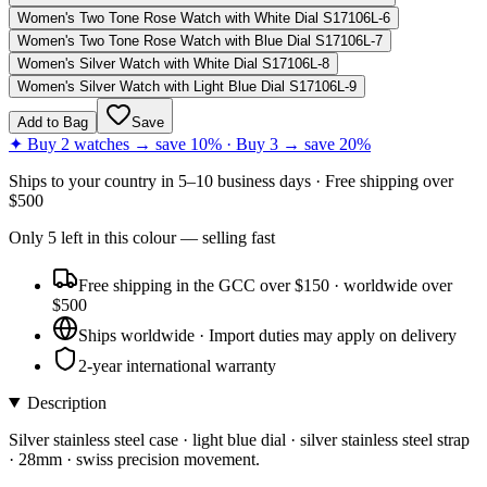
Women's Two Tone Rose Watch with White Dial S17106L-6
Women's Two Tone Rose Watch with Blue Dial S17106L-7
Women's Silver Watch with White Dial S17106L-8
Women's Silver Watch with Light Blue Dial S17106L-9
Add to Bag
Save
✦ Buy 2 watches → save 10% · Buy 3 → save 20%
Ships to
your country
in
5–10 business days
· Free shipping over
$
500
Only
5
left
in this colour
— selling fast
Free shipping in the GCC over $150 · worldwide over
$500
Ships worldwide · Import duties may apply on delivery
2-year international warranty
Description
Silver stainless steel case · light blue dial · silver stainless steel strap
· 28mm · swiss precision movement.