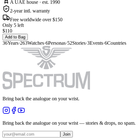
A UAE house · est. 1990
2-year intl. warranty
Free worldwide over $150
Only 5 left
$110
Add to Bag
36
Years
·
263
Watches
·
6
Personas
·
52
Stories
·
3
Events
·
6
Countries
Bring back the analogue on your wrist.
Bring back the analogue on your wrist — stories & drops, no spam.
Join