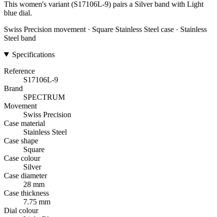
This women's variant (S17106L-9) pairs a Silver band with Light
blue dial.
Swiss Precision movement · Square Stainless Steel case · Stainless
Steel band
Specifications
Reference
S17106L-9
Brand
SPECTRUM
Movement
Swiss Precision
Case material
Stainless Steel
Case shape
Square
Case colour
Silver
Case diameter
28 mm
Case thickness
7.75 mm
Dial colour