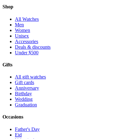
Shop
All Watches
Men
Women
Unisex
Accessories
Deals & discounts
Under $500
Gifts
All gift watches
Gift cards
Anniversary
Birthday
Wedding
Graduation
Occasions
Father's Day
Eid