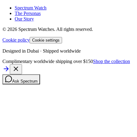
Spectrum Watch
The Personas
Our Story
©
2026
Spectrum Watches.
All rights reserved.
Cookie policy
Cookie settings
Designed in Dubai · Shipped worldwide
Complimentary worldwide shipping over $150
Shop the collection
Ask Spectrum