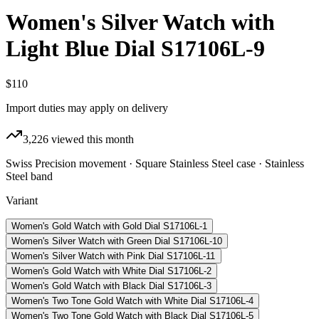
Women's Silver Watch with
Light Blue Dial S17106L-9
$110
Import duties may apply on delivery
3,226
viewed this month
Swiss Precision movement · Square Stainless Steel case · Stainless
Steel band
Variant
Women's Gold Watch with Gold Dial S17106L-1
Women's Silver Watch with Green Dial S17106L-10
Women's Silver Watch with Pink Dial S17106L-11
Women's Gold Watch with White Dial S17106L-2
Women's Gold Watch with Black Dial S17106L-3
Women's Two Tone Gold Watch with White Dial S17106L-4
Women's Two Tone Gold Watch with Black Dial S17106L-5