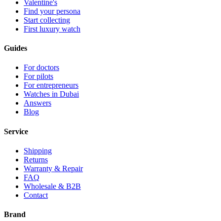
Valentine's
Find your persona
Start collecting
First luxury watch
Guides
For doctors
For pilots
For entrepreneurs
Watches in Dubai
Answers
Blog
Service
Shipping
Returns
Warranty & Repair
FAQ
Wholesale & B2B
Contact
Brand