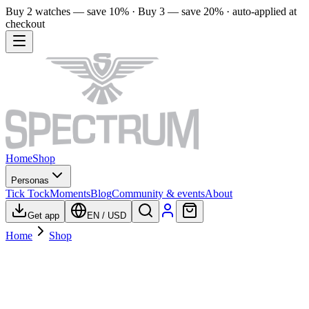
Buy 2 watches — save 10% · Buy 3 — save 20% · auto-applied at
checkout
Home
Shop
Personas
Tick Tock
Moments
Blog
Community & events
About
Get app
EN
/
USD
Home
Shop