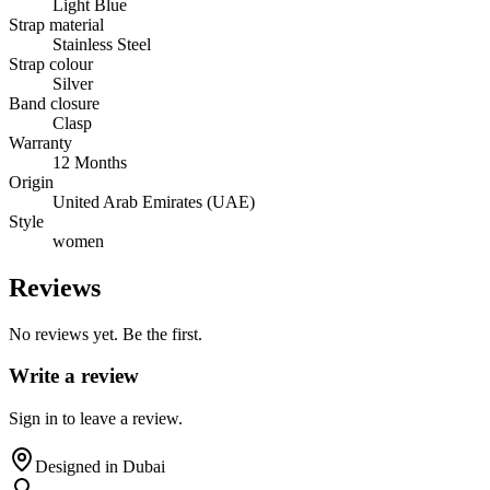
Light Blue
Strap material
Stainless Steel
Strap colour
Silver
Band closure
Clasp
Warranty
12 Months
Origin
United Arab Emirates (UAE)
Style
women
Reviews
No reviews yet. Be the first.
Write a review
Sign in to leave a review.
Designed in Dubai