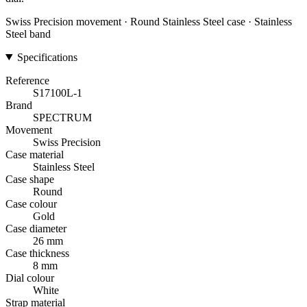
Swiss Precision movement · Round Stainless Steel case · Stainless
Steel band
Specifications
Reference
S17100L-1
Brand
SPECTRUM
Movement
Swiss Precision
Case material
Stainless Steel
Case shape
Round
Case colour
Gold
Case diameter
26 mm
Case thickness
8 mm
Dial colour
White
Strap material