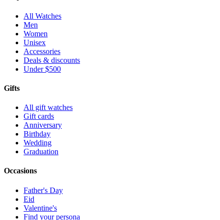
All Watches
Men
Women
Unisex
Accessories
Deals & discounts
Under $500
Gifts
All gift watches
Gift cards
Anniversary
Birthday
Wedding
Graduation
Occasions
Father's Day
Eid
Valentine's
Find your persona