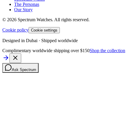
The Personas
Our Story
©
2026
Spectrum Watches.
All rights reserved.
Cookie policy
Cookie settings
Designed in Dubai · Shipped worldwide
Complimentary worldwide shipping over $150
Shop the collection
Ask Spectrum