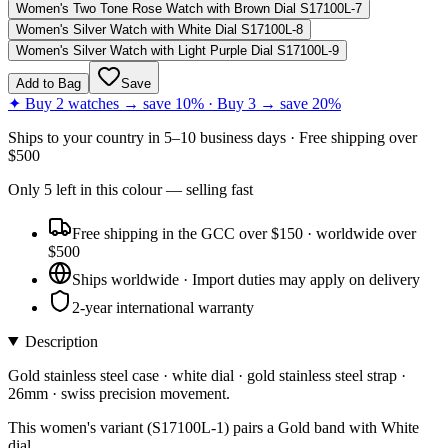
Women's Two Tone Rose Watch with Brown Dial S17100L-7
Women's Silver Watch with White Dial S17100L-8
Women's Silver Watch with Light Purple Dial S17100L-9
Add to Bag
Save
✦ Buy 2 watches → save 10% · Buy 3 → save 20%
Ships to
your country
in
5–10 business days
· Free shipping over
$
500
Only
5
left
in this colour
— selling fast
Free shipping in the GCC over $150 · worldwide over
$500
Ships worldwide · Import duties may apply on delivery
2-year international warranty
Description
Gold stainless steel case · white dial · gold stainless steel strap ·
26mm · swiss precision movement.
This women's variant (S17100L-1) pairs a Gold band with White
dial.