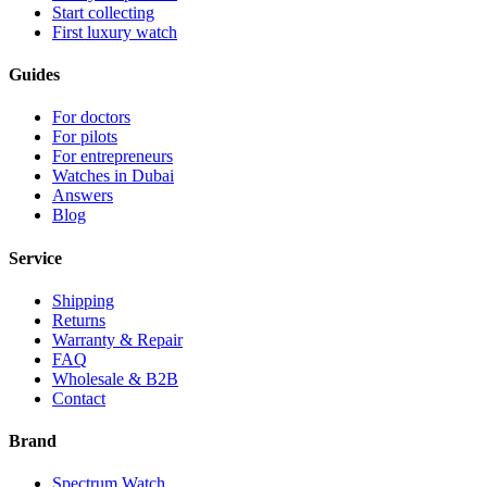
Start collecting
First luxury watch
Guides
For doctors
For pilots
For entrepreneurs
Watches in Dubai
Answers
Blog
Service
Shipping
Returns
Warranty & Repair
FAQ
Wholesale & B2B
Contact
Brand
Spectrum Watch