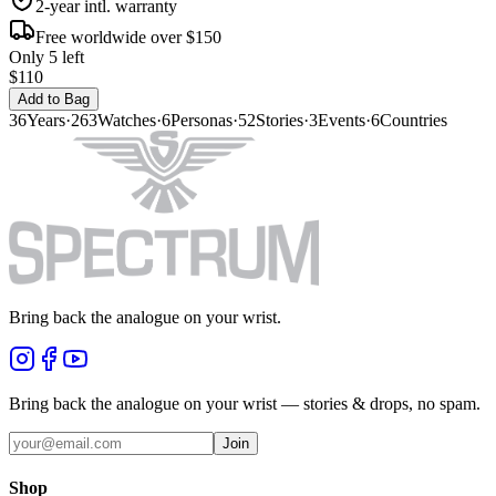
2-year intl. warranty
Free worldwide over $150
Only 5 left
$110
Add to Bag
36
Years
·
263
Watches
·
6
Personas
·
52
Stories
·
3
Events
·
6
Countries
Bring back the analogue on your wrist.
Bring back the analogue on your wrist — stories & drops, no spam.
Join
Shop