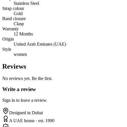
Stainless Steel
Strap colour
Gold
Band closure
Clasp
Warranty
12 Months
Origin
United Arab Emirates (UAE)
Style
women
Reviews
No reviews yet. Be the first.
Write a review
Sign in to leave a review.
Designed in Dubai
A UAE house · est. 1990