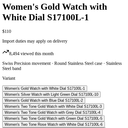
Women's Gold Watch with
White Dial S17100L-1
$110
Import duties may apply on delivery
8,494
viewed this month
Swiss Precision movement · Round Stainless Steel case · Stainless
Steel band
Variant
Women's Gold Watch with White Dial S17100L-1
Women's Silver Watch with Light Green Dial S17100L-10
Women's Gold Watch with Blue Dial S17100L-2
Women's Two Tone Gold Watch with White Dial S17100L-3
Women's Two Tone Gold Watch with Grey Dial S17100L-4
Women's Two Tone Gold Watch with Green Dial S17100L-5
Women's Two Tone Rose Watch with White Dial S17100L-6