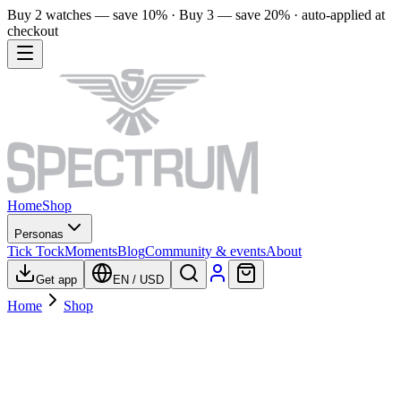
Buy 2 watches — save 10% · Buy 3 — save 20% · auto-applied at
checkout
Home
Shop
Personas
Tick Tock
Moments
Blog
Community & events
About
Get app
EN
/
USD
Home
Shop