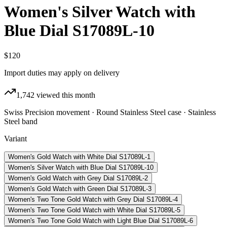
Women's Silver Watch with
Blue Dial S17089L-10
$120
Import duties may apply on delivery
1,742
viewed this month
Swiss Precision movement · Round Stainless Steel case · Stainless
Steel band
Variant
Women's Gold Watch with White Dial S17089L-1
Women's Silver Watch with Blue Dial S17089L-10
Women's Gold Watch with Grey Dial S17089L-2
Women's Gold Watch with Green Dial S17089L-3
Women's Two Tone Gold Watch with Grey Dial S17089L-4
Women's Two Tone Gold Watch with White Dial S17089L-5
Women's Two Tone Gold Watch with Light Blue Dial S17089L-6