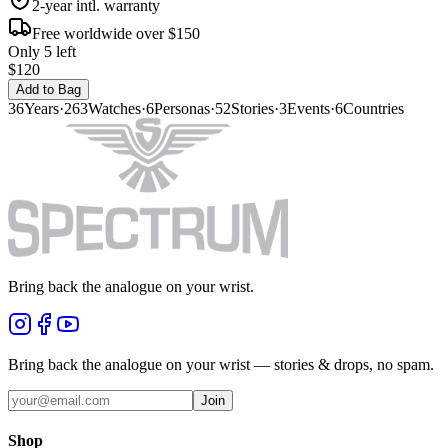
2-year intl. warranty
Free worldwide over $150
Only 5 left
$120
Add to Bag
36
Years
·
263
Watches
·
6
Personas
·
52
Stories
·
3
Events
·
6
Countries
Bring back the analogue on your wrist.
Bring back the analogue on your wrist — stories & drops, no spam.
Join
Shop