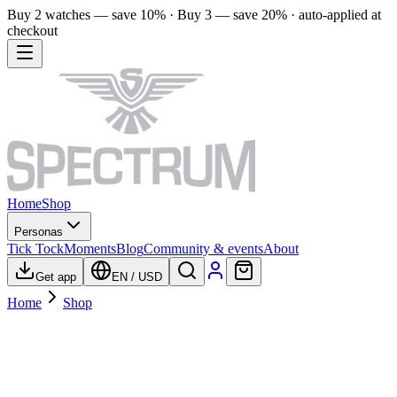
Buy 2 watches — save 10% · Buy 3 — save 20% · auto-applied at
checkout
Home
Shop
Personas
Tick Tock
Moments
Blog
Community & events
About
Get app
EN
/
USD
Home
Shop