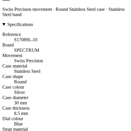
Swiss Precision movement · Round Stainless Steel case · Stainless
Steel band
Specifications
Reference
S17089L-10
Brand
SPECTRUM
Movement
Swiss Precision
Case material
Stainless Steel
Case shape
Round
Case colour
Silver
Case diameter
30 mm
Case thickness
8.5 mm
Dial colour
Blue
Strap material