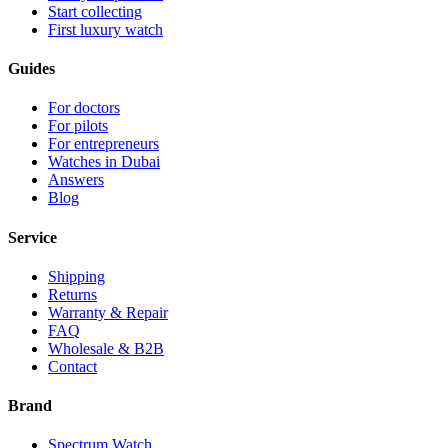
Start collecting
First luxury watch
Guides
For doctors
For pilots
For entrepreneurs
Watches in Dubai
Answers
Blog
Service
Shipping
Returns
Warranty & Repair
FAQ
Wholesale & B2B
Contact
Brand
Spectrum Watch