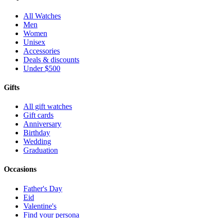
All Watches
Men
Women
Unisex
Accessories
Deals & discounts
Under $500
Gifts
All gift watches
Gift cards
Anniversary
Birthday
Wedding
Graduation
Occasions
Father's Day
Eid
Valentine's
Find your persona