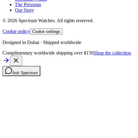
The Personas
Our Story
©
2026
Spectrum Watches.
All rights reserved.
Cookie policy
Cookie settings
Designed in Dubai · Shipped worldwide
Complimentary worldwide shipping over $150
Shop the collection
Ask Spectrum