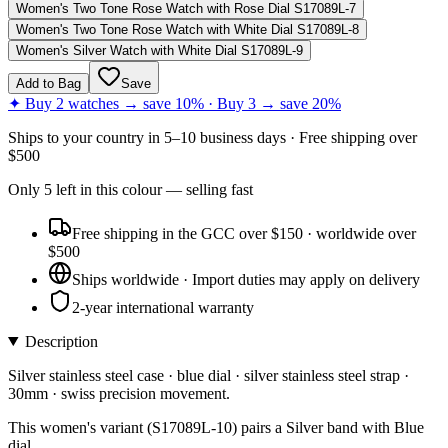
Women's Two Tone Rose Watch with Rose Dial S17089L-7
Women's Two Tone Rose Watch with White Dial S17089L-8
Women's Silver Watch with White Dial S17089L-9
Add to Bag
Save
✦ Buy 2 watches → save 10% · Buy 3 → save 20%
Ships to
your country
in
5–10 business days
· Free shipping over
$
500
Only
5
left
in this colour
— selling fast
Free shipping in the GCC over $150 · worldwide over
$500
Ships worldwide · Import duties may apply on delivery
2-year international warranty
Description
Silver stainless steel case · blue dial · silver stainless steel strap ·
30mm · swiss precision movement.
This women's variant (S17089L-10) pairs a Silver band with Blue
dial.