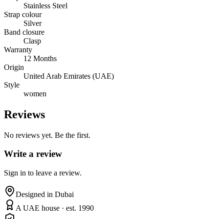
Stainless Steel
Strap colour
Silver
Band closure
Clasp
Warranty
12 Months
Origin
United Arab Emirates (UAE)
Style
women
Reviews
No reviews yet. Be the first.
Write a review
Sign in to leave a review.
Designed in Dubai
A UAE house · est. 1990