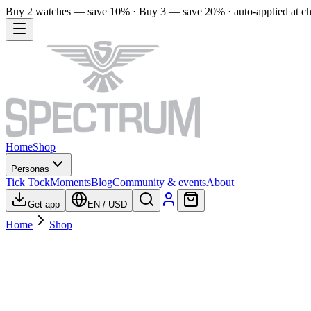
Buy 2 watches — save 10% · Buy 3 — save 20% · auto-applied at c
Home
Shop
Personas
Tick Tock
Moments
Blog
Community & events
About
Get app
EN
/
USD
Home
Shop