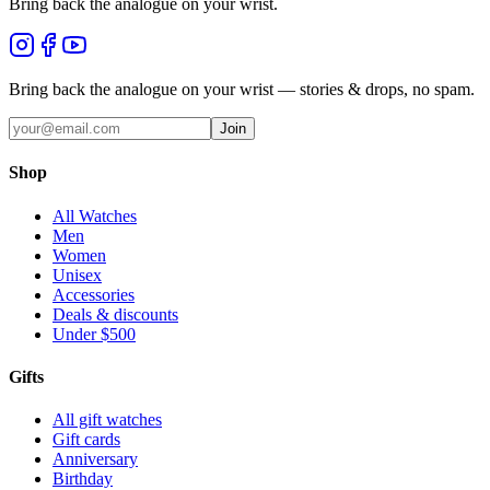
Bring back the analogue on your wrist.
Bring back the analogue on your wrist — stories & drops, no spam.
Join
Shop
All Watches
Men
Women
Unisex
Accessories
Deals & discounts
Under $500
Gifts
All gift watches
Gift cards
Anniversary
Birthday