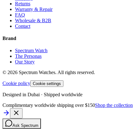
Returns
Warranty & Repair
FAQ
Wholesale & B2B
Contact
Brand
Spectrum Watch
The Personas
Our Story
©
2026
Spectrum Watches.
All rights reserved.
Cookie policy
Cookie settings
Designed in Dubai · Shipped worldwide
Complimentary worldwide shipping over $150
Shop the collection
Ask Spectrum