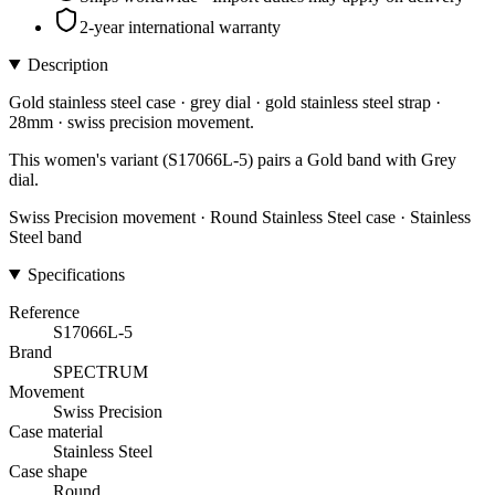
2-year international warranty
Description
Gold stainless steel case · grey dial · gold stainless steel strap ·
28mm · swiss precision movement.
This women's variant (S17066L-5) pairs a Gold band with Grey
dial.
Swiss Precision movement · Round Stainless Steel case · Stainless
Steel band
Specifications
Reference
S17066L-5
Brand
SPECTRUM
Movement
Swiss Precision
Case material
Stainless Steel
Case shape
Round