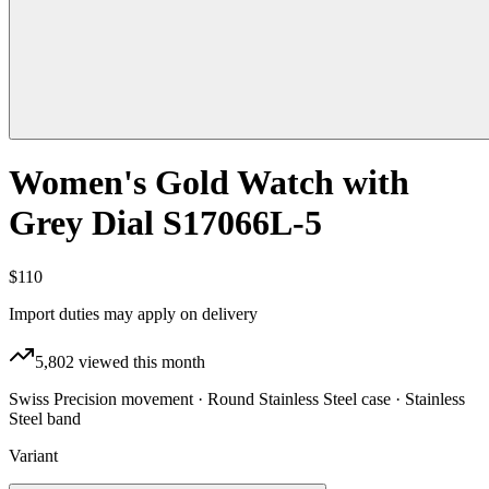
Women's Gold Watch with
Grey Dial S17066L-5
$110
Import duties may apply on delivery
5,802
viewed this month
Swiss Precision movement · Round Stainless Steel case · Stainless
Steel band
Variant