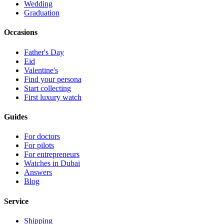
Wedding
Graduation
Occasions
Father's Day
Eid
Valentine's
Find your persona
Start collecting
First luxury watch
Guides
For doctors
For pilots
For entrepreneurs
Watches in Dubai
Answers
Blog
Service
Shipping