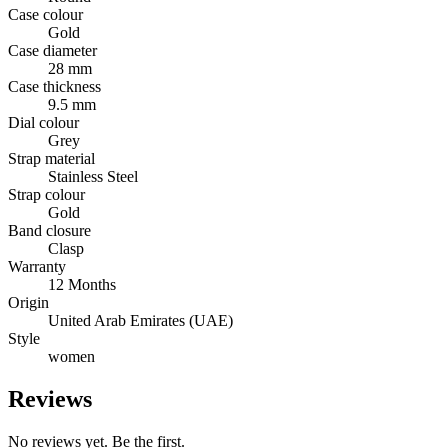
Case colour
Gold
Case diameter
28 mm
Case thickness
9.5 mm
Dial colour
Grey
Strap material
Stainless Steel
Strap colour
Gold
Band closure
Clasp
Warranty
12 Months
Origin
United Arab Emirates (UAE)
Style
women
Reviews
No reviews yet. Be the first.