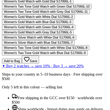
Women's Gold Watch with Gold Dial S17066L-1
Women's Two Tone Gold Watch with Green Dial S17066L-10
Women's Two Tone Gold Watch with Grey Dial S17066L-11
Women's Gold Watch with White Dial S17066L-2
Women's Gold Watch with Blue Dial S17066L-3
Women's Gold Watch with Green Dial S17066L-4
Women's Gold Watch with Grey Dial S17066L-5
Women's Silver Watch with White Dial S17066L-6
Women's Silver Watch with Blue Dial S17066L-7
Women's Two Tone Gold Watch with White Dial S17066L-8
Women's Two Tone Gold Watch with Blue Dial S17066L-9
Add to Bag
Save
✦ Buy 2 watches → save 10% · Buy 3 → save 20%
Ships to
your country
in
5–10 business days
· Free shipping over
$
500
Only
5
left
in this colour
— selling fast
Free shipping in the GCC over $150 · worldwide over
$500
Ships worldwide · Import duties may apply on delivery