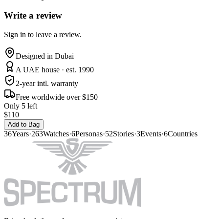
Write a review
Sign in to leave a review.
Designed in Dubai
A UAE house · est. 1990
2-year intl. warranty
Free worldwide over $150
Only 5 left
$110
Add to Bag
36
Years
·
263
Watches
·
6
Personas
·
52
Stories
·
3
Events
·
6
Countries