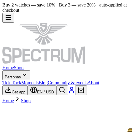
Buy 2 watches — save 10% · Buy 3 — save 20% · auto-applied at
checkout
Home
Shop
Personas
Tick Tock
Moments
Blog
Community & events
About
Get app
EN
/
USD
Home
Shop