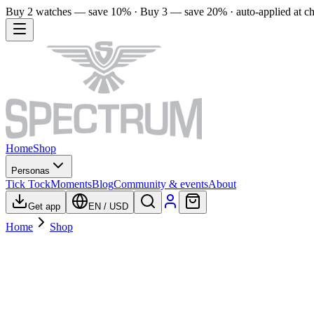
Buy 2 watches — save 10% · Buy 3 — save 20% · auto-applied at c
Home
Shop
Personas
Tick Tock
Moments
Blog
Community & events
About
Get app
EN
/
USD
Home
Shop