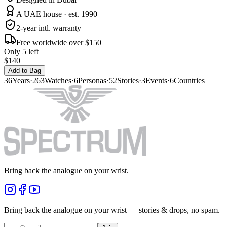
A UAE house · est. 1990
2-year intl. warranty
Free worldwide over $150
Only 5 left
$140
Add to Bag
36
Years
·
263
Watches
·
6
Personas
·
52
Stories
·
3
Events
·
6
Countries
Bring back the analogue on your wrist.
Bring back the analogue on your wrist — stories & drops, no spam.