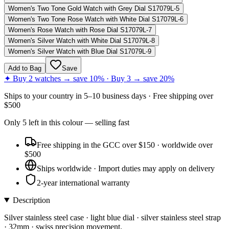
Women's Two Tone Gold Watch with Grey Dial S17079L-5
Women's Two Tone Rose Watch with White Dial S17079L-6
Women's Rose Watch with Rose Dial S17079L-7
Women's Silver Watch with White Dial S17079L-8
Women's Silver Watch with Blue Dial S17079L-9
Add to Bag
Save
✦ Buy 2 watches → save 10% · Buy 3 → save 20%
Ships to
your country
in
5–10 business days
· Free shipping over
$
500
Only
5
left
in this colour
— selling fast
Free shipping in the GCC over $150 · worldwide over
$500
Ships worldwide · Import duties may apply on delivery
2-year international warranty
Description
Silver stainless steel case · light blue dial · silver stainless steel strap
· 32mm · swiss precision movement.