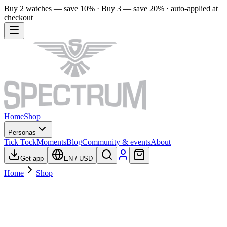
Buy 2 watches — save 10% · Buy 3 — save 20% · auto-applied at
checkout
Home
Shop
Personas
Tick Tock
Moments
Blog
Community & events
About
Get app
EN
/
USD
Home
Shop