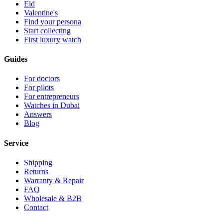
Eid
Valentine's
Find your persona
Start collecting
First luxury watch
Guides
For doctors
For pilots
For entrepreneurs
Watches in Dubai
Answers
Blog
Service
Shipping
Returns
Warranty & Repair
FAQ
Wholesale & B2B
Contact