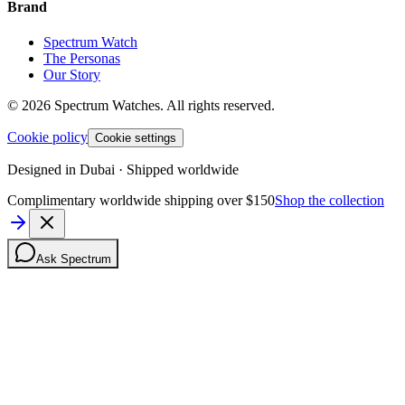
Brand
Spectrum Watch
The Personas
Our Story
©
2026
Spectrum Watches.
All rights reserved.
Cookie policy
Cookie settings
Designed in Dubai · Shipped worldwide
Complimentary worldwide shipping over $150
Shop the collection
Ask Spectrum