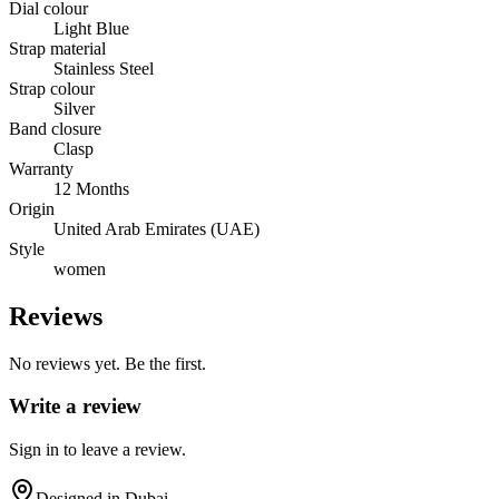
Dial colour
Light Blue
Strap material
Stainless Steel
Strap colour
Silver
Band closure
Clasp
Warranty
12 Months
Origin
United Arab Emirates (UAE)
Style
women
Reviews
No reviews yet. Be the first.
Write a review
Sign in to leave a review.
Designed in Dubai