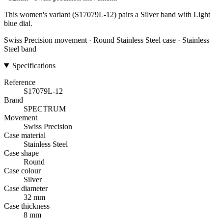
This women's variant (S17079L-12) pairs a Silver band with Light
blue dial.
Swiss Precision movement · Round Stainless Steel case · Stainless
Steel band
Specifications
Reference
S17079L-12
Brand
SPECTRUM
Movement
Swiss Precision
Case material
Stainless Steel
Case shape
Round
Case colour
Silver
Case diameter
32 mm
Case thickness
8 mm