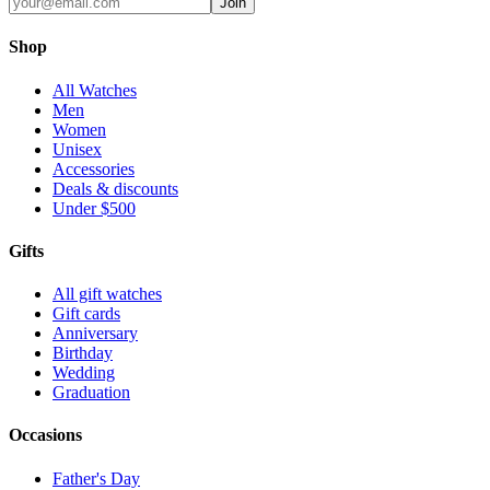
Join
Shop
All Watches
Men
Women
Unisex
Accessories
Deals & discounts
Under $500
Gifts
All gift watches
Gift cards
Anniversary
Birthday
Wedding
Graduation
Occasions
Father's Day