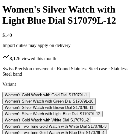
Women's Silver Watch with
Light Blue Dial S17079L-12
$140
Import duties may apply on delivery
8,126
viewed this month
Swiss Precision movement · Round Stainless Steel case · Stainless
Steel band
Variant
Women's Gold Watch with Gold Dial S17079L-1
Women's Silver Watch with Green Dial S17079L-10
Women's Silver Watch with Brown Dial S17079L-11
Women's Silver Watch with Light Blue Dial S17079L-12
Women's Gold Watch with White Dial S17079L-2
Women's Two Tone Gold Watch with White Dial S17079L-3
Women's Two Tone Gold Watch with Blue Dial S17079L-4