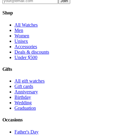
Join
Shop
All Watches
Men
Women
Unisex
Accessories
Deals & discounts
Under $500
Gifts
All gift watches
Gift cards
Anniversary
Birthday
Wedding
Graduation
Occasions
Father's Day