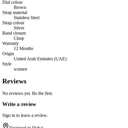
Dial colour
Brown
Strap material
Stainless Steel
Strap colour
Silver
Band closure
Clasp
Warranty
12 Months
Origin
United Arab Emirates (UAE)
Style
women
Reviews
No reviews yet. Be the first.
Write a review
Sign in to leave a review.
Designed in Dubai