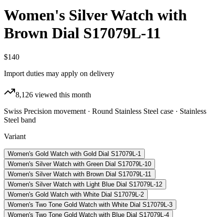
Women's Silver Watch with
Brown Dial S17079L-11
$140
Import duties may apply on delivery
8,126
viewed this month
Swiss Precision movement · Round Stainless Steel case · Stainless
Steel band
Variant
Women's Gold Watch with Gold Dial S17079L-1
Women's Silver Watch with Green Dial S17079L-10
Women's Silver Watch with Brown Dial S17079L-11
Women's Silver Watch with Light Blue Dial S17079L-12
Women's Gold Watch with White Dial S17079L-2
Women's Two Tone Gold Watch with White Dial S17079L-3
Women's Two Tone Gold Watch with Blue Dial S17079L-4