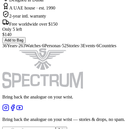
A UAE house · est. 1990
2-year intl. warranty
Free worldwide over $150
Only 5 left
$140
Add to Bag
36
Years
·
263
Watches
·
6
Personas
·
52
Stories
·
3
Events
·
6
Countries
Bring back the analogue on your wrist.
Bring back the analogue on your wrist — stories & drops, no spam.