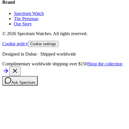
Brand
Spectrum Watch
The Personas
Our Story
©
2026
Spectrum Watches.
All rights reserved.
Cookie policy
Cookie settings
Designed in Dubai · Shipped worldwide
Complimentary worldwide shipping over $150
Shop the collection
Ask Spectrum