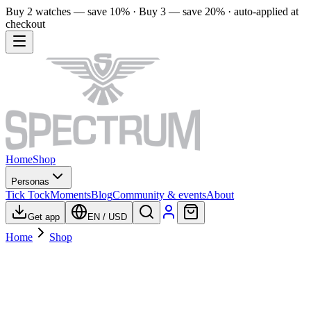
Buy 2 watches — save 10% · Buy 3 — save 20% · auto-applied at
checkout
Home
Shop
Personas
Tick Tock
Moments
Blog
Community & events
About
Get app
EN
/
USD
Home
Shop