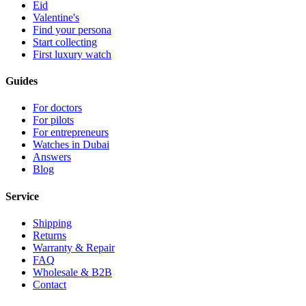
Eid
Valentine's
Find your persona
Start collecting
First luxury watch
Guides
For doctors
For pilots
For entrepreneurs
Watches in Dubai
Answers
Blog
Service
Shipping
Returns
Warranty & Repair
FAQ
Wholesale & B2B
Contact