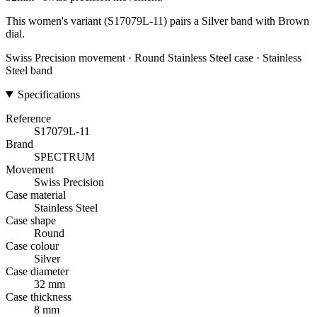
This women's variant (S17079L-11) pairs a Silver band with Brown
dial.
Swiss Precision movement · Round Stainless Steel case · Stainless
Steel band
Specifications
Reference
S17079L-11
Brand
SPECTRUM
Movement
Swiss Precision
Case material
Stainless Steel
Case shape
Round
Case colour
Silver
Case diameter
32 mm
Case thickness
8 mm