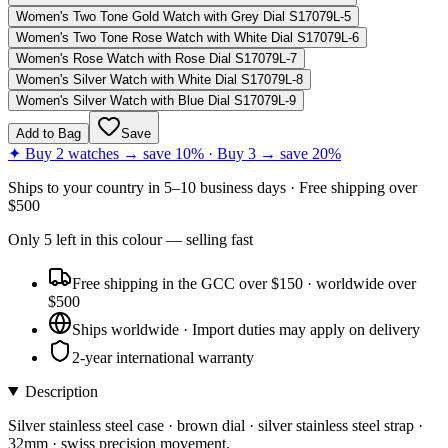
Women's Two Tone Gold Watch with Grey Dial S17079L-5
Women's Two Tone Rose Watch with White Dial S17079L-6
Women's Rose Watch with Rose Dial S17079L-7
Women's Silver Watch with White Dial S17079L-8
Women's Silver Watch with Blue Dial S17079L-9
Add to Bag
Save
✦ Buy 2 watches → save 10% · Buy 3 → save 20%
Ships to
your country
in
5–10 business days
· Free shipping over
$
500
Only
5
left
in this colour
— selling fast
Free shipping in the GCC over $150 · worldwide over
$500
Ships worldwide · Import duties may apply on delivery
2-year international warranty
Description
Silver stainless steel case · brown dial · silver stainless steel strap ·
32mm · swiss precision movement.