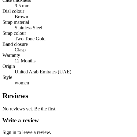
Case thickness
9.5 mm
Dial colour
Brown
Strap material
Stainless Steel
Strap colour
Two Tone Gold
Band closure
Clasp
Warranty
12 Months
Origin
United Arab Emirates (UAE)
Style
women
Reviews
No reviews yet. Be the first.
Write a review
Sign in to leave a review.