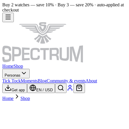
Buy 2 watches — save 10% · Buy 3 — save 20% · auto-applied at
checkout
Home
Shop
Personas
Tick Tock
Moments
Blog
Community & events
About
Get app
EN
/
USD
Home
Shop