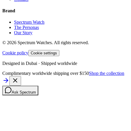
Brand
Spectrum Watch
The Personas
Our Story
©
2026
Spectrum Watches.
All rights reserved.
Cookie policy
Cookie settings
Designed in Dubai · Shipped worldwide
Complimentary worldwide shipping over $150
Shop the collection
Ask Spectrum