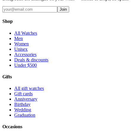
Join
Shop
All Watches
Men
Women
Unisex
Accessories
Deals & discounts
Under $500
Gifts
All gift watches
Gift cards
Anniversary
Birthday
Wedding
Graduation
Occasions