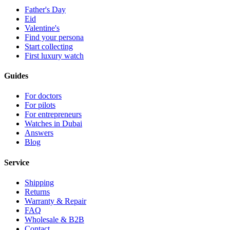
Father's Day
Eid
Valentine's
Find your persona
Start collecting
First luxury watch
Guides
For doctors
For pilots
For entrepreneurs
Watches in Dubai
Answers
Blog
Service
Shipping
Returns
Warranty & Repair
FAQ
Wholesale & B2B
Contact