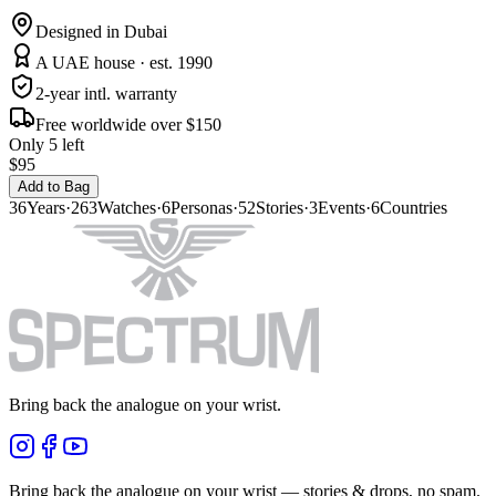
Designed in Dubai
A UAE house · est. 1990
2-year intl. warranty
Free worldwide over $150
Only 5 left
$95
Add to Bag
36
Years
·
263
Watches
·
6
Personas
·
52
Stories
·
3
Events
·
6
Countries
Bring back the analogue on your wrist.
Bring back the analogue on your wrist — stories & drops, no spam.