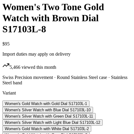
Women's Two Tone Gold
Watch with Brown Dial
S17103L-8
$95
Import duties may apply on delivery
5,466
viewed this month
Swiss Precision movement · Round Stainless Steel case · Stainless
Steel band
Variant
Women's Gold Watch with Gold Dial S17103L-1
Women's Silver Watch with Blue Dial S17103L-10
Women's Silver Watch with Green Dial S17103L-11
Women's Silver Watch with Light Blue Dial S17103L-12
Women's Gold Watch with White Dial S17103L-2