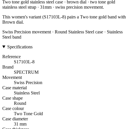
Two tone gold stainless steel case · brown dial · two tone gold
stainless steel strap · 31mm · swiss precision movement.
This women's variant (S17103L-8) pairs a Two tone gold band with
Brown dial.
Swiss Precision movement · Round Stainless Steel case · Stainless
Steel band
Specifications
Reference
S17103L-8
Brand
SPECTRUM
Movement
Swiss Precision
Case material
Stainless Steel
Case shape
Round
Case colour
Two Tone Gold
Case diameter
31 mm