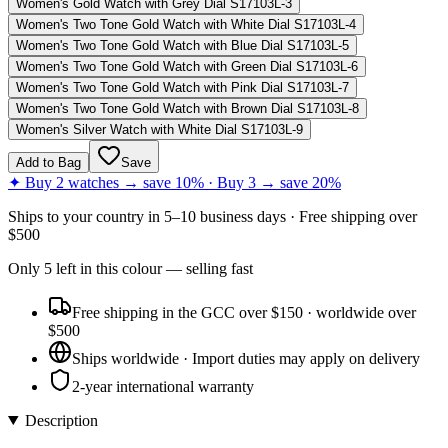
Women's Gold Watch with Grey Dial S17103L-3
Women's Two Tone Gold Watch with White Dial S17103L-4
Women's Two Tone Gold Watch with Blue Dial S17103L-5
Women's Two Tone Gold Watch with Green Dial S17103L-6
Women's Two Tone Gold Watch with Pink Dial S17103L-7
Women's Two Tone Gold Watch with Brown Dial S17103L-8
Women's Silver Watch with White Dial S17103L-9
Add to Bag
Save
✦ Buy 2 watches → save 10% · Buy 3 → save 20%
Ships to
your country
in
5–10 business days
· Free shipping over
$
500
Only
5
left
in this colour
— selling fast
Free shipping in the GCC over $150 · worldwide over
$500
Ships worldwide · Import duties may apply on delivery
2-year international warranty
Description