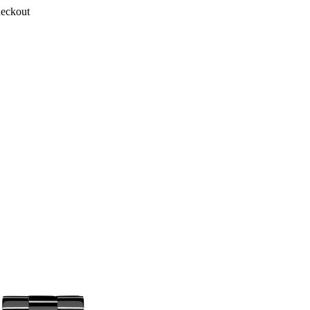
heckout