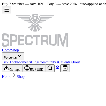
Buy 2 watches — save 10% · Buy 3 — save 20% · auto-applied at c
Home
Shop
Personas
Tick Tock
Moments
Blog
Community & events
About
Get app
EN
/
USD
Home
Shop