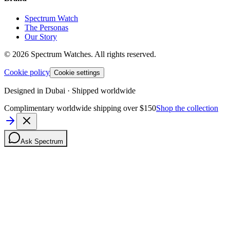
Spectrum Watch
The Personas
Our Story
©
2026
Spectrum Watches.
All rights reserved.
Cookie policy
Cookie settings
Designed in Dubai · Shipped worldwide
Complimentary worldwide shipping over $150
Shop the collection
Ask Spectrum