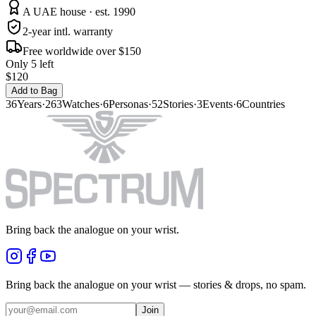
A UAE house · est. 1990
2-year intl. warranty
Free worldwide over $150
Only 5 left
$120
Add to Bag
36
Years
·
263
Watches
·
6
Personas
·
52
Stories
·
3
Events
·
6
Countries
Bring back the analogue on your wrist.
Bring back the analogue on your wrist — stories & drops, no spam.
Join