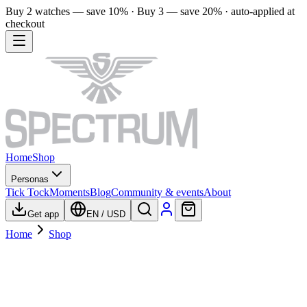
Buy 2 watches — save 10% · Buy 3 — save 20% · auto-applied at
checkout
Home
Shop
Personas
Tick Tock
Moments
Blog
Community & events
About
Get app
EN
/
USD
Home
Shop