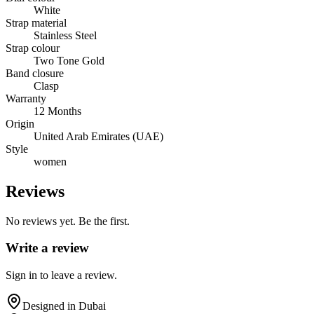
White
Strap material
Stainless Steel
Strap colour
Two Tone Gold
Band closure
Clasp
Warranty
12 Months
Origin
United Arab Emirates (UAE)
Style
women
Reviews
No reviews yet. Be the first.
Write a review
Sign in to leave a review.
Designed in Dubai