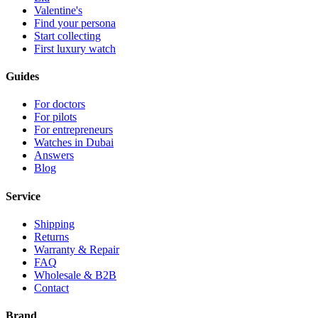
Valentine's
Find your persona
Start collecting
First luxury watch
Guides
For doctors
For pilots
For entrepreneurs
Watches in Dubai
Answers
Blog
Service
Shipping
Returns
Warranty & Repair
FAQ
Wholesale & B2B
Contact
Brand