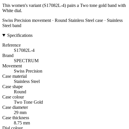
This women's variant (S17082L-4) pairs a Two tone gold band with
White dial.
Swiss Precision movement · Round Stainless Steel case · Stainless
Steel band
Specifications
Reference
S17082L-4
Brand
SPECTRUM
Movement
Swiss Precision
Case material
Stainless Steel
Case shape
Round
Case colour
Two Tone Gold
Case diameter
29 mm
Case thickness
8.75 mm
Dial colour