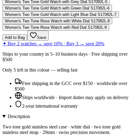
Women's Two Tone Gold Watch with Grey Dial S17082L-5
Women's Two Tone Gold Watch with Green Dial S17082L-6
Women's Two Tone Gold Watch with Light Blue Dial S17082L-7
Women's Two Tone Rose Watch with White Dial S17082L-8
Women's Two Tone Rose Watch with Red Dial S17082L-9
Add to Bag
Save
✦ Buy 2 watches → save 10% · Buy 3 → save 20%
Ships to
your country
in
5–10 business days
· Free shipping over
$
500
Only
5
left
in this colour
— selling fast
Free shipping in the GCC over $150 · worldwide over
$500
Ships worldwide · Import duties may apply on delivery
2-year international warranty
Description
Two tone gold stainless steel case · white dial · two tone gold
stainless steel strap · 29mm · swiss precision movement.