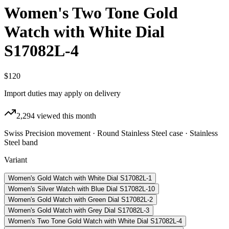
Women's Two Tone Gold
Watch with White Dial
S17082L-4
$120
Import duties may apply on delivery
2,294
viewed this month
Swiss Precision movement · Round Stainless Steel case · Stainless
Steel band
Variant
Women's Gold Watch with White Dial S17082L-1
Women's Silver Watch with Blue Dial S17082L-10
Women's Gold Watch with Green Dial S17082L-2
Women's Gold Watch with Grey Dial S17082L-3
Women's Two Tone Gold Watch with White Dial S17082L-4