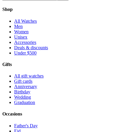
Shop
All Watches
Men
Women
Unisex
Accessories
Deals & discounts
Under $500
Gifts
All gift watches
Gift cards
Anniversary
Birthday
Wedding
Graduation
Occasions
Father's Day
Eid