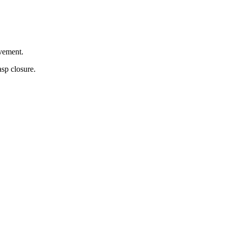
ovement.
asp closure.