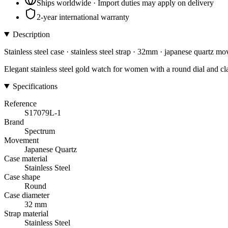
Ships worldwide · Import duties may apply on delivery
2-year international warranty
Description
Stainless steel case · stainless steel strap · 32mm · japanese quartz m
Elegant stainless steel gold watch for women with a round dial and cl
Specifications
Reference
S17079L-1
Brand
Spectrum
Movement
Japanese Quartz
Case material
Stainless Steel
Case shape
Round
Case diameter
32 mm
Strap material
Stainless Steel