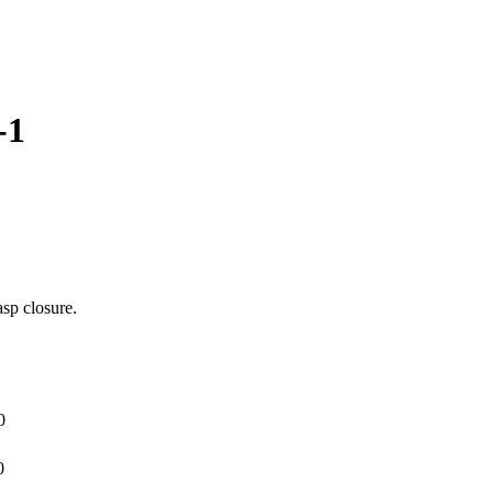
-1
asp closure.
0
0