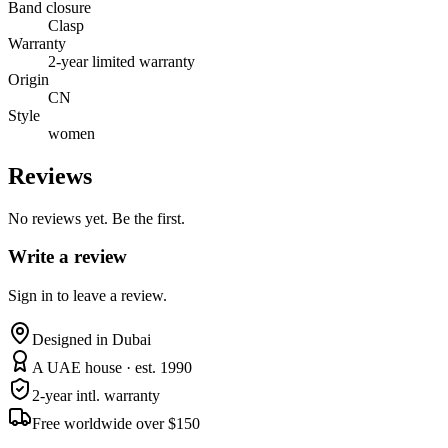
Band closure
Clasp
Warranty
2-year limited warranty
Origin
CN
Style
women
Reviews
No reviews yet. Be the first.
Write a review
Sign in to leave a review.
Designed in Dubai
A UAE house · est. 1990
2-year intl. warranty
Free worldwide over $150