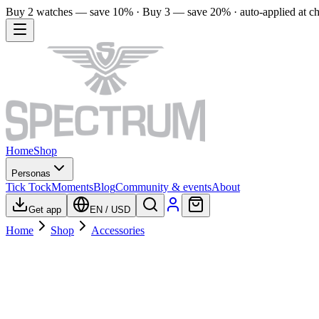
Buy 2 watches — save 10% · Buy 3 — save 20% · auto-applied at c
Home
Shop
Personas
Tick Tock
Moments
Blog
Community & events
About
Get app
EN
/
USD
Home
Shop
Accessories