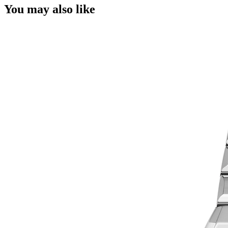
You may also like