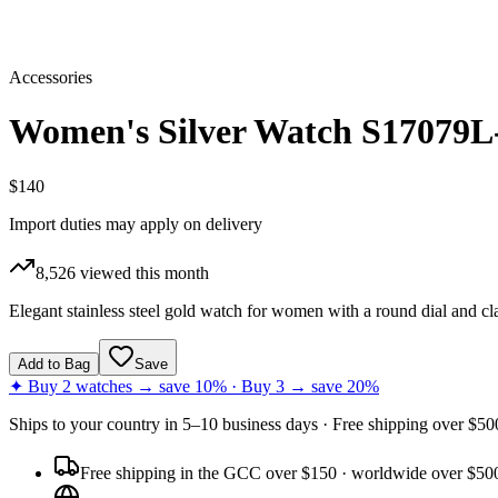
Accessories
Women's Silver Watch S17079L
$140
Import duties may apply on delivery
8,526
viewed this month
Elegant stainless steel gold watch for women with a round dial and cl
Add to Bag
Save
✦ Buy 2 watches → save 10% · Buy 3 → save 20%
Ships to
your country
in
5–10 business days
· Free shipping over $
50
Free shipping in the GCC over $150 · worldwide over $50