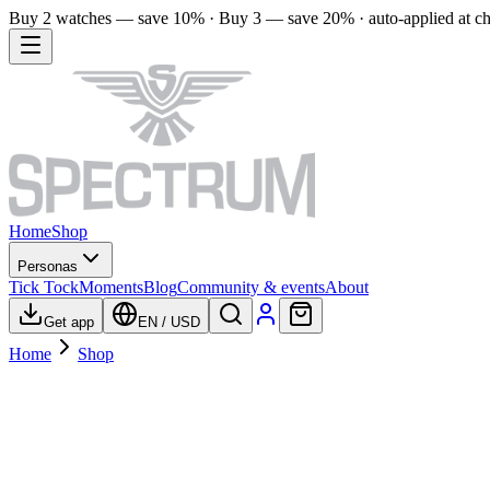
Buy 2 watches — save 10% · Buy 3 — save 20% · auto-applied at c
Home
Shop
Personas
Tick Tock
Moments
Blog
Community & events
About
Get app
EN
/
USD
Home
Shop