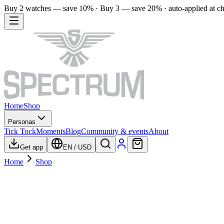
Buy 2 watches — save 10% · Buy 3 — save 20% · auto-applied at c
Home
Shop
Personas
Tick Tock
Moments
Blog
Community & events
About
Get app
EN
/
USD
Home
Shop