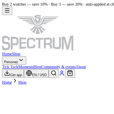
Buy 2 watches — save 10% · Buy 3 — save 20% · auto-applied at c
Home
Shop
Personas
Tick Tock
Moments
Blog
Community & events
About
Get app
EN
/
USD
Home
Shop