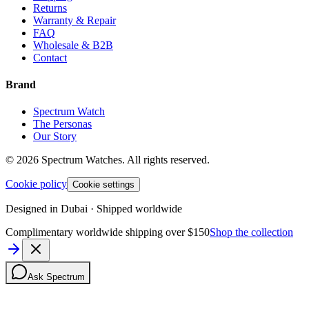
Returns
Warranty & Repair
FAQ
Wholesale & B2B
Contact
Brand
Spectrum Watch
The Personas
Our Story
©
2026
Spectrum Watches.
All rights reserved.
Cookie policy
Cookie settings
Designed in Dubai · Shipped worldwide
Complimentary worldwide shipping over $150
Shop the collection
Ask Spectrum