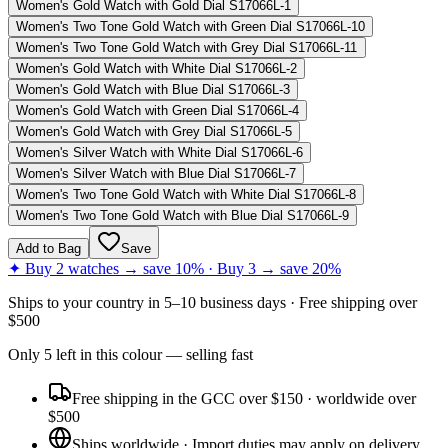
Women's Gold Watch with Gold Dial S17066L-1
Women's Two Tone Gold Watch with Green Dial S17066L-10
Women's Two Tone Gold Watch with Grey Dial S17066L-11
Women's Gold Watch with White Dial S17066L-2
Women's Gold Watch with Blue Dial S17066L-3
Women's Gold Watch with Green Dial S17066L-4
Women's Gold Watch with Grey Dial S17066L-5
Women's Silver Watch with White Dial S17066L-6
Women's Silver Watch with Blue Dial S17066L-7
Women's Two Tone Gold Watch with White Dial S17066L-8
Women's Two Tone Gold Watch with Blue Dial S17066L-9
Add to Bag
Save
✦ Buy 2 watches → save 10% · Buy 3 → save 20%
Ships to
your country
in
5–10 business days
· Free shipping over
$
500
Only
5
left
in this colour
— selling fast
Free shipping in the GCC over $150 · worldwide over
$500
Ships worldwide · Import duties may apply on delivery