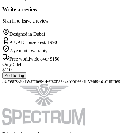
Write a review
Sign in to leave a review.
Designed in Dubai
A UAE house · est. 1990
2-year intl. warranty
Free worldwide over $150
Only 5 left
$110
Add to Bag
36
Years
·
263
Watches
·
6
Personas
·
52
Stories
·
3
Events
·
6
Countries