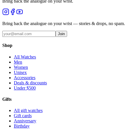
Bring back the analogue on your wrist.
Bring back the analogue on your wrist — stories & drops, no spam.
Join
Shop
All Watches
Men
Women
Unisex
Accessories
Deals & discounts
Under $500
Gifts
All gift watches
Gift cards
Anniversary
Birthday