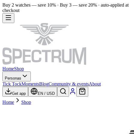
Buy 2 watches — save 10% · Buy 3 — save 20% · auto-applied at
checkout
Home
Shop
Personas
Tick Tock
Moments
Blog
Community & events
About
Get app
EN
/
USD
Home
Shop