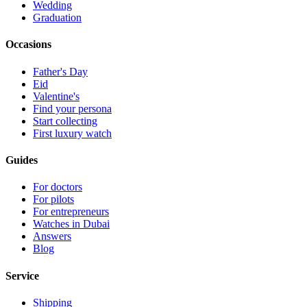
Wedding
Graduation
Occasions
Father's Day
Eid
Valentine's
Find your persona
Start collecting
First luxury watch
Guides
For doctors
For pilots
For entrepreneurs
Watches in Dubai
Answers
Blog
Service
Shipping