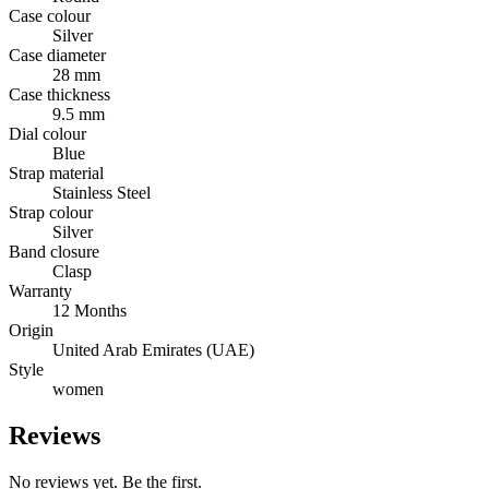
Case colour
Silver
Case diameter
28 mm
Case thickness
9.5 mm
Dial colour
Blue
Strap material
Stainless Steel
Strap colour
Silver
Band closure
Clasp
Warranty
12 Months
Origin
United Arab Emirates (UAE)
Style
women
Reviews
No reviews yet. Be the first.