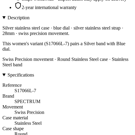
2-year international warranty
Description
Silver stainless steel case · blue dial · silver stainless steel strap ·
28mm · swiss precision movement.
This women's variant (S17066L-7) pairs a Silver band with Blue
dial.
Swiss Precision movement · Round Stainless Steel case · Stainless
Steel band
Specifications
Reference
S17066L-7
Brand
SPECTRUM
Movement
Swiss Precision
Case material
Stainless Steel
Case shape
Round