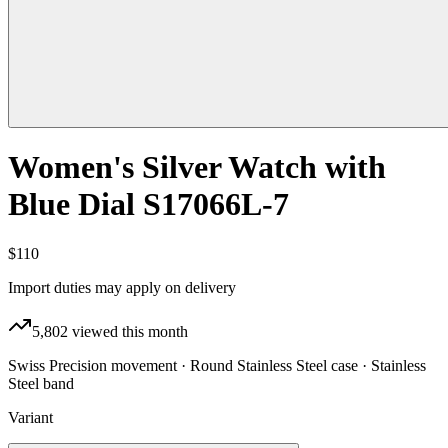
Women's Silver Watch with
Blue Dial S17066L-7
$110
Import duties may apply on delivery
5,802
viewed this month
Swiss Precision movement · Round Stainless Steel case · Stainless
Steel band
Variant