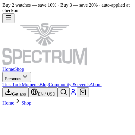
Buy 2 watches — save 10% · Buy 3 — save 20% · auto-applied at
checkout
Home
Shop
Personas
Tick Tock
Moments
Blog
Community & events
About
Get app
EN
/
USD
Home
Shop