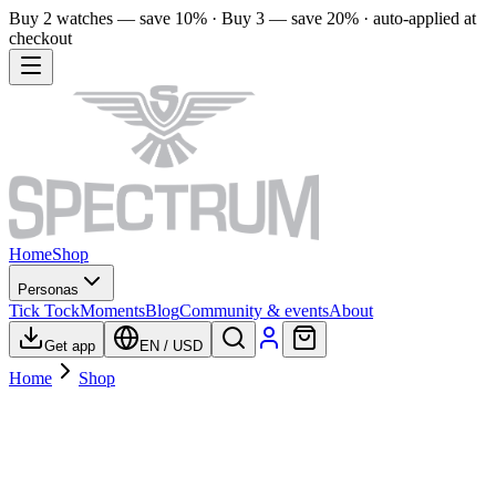
Buy 2 watches — save 10% · Buy 3 — save 20% · auto-applied at
checkout
Home
Shop
Personas
Tick Tock
Moments
Blog
Community & events
About
Get app
EN
/
USD
Home
Shop