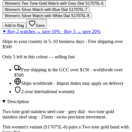
Women's Two Tone Gold Watch with Grey Dial S17075L-6
Women's Silver Watch with Blue Dial S17075L-7
Women's Silver Watch with White Dial S17075L-8
Add to Bag
Save
✦ Buy 2 watches → save 10% · Buy 3 → save 20%
Ships to
your country
in
5–10 business days
· Free shipping over
$
500
Only
5
left
in this colour
— selling fast
Free shipping in the GCC over $150 · worldwide over
$500
Ships worldwide · Import duties may apply on delivery
2-year international warranty
Description
Two tone gold stainless steel case · grey dial · two tone gold
stainless steel strap · 25mm · swiss precision movement.
This women's variant (S17075L-6) pairs a Two tone gold band with