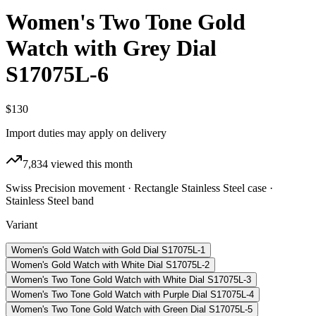
Women's Two Tone Gold
Watch with Grey Dial
S17075L-6
$130
Import duties may apply on delivery
7,834
viewed this month
Swiss Precision movement · Rectangle Stainless Steel case ·
Stainless Steel band
Variant
Women's Gold Watch with Gold Dial S17075L-1
Women's Gold Watch with White Dial S17075L-2
Women's Two Tone Gold Watch with White Dial S17075L-3
Women's Two Tone Gold Watch with Purple Dial S17075L-4
Women's Two Tone Gold Watch with Green Dial S17075L-5