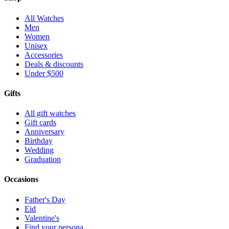
All Watches
Men
Women
Unisex
Accessories
Deals & discounts
Under $500
Gifts
All gift watches
Gift cards
Anniversary
Birthday
Wedding
Graduation
Occasions
Father's Day
Eid
Valentine's
Find your persona