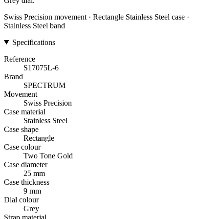
Grey dial.
Swiss Precision movement · Rectangle Stainless Steel case ·
Stainless Steel band
Specifications
Reference
S17075L-6
Brand
SPECTRUM
Movement
Swiss Precision
Case material
Stainless Steel
Case shape
Rectangle
Case colour
Two Tone Gold
Case diameter
25 mm
Case thickness
9 mm
Dial colour
Grey
Strap material