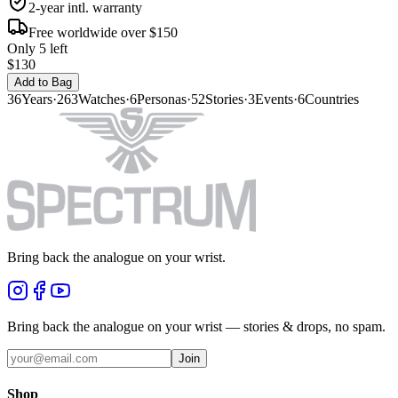
2-year intl. warranty
Free worldwide over $150
Only 5 left
$130
Add to Bag
36
Years
·
263
Watches
·
6
Personas
·
52
Stories
·
3
Events
·
6
Countries
Bring back the analogue on your wrist.
Bring back the analogue on your wrist — stories & drops, no spam.
Join
Shop