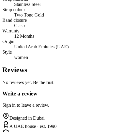
Stainless Steel
Strap colour
Two Tone Gold
Band closure
Clasp
Warranty
12 Months
Origin
United Arab Emirates (UAE)
Style
women
Reviews
No reviews yet. Be the first.
Write a review
Sign in to leave a review.
Designed in Dubai
A UAE house · est. 1990