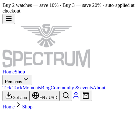
Buy 2 watches — save 10% · Buy 3 — save 20% · auto-applied at
checkout
Home
Shop
Personas
Tick Tock
Moments
Blog
Community & events
About
Get app
EN
/
USD
Home
Shop