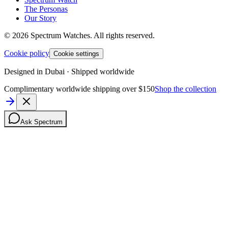
The Personas
Our Story
©
2026
Spectrum Watches.
All rights reserved.
Cookie policy
Cookie settings
Designed in Dubai · Shipped worldwide
Complimentary worldwide shipping over $150
Shop the collection
Ask Spectrum