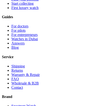
Start collecting
First luxury watch
Guides
For doctors
For pilots
For entrepreneurs
Watches in Dubai
Answers
Blog
Service
Shipping
Returns
Warranty & Repair
FAQ
Wholesale & B2B
Contact
Brand
Spectrum Watch