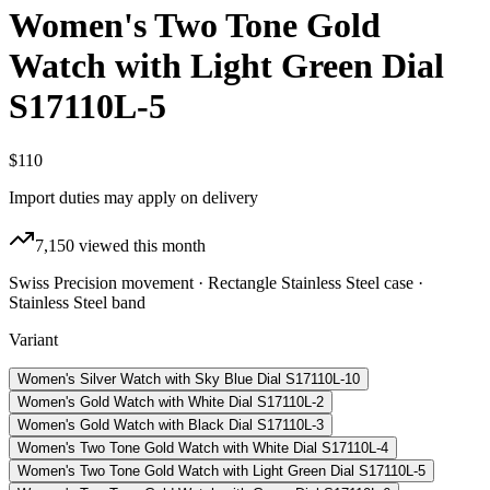
Women's Two Tone Gold
Watch with Light Green Dial
S17110L-5
$110
Import duties may apply on delivery
7,150
viewed this month
Swiss Precision movement · Rectangle Stainless Steel case ·
Stainless Steel band
Variant
Women's Silver Watch with Sky Blue Dial S17110L-10
Women's Gold Watch with White Dial S17110L-2
Women's Gold Watch with Black Dial S17110L-3
Women's Two Tone Gold Watch with White Dial S17110L-4
Women's Two Tone Gold Watch with Light Green Dial S17110L-5