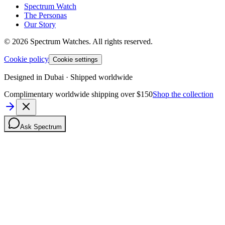
Spectrum Watch
The Personas
Our Story
©
2026
Spectrum Watches.
All rights reserved.
Cookie policy
Cookie settings
Designed in Dubai · Shipped worldwide
Complimentary worldwide shipping over $150
Shop the collection
Ask Spectrum