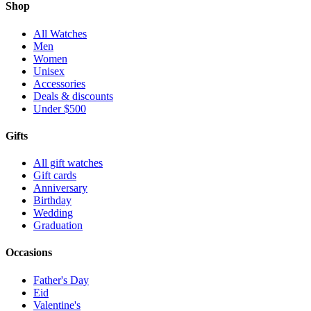
Shop
All Watches
Men
Women
Unisex
Accessories
Deals & discounts
Under $500
Gifts
All gift watches
Gift cards
Anniversary
Birthday
Wedding
Graduation
Occasions
Father's Day
Eid
Valentine's