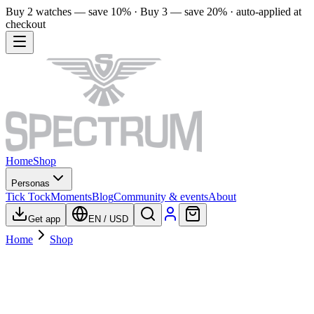
Buy 2 watches — save 10% · Buy 3 — save 20% · auto-applied at
checkout
Home
Shop
Personas
Tick Tock
Moments
Blog
Community & events
About
Get app
EN
/
USD
Home
Shop