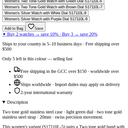
Women's Two Tone Gold Watch with Green Dial S17110L-6
Women's Two Tone Gold Watch with Brown Dial S17110L-7
Women's Silver Watch with White Dial S17110L-8
Women's Silver Watch with Purple Dial S17110L-9
Add to Bag
Save
✦ Buy 2 watches → save 10% · Buy 3 → save 20%
Ships to
your country
in
5–10 business days
· Free shipping over
$
500
Only
5
left
in this colour
— selling fast
Free shipping in the GCC over $150 · worldwide over
$500
Ships worldwide · Import duties may apply on delivery
2-year international warranty
Description
Two tone gold stainless steel case · light green dial · two tone gold
stainless steel strap · 20mm · swiss precision movement.
This women's variant (S17110L-5) pairs a Two tone gold band with