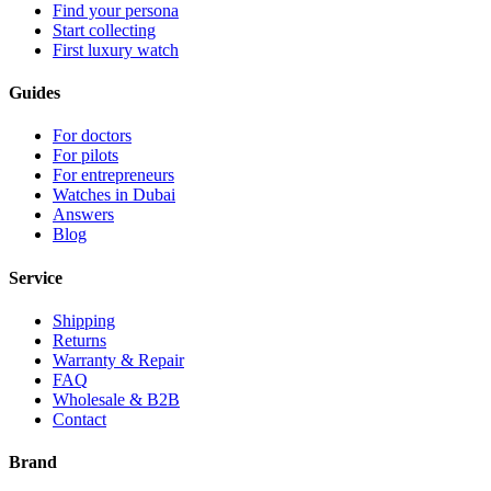
Find your persona
Start collecting
First luxury watch
Guides
For doctors
For pilots
For entrepreneurs
Watches in Dubai
Answers
Blog
Service
Shipping
Returns
Warranty & Repair
FAQ
Wholesale & B2B
Contact
Brand