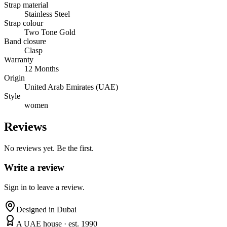
Strap material
Stainless Steel
Strap colour
Two Tone Gold
Band closure
Clasp
Warranty
12 Months
Origin
United Arab Emirates (UAE)
Style
women
Reviews
No reviews yet. Be the first.
Write a review
Sign in to leave a review.
Designed in Dubai
A UAE house · est. 1990