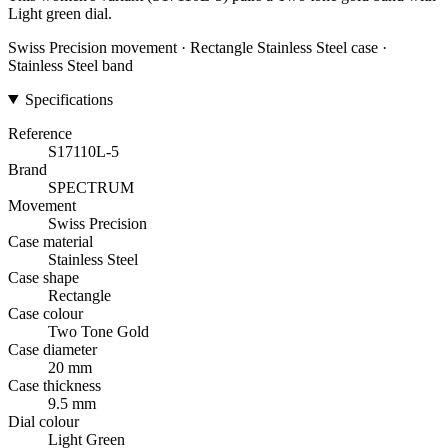
Light green dial.
Swiss Precision movement · Rectangle Stainless Steel case ·
Stainless Steel band
Specifications
Reference
S17110L-5
Brand
SPECTRUM
Movement
Swiss Precision
Case material
Stainless Steel
Case shape
Rectangle
Case colour
Two Tone Gold
Case diameter
20 mm
Case thickness
9.5 mm
Dial colour
Light Green