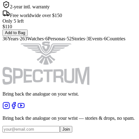
2-year intl. warranty
Free worldwide over $150
Only 5 left
$110
Add to Bag
36
Years
·
263
Watches
·
6
Personas
·
52
Stories
·
3
Events
·
6
Countries
Bring back the analogue on your wrist.
Bring back the analogue on your wrist — stories & drops, no spam.
Join