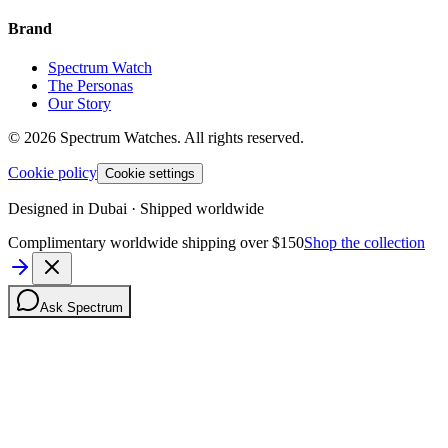
Brand
Spectrum Watch
The Personas
Our Story
©
2026
Spectrum Watches.
All rights reserved.
Cookie policy
Cookie settings
Designed in Dubai · Shipped worldwide
Complimentary worldwide shipping over $150
Shop the collection
Ask Spectrum