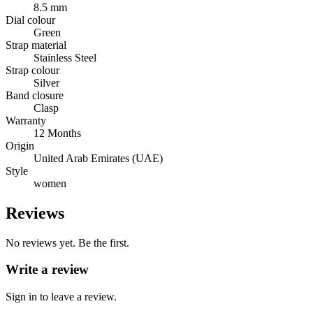
8.5 mm
Dial colour
Green
Strap material
Stainless Steel
Strap colour
Silver
Band closure
Clasp
Warranty
12 Months
Origin
United Arab Emirates (UAE)
Style
women
Reviews
No reviews yet. Be the first.
Write a review
Sign in to leave a review.