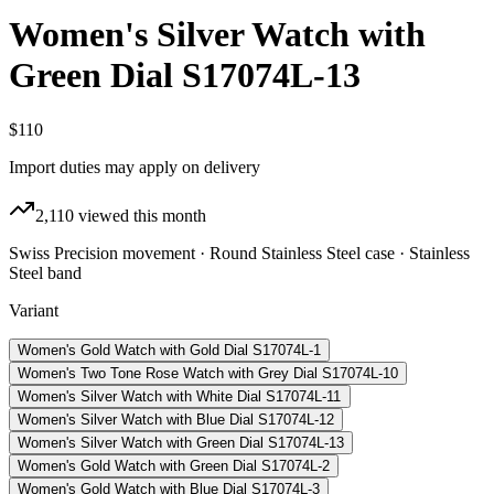
Women's Silver Watch with
Green Dial S17074L-13
$110
Import duties may apply on delivery
2,110
viewed this month
Swiss Precision movement · Round Stainless Steel case · Stainless
Steel band
Variant
Women's Gold Watch with Gold Dial S17074L-1
Women's Two Tone Rose Watch with Grey Dial S17074L-10
Women's Silver Watch with White Dial S17074L-11
Women's Silver Watch with Blue Dial S17074L-12
Women's Silver Watch with Green Dial S17074L-13
Women's Gold Watch with Green Dial S17074L-2
Women's Gold Watch with Blue Dial S17074L-3