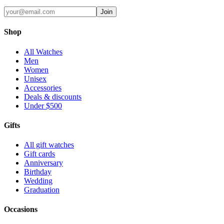
Join
Shop
All Watches
Men
Women
Unisex
Accessories
Deals & discounts
Under $500
Gifts
All gift watches
Gift cards
Anniversary
Birthday
Wedding
Graduation
Occasions