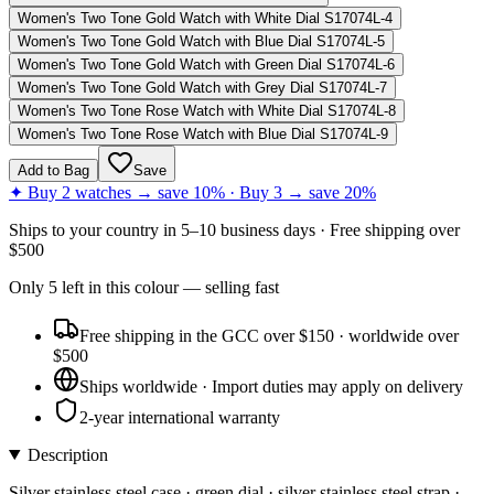
Women's Two Tone Gold Watch with White Dial S17074L-4
Women's Two Tone Gold Watch with Blue Dial S17074L-5
Women's Two Tone Gold Watch with Green Dial S17074L-6
Women's Two Tone Gold Watch with Grey Dial S17074L-7
Women's Two Tone Rose Watch with White Dial S17074L-8
Women's Two Tone Rose Watch with Blue Dial S17074L-9
Add to Bag
Save
✦ Buy 2 watches → save 10% · Buy 3 → save 20%
Ships to
your country
in
5–10 business days
· Free shipping over
$
500
Only
5
left
in this colour
— selling fast
Free shipping in the GCC over $150 · worldwide over
$500
Ships worldwide · Import duties may apply on delivery
2-year international warranty
Description
Silver stainless steel case · green dial · silver stainless steel strap ·