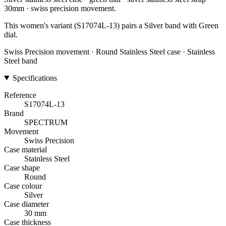
30mm · swiss precision movement.
This women's variant (S17074L-13) pairs a Silver band with Green
dial.
Swiss Precision movement · Round Stainless Steel case · Stainless
Steel band
Specifications
Reference
S17074L-13
Brand
SPECTRUM
Movement
Swiss Precision
Case material
Stainless Steel
Case shape
Round
Case colour
Silver
Case diameter
30 mm
Case thickness