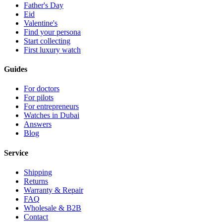
Father's Day
Eid
Valentine's
Find your persona
Start collecting
First luxury watch
Guides
For doctors
For pilots
For entrepreneurs
Watches in Dubai
Answers
Blog
Service
Shipping
Returns
Warranty & Repair
FAQ
Wholesale & B2B
Contact