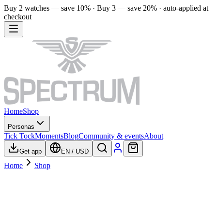
Buy 2 watches — save 10% · Buy 3 — save 20% · auto-applied at
checkout
Home
Shop
Personas
Tick Tock
Moments
Blog
Community & events
About
Get app
EN
/
USD
Home
Shop