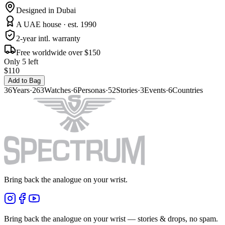
Designed in Dubai
A UAE house · est. 1990
2-year intl. warranty
Free worldwide over $150
Only 5 left
$110
Add to Bag
36
Years
·
263
Watches
·
6
Personas
·
52
Stories
·
3
Events
·
6
Countries
Bring back the analogue on your wrist.
Bring back the analogue on your wrist — stories & drops, no spam.