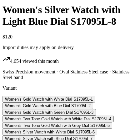
Women's Silver Watch with
Light Blue Dial S17095L-8
$120
Import duties may apply on delivery
4,654
viewed this month
Swiss Precision movement · Oval Stainless Steel case · Stainless
Steel band
Variant
Women's Gold Watch with White Dial S17095L-1
Women's Gold Watch with Blue Dial S17095L-2
Women's Gold Watch with Green Dial S17095L-3
Women's Two Tone Gold Watch with White Dial S17095L-4
Women's Two Tone Gold Watch with Grey Dial S17095L-5
Women's Silver Watch with White Dial S17095L-6
Women's Silver Watch with Blue Dial S17095L-7