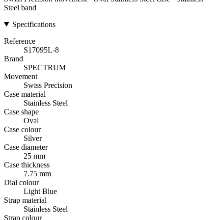
Steel band
Specifications
Reference
S17095L-8
Brand
SPECTRUM
Movement
Swiss Precision
Case material
Stainless Steel
Case shape
Oval
Case colour
Silver
Case diameter
25 mm
Case thickness
7.75 mm
Dial colour
Light Blue
Strap material
Stainless Steel
Strap colour