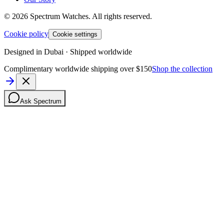
©
2026
Spectrum Watches.
All rights reserved.
Cookie policy
Cookie settings
Designed in Dubai · Shipped worldwide
Complimentary worldwide shipping over $150
Shop the collection
Ask Spectrum