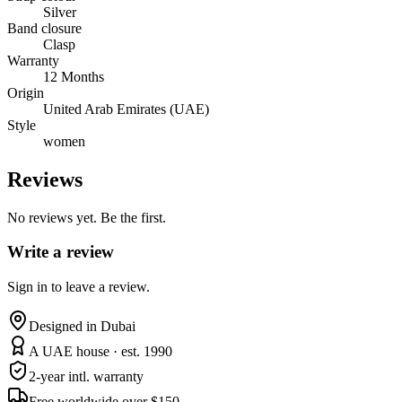
Silver
Band closure
Clasp
Warranty
12 Months
Origin
United Arab Emirates (UAE)
Style
women
Reviews
No reviews yet. Be the first.
Write a review
Sign in to leave a review.
Designed in Dubai
A UAE house · est. 1990
2-year intl. warranty
Free worldwide over $150