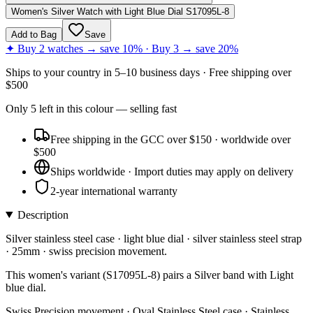
Women's Silver Watch with Light Blue Dial S17095L-8
Add to Bag
Save
✦ Buy 2 watches → save 10% · Buy 3 → save 20%
Ships to
your country
in
5–10 business days
· Free shipping over
$
500
Only
5
left
in this colour
— selling fast
Free shipping in the GCC over $150 · worldwide over
$500
Ships worldwide · Import duties may apply on delivery
2-year international warranty
Description
Silver stainless steel case · light blue dial · silver stainless steel strap
· 25mm · swiss precision movement.
This women's variant (S17095L-8) pairs a Silver band with Light
blue dial.
Swiss Precision movement · Oval Stainless Steel case · Stainless