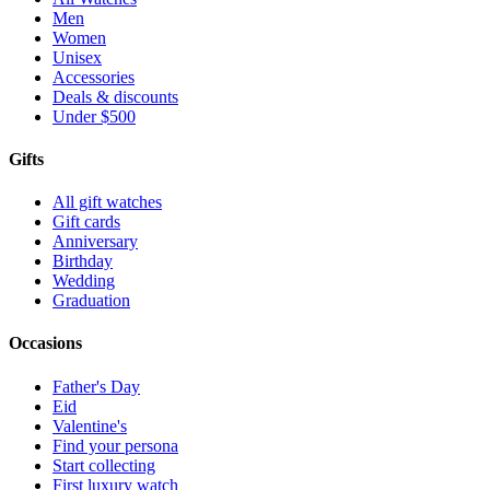
Men
Women
Unisex
Accessories
Deals & discounts
Under $500
Gifts
All gift watches
Gift cards
Anniversary
Birthday
Wedding
Graduation
Occasions
Father's Day
Eid
Valentine's
Find your persona
Start collecting
First luxury watch