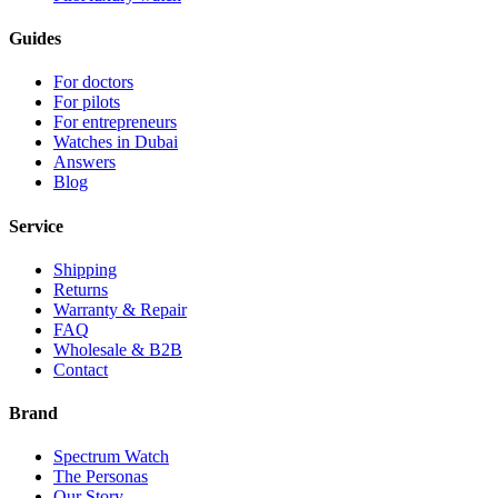
Guides
For doctors
For pilots
For entrepreneurs
Watches in Dubai
Answers
Blog
Service
Shipping
Returns
Warranty & Repair
FAQ
Wholesale & B2B
Contact
Brand
Spectrum Watch
The Personas
Our Story