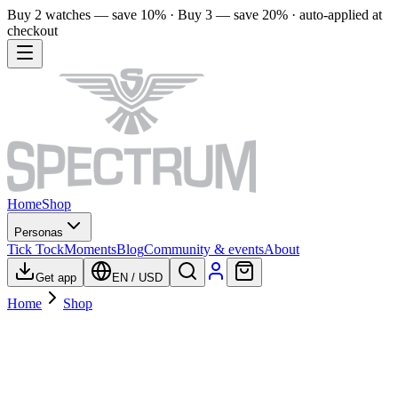
Buy 2 watches — save 10% · Buy 3 — save 20% · auto-applied at
checkout
Home
Shop
Personas
Tick Tock
Moments
Blog
Community & events
About
Get app
EN
/
USD
Home
Shop