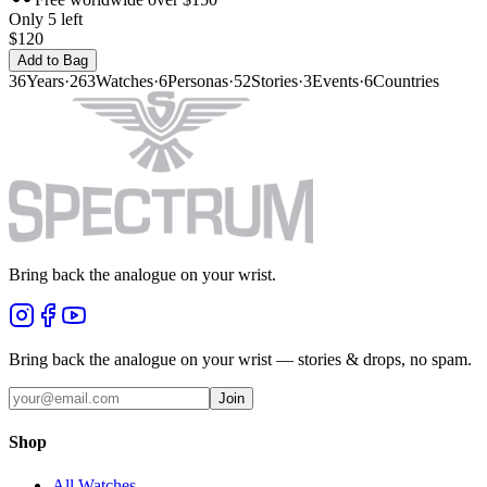
Only 5 left
$120
Add to Bag
36
Years
·
263
Watches
·
6
Personas
·
52
Stories
·
3
Events
·
6
Countries
Bring back the analogue on your wrist.
Bring back the analogue on your wrist — stories & drops, no spam.
Join
Shop
All Watches